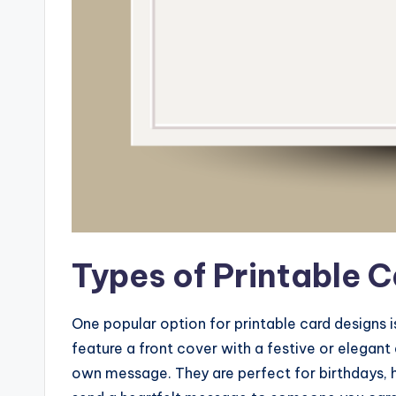
Types of Printable 
One popular option for printable card designs i
feature a front cover with a festive or elegant
own message. They are perfect for birthdays, 