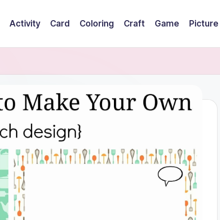
Activity
Card
Coloring
Craft
Game
Picture