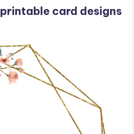
printable card designs