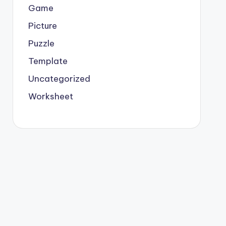
Game
Picture
Puzzle
Template
Uncategorized
Worksheet