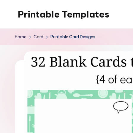
Printable Templates
Skip
to
content
Home
Card
Printable Card Designs