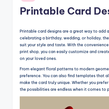
in
Printable Card De
Printable card designs are a great way to add 
celebrating a birthday, wedding, or holiday, th
suit your style and taste. With the convenience
print shop, you can easily customize and create
on your loved ones.
From elegant floral patterns to modern geometr
preference. You can also find templates that a
make the card truly unique. Whether you prefer
the possibilities are endless when it comes to p