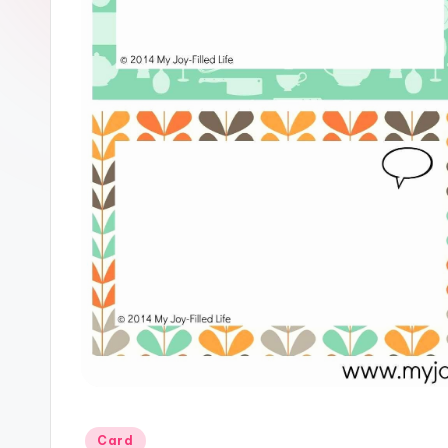
Posted
Card