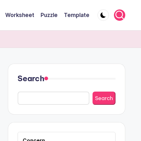
Worksheet
Puzzle
Template
Search
Search
Concern