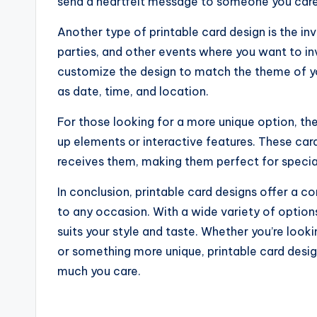
send a heartfelt message to someone you care
Another type of printable card design is the in
parties, and other events where you want to inv
customize the design to match the theme of you
as date, time, and location.
For those looking for a more unique option, the
up elements or interactive features. These car
receives them, making them perfect for special o
In conclusion, printable card designs offer a 
to any occasion. With a wide variety of options
suits your style and taste. Whether you’re lookin
or something more unique, printable card desi
much you care.