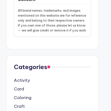
All brand names, trademarks, and images
mentioned on this website are for reference
only and belong to their respective owners.
If you own one of those, please let us know
— we will give credit or remove it if you wish.
Categories
Activity
Card
Coloring
Craft