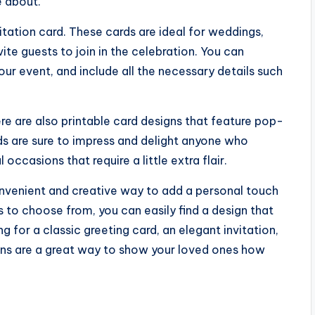
 about.
vitation card. These cards are ideal for weddings,
ite guests to join in the celebration. You can
r event, and include all the necessary details such
re are also printable card designs that feature pop-
ds are sure to impress and delight anyone who
ccasions that require a little extra flair.
convenient and creative way to add a personal touch
 to choose from, you can easily find a design that
g for a classic greeting card, an elegant invitation,
gns are a great way to show your loved ones how