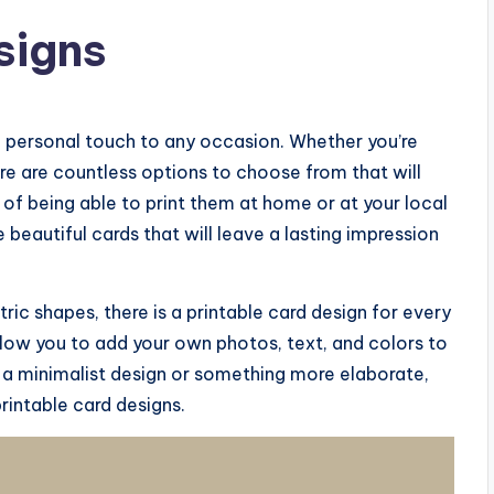
signs
a personal touch to any occasion. Whether you’re
ere are countless options to choose from that will
 of being able to print them at home or at your local
 beautiful cards that will leave a lasting impression
ic shapes, there is a printable card design for every
llow you to add your own photos, text, and colors to
 a minimalist design or something more elaborate,
rintable card designs.