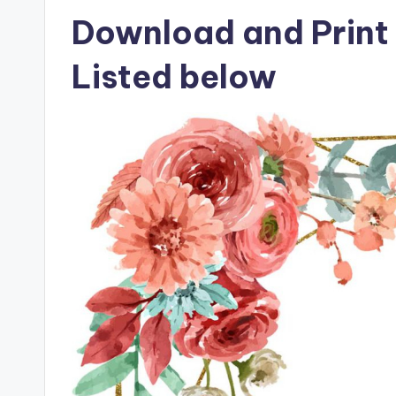
Download and Print 
Listed below