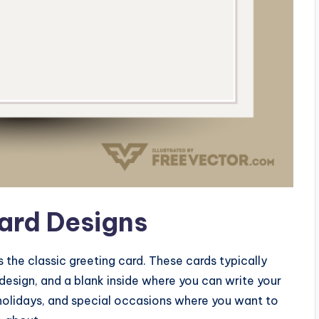
Card Designs
s the classic greeting card. These cards typically
 design, and a blank inside where you can write your
holidays, and special occasions where you want to