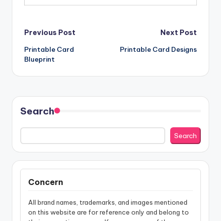
Post
Previous Post
Next Post
Printable Card
Printable Card Designs
navigation
Blueprint
Search
Search
Concern
All brand names, trademarks, and images mentioned
on this website are for reference only and belong to