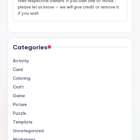
their respective owners. If you own one of those,
please let us know — we will give credit or remove it
if you wish.
Categories
Activity
Card
Coloring
Craft
Game
Picture
Puzzle
Template
Uncategorized
Worksheet