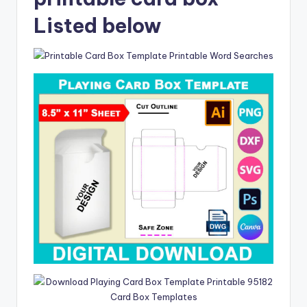
Listed below