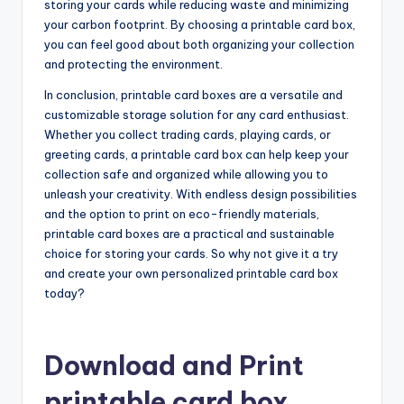
storing your cards while reducing waste and minimizing
your carbon footprint. By choosing a printable card box,
you can feel good about both organizing your collection
and protecting the environment.
In conclusion, printable card boxes are a versatile and
customizable storage solution for any card enthusiast.
Whether you collect trading cards, playing cards, or
greeting cards, a printable card box can help keep your
collection safe and organized while allowing you to
unleash your creativity. With endless design possibilities
and the option to print on eco-friendly materials,
printable card boxes are a practical and sustainable
choice for storing your cards. So why not give it a try
and create your own personalized printable card box
today?
Download and Print
printable card box