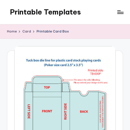
Printable Templates
Skip
to
content
Home
Card
Printable Card Box