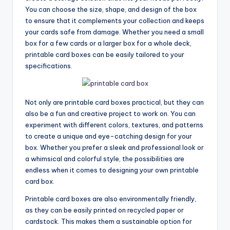
You can choose the size, shape, and design of the box
to ensure that it complements your collection and keeps
your cards safe from damage. Whether you need a small
box for a few cards or a larger box for a whole deck,
printable card boxes can be easily tailored to your
specifications.
Not only are printable card boxes practical, but they can
also be a fun and creative project to work on. You can
experiment with different colors, textures, and patterns
to create a unique and eye-catching design for your
box. Whether you prefer a sleek and professional look or
a whimsical and colorful style, the possibilities are
endless when it comes to designing your own printable
card box.
Printable card boxes are also environmentally friendly,
as they can be easily printed on recycled paper or
cardstock. This makes them a sustainable option for