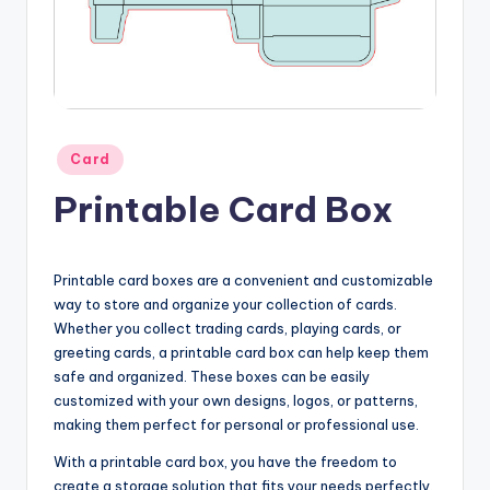
Posted
Card
in
Printable Card Box
Printable card boxes are a convenient and customizable
way to store and organize your collection of cards.
Whether you collect trading cards, playing cards, or
greeting cards, a printable card box can help keep them
safe and organized. These boxes can be easily
customized with your own designs, logos, or patterns,
making them perfect for personal or professional use.
With a printable card box, you have the freedom to
create a storage solution that fits your needs perfectly.