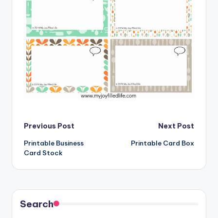
Post
Previous Post
Next Post
Printable Business
Printable Card Box
navigation
Card Stock
Search