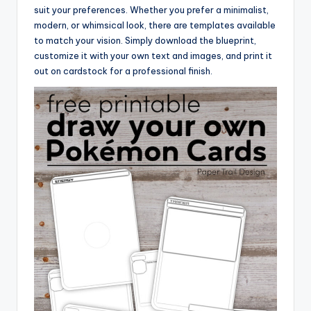
suit your preferences. Whether you prefer a minimalist,
modern, or whimsical look, there are templates available
to match your vision. Simply download the blueprint,
customize it with your own text and images, and print it
out on cardstock for a professional finish.