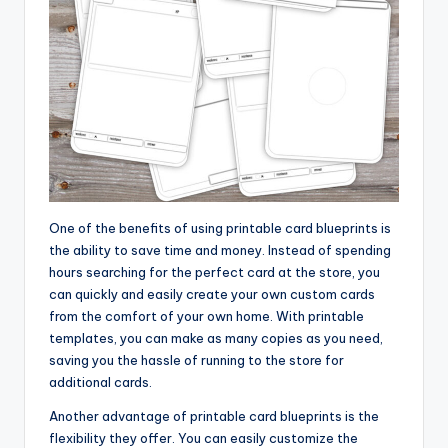
One of the benefits of using printable card blueprints is
the ability to save time and money. Instead of spending
hours searching for the perfect card at the store, you
can quickly and easily create your own custom cards
from the comfort of your own home. With printable
templates, you can make as many copies as you need,
saving you the hassle of running to the store for
additional cards.
Another advantage of printable card blueprints is the
flexibility they offer. You can easily customize the