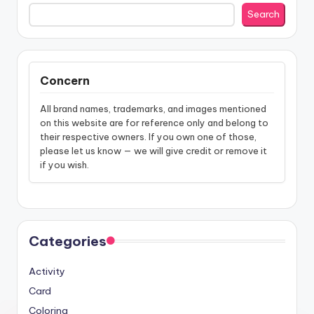
Search
Concern
All brand names, trademarks, and images mentioned
on this website are for reference only and belong to
their respective owners. If you own one of those,
please let us know — we will give credit or remove it
if you wish.
Categories
Activity
Card
Coloring