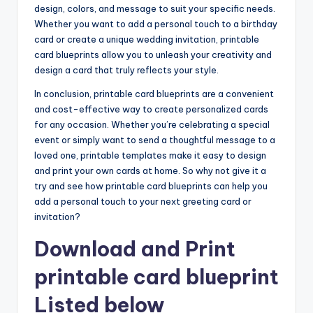
design, colors, and message to suit your specific needs.
Whether you want to add a personal touch to a birthday
card or create a unique wedding invitation, printable
card blueprints allow you to unleash your creativity and
design a card that truly reflects your style.
In conclusion, printable card blueprints are a convenient
and cost-effective way to create personalized cards
for any occasion. Whether you’re celebrating a special
event or simply want to send a thoughtful message to a
loved one, printable templates make it easy to design
and print your own cards at home. So why not give it a
try and see how printable card blueprints can help you
add a personal touch to your next greeting card or
invitation?
Download and Print
printable card blueprint
Listed below