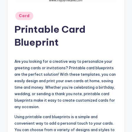
Posted
Card
in
Printable Card
Blueprint
Are you looking for a creative way to personalize your
greeting cards or invitations? Printable card blueprints
are the perfect solution! With these templates, you can
easily design and print your own cards at home, saving
time and money. Whether you’re celebrating a birthday,
wedding, or sending a thank you note, printable card
blueprints make it easy to create customized cards for
any occasion.
Using printable card blueprints is a simple and
convenient way to add a personal touch to your cards.
You can choose from a variety of designs and styles to