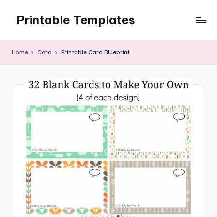
Printable Templates
Skip
to
content
Home
Card
Printable Card Blueprint