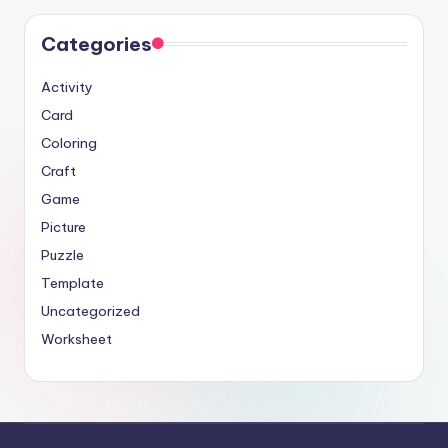
Categories
Activity
Card
Coloring
Craft
Game
Picture
Puzzle
Template
Uncategorized
Worksheet