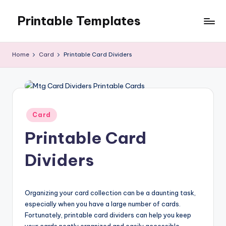
Printable Templates
Skip
to
content
Home
Card
Printable Card Dividers
Posted
Card
in
Printable Card
Dividers
Organizing your card collection can be a daunting task,
especially when you have a large number of cards.
Fortunately, printable card dividers can help you keep
your cards neatly organized and easily accessible.