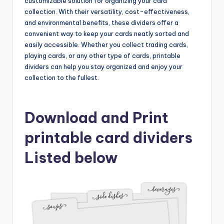
customizable solution for organizing your card
collection. With their versatility, cost-effectiveness,
and environmental benefits, these dividers offer a
convenient way to keep your cards neatly sorted and
easily accessible. Whether you collect trading cards,
playing cards, or any other type of cards, printable
dividers can help you stay organized and enjoy your
collection to the fullest.
Download and Print
printable card dividers
Listed below