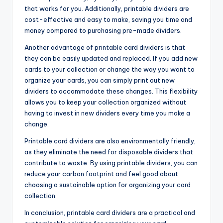
that works for you. Additionally, printable dividers are
cost-effective and easy to make, saving you time and
money compared to purchasing pre-made dividers.
Another advantage of printable card dividers is that
they can be easily updated and replaced. If you add new
cards to your collection or change the way you want to
organize your cards, you can simply print out new
dividers to accommodate these changes. This flexibility
allows you to keep your collection organized without
having to invest in new dividers every time you make a
change.
Printable card dividers are also environmentally friendly,
as they eliminate the need for disposable dividers that
contribute to waste. By using printable dividers, you can
reduce your carbon footprint and feel good about
choosing a sustainable option for organizing your card
collection.
In conclusion, printable card dividers are a practical and