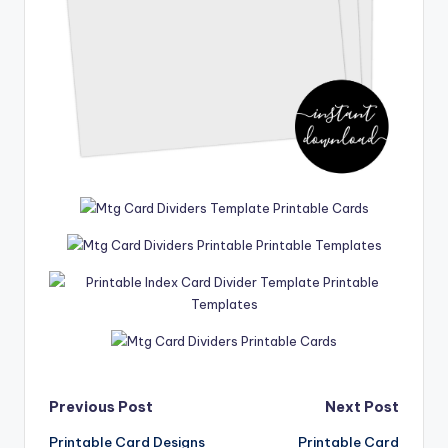
Post
Previous Post
Next Post
Printable Card Designs
Printable Card