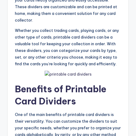
These dividers are customizable and can be printed at
home, making them a convenient solution for any card
collector.
Whether you collect trading cards, playing cards, or any
other type of cards, printable card dividers can be a
valuable tool for keeping your collection in order. With
these dividers, you can categorize your cards by type,
set, or any other criteria you choose, making it easy to
find the cards you’re looking for quickly and efficiently.
Benefits of Printable
Card Dividers
One of the main benefits of printable card dividers is
their versatility. You can customize the dividers to suit
your specific needs, whether you prefer to organize your
cards alphabetically, by rarity, or by any other method