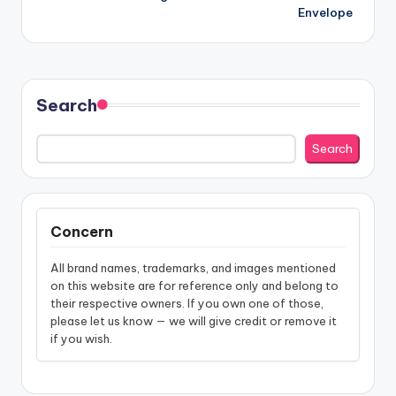
navigation
Envelope
Search
Search
Concern
All brand names, trademarks, and images mentioned
on this website are for reference only and belong to
their respective owners. If you own one of those,
please let us know — we will give credit or remove it
if you wish.