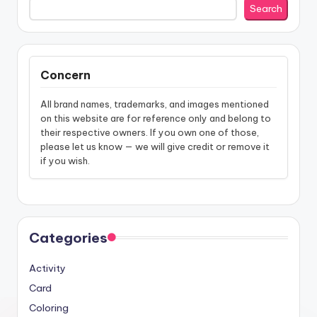
Search
Concern
All brand names, trademarks, and images mentioned
on this website are for reference only and belong to
their respective owners. If you own one of those,
please let us know — we will give credit or remove it
if you wish.
Categories
Activity
Card
Coloring