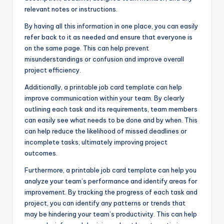
relevant notes or instructions.
By having all this information in one place, you can easily
refer back to it as needed and ensure that everyone is
on the same page. This can help prevent
misunderstandings or confusion and improve overall
project efficiency.
Additionally, a printable job card template can help
improve communication within your team. By clearly
outlining each task and its requirements, team members
can easily see what needs to be done and by when. This
can help reduce the likelihood of missed deadlines or
incomplete tasks, ultimately improving project
outcomes.
Furthermore, a printable job card template can help you
analyze your team’s performance and identify areas for
improvement. By tracking the progress of each task and
project, you can identify any patterns or trends that
may be hindering your team’s productivity. This can help