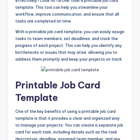
effectively? Look no further than a printable job card
template. This tool can help you streamline your
workflow, improve communication, and ensure that all
tasks are completed on time.
With a printable job card template, you can easily assign
tasks to team members, set deadlines, and track the
progress of each project. This can help you identify any
bottlenecks or issues that may arise, allowing you to
address them promptly and keep your projects on track.
Printable Job Card
Template
One of the key benefits of using a printable job card
template is that it provides a clear and organized way
to manage your projects. You can create a separate job
card for each task, including details such as the task
description, deadline, assigned team member, and any