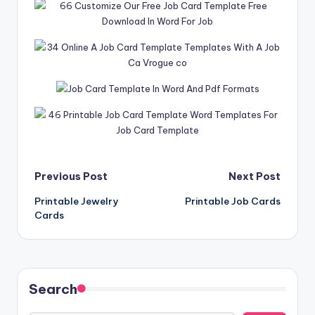
Post
Previous Post
Next Post
Printable Jewelry
Printable Job Cards
navigation
Cards
Search