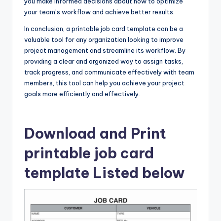
you make informed decisions about how to optimize
your team’s workflow and achieve better results.
In conclusion, a printable job card template can be a
valuable tool for any organization looking to improve
project management and streamline its workflow. By
providing a clear and organized way to assign tasks,
track progress, and communicate effectively with team
members, this tool can help you achieve your project
goals more efficiently and effectively.
Download and Print
printable job card
template Listed below