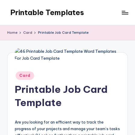
Printable Templates
Skip
to
content
Home
Card
Printable Job Card Template
Posted
Card
in
Printable Job Card
Template
Are you looking for an efficient way to track the
progress of your projects and manage your team’s tasks