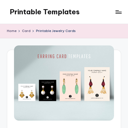
Printable Templates
Skip
to
content
Home
Card
Printable Jewelry Cards