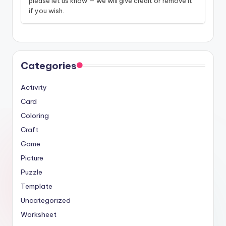
please let us know — we will give credit or remove it
if you wish.
Categories
Activity
Card
Coloring
Craft
Game
Picture
Puzzle
Template
Uncategorized
Worksheet