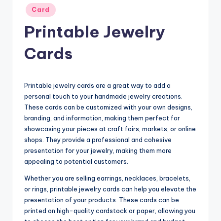
Posted
Card
in
Printable Jewelry
Cards
Printable jewelry cards are a great way to add a
personal touch to your handmade jewelry creations.
These cards can be customized with your own designs,
branding, and information, making them perfect for
showcasing your pieces at craft fairs, markets, or online
shops. They provide a professional and cohesive
presentation for your jewelry, making them more
appealing to potential customers.
Whether you are selling earrings, necklaces, bracelets,
or rings, printable jewelry cards can help you elevate the
presentation of your products. These cards can be
printed on high-quality cardstock or paper, allowing you