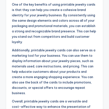
One of the key benefits of using printable jewelry cards
is that they can help you create a cohesive brand
identity for your jewelry business. By consistently using
the same design elements and colors across all of your
packaging and promotional materials, you can establish
a strong and recognizable brand presence. This can help
you stand out from competitors and build customer
loyalty.
Additionally, printable jewelry cards can also serve as a
marketing tool for your business. You can use them to
display information about your jewelry pieces, such as
materials used, care instructions, and pricing. This can
help educate customers about your products and
create a more engaging shopping experience. You can
also use the back of the cards to include promotions,
discounts, or special offers to encourage repeat
business.
Overall, printable jewelry cards are a versatile and
cost-effective way to enhance the presentation of