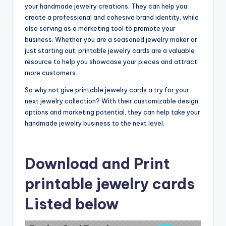
your handmade jewelry creations. They can help you
create a professional and cohesive brand identity, while
also serving as a marketing tool to promote your
business. Whether you are a seasoned jewelry maker or
just starting out, printable jewelry cards are a valuable
resource to help you showcase your pieces and attract
more customers.
So why not give printable jewelry cards a try for your
next jewelry collection? With their customizable design
options and marketing potential, they can help take your
handmade jewelry business to the next level.
Download and Print
printable jewelry cards
Listed below