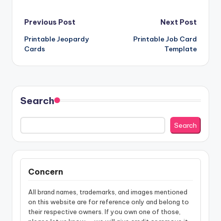
Post
Previous Post
Next Post
Printable Jeopardy
Printable Job Card
navigation
Cards
Template
Search
Search
Concern
All brand names, trademarks, and images mentioned
on this website are for reference only and belong to
their respective owners. If you own one of those,