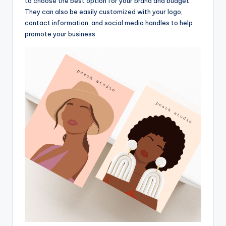
to choose the best option for your brand and budget.
They can also be easily customized with your logo,
contact information, and social media handles to help
promote your business.