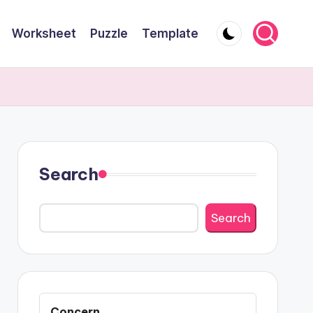
Worksheet
Puzzle
Template
Search
Search
Concern