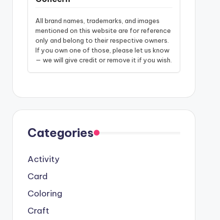
All brand names, trademarks, and images
mentioned on this website are for reference
only and belong to their respective owners.
If you own one of those, please let us know
— we will give credit or remove it if you wish.
Categories
Activity
Card
Coloring
Craft