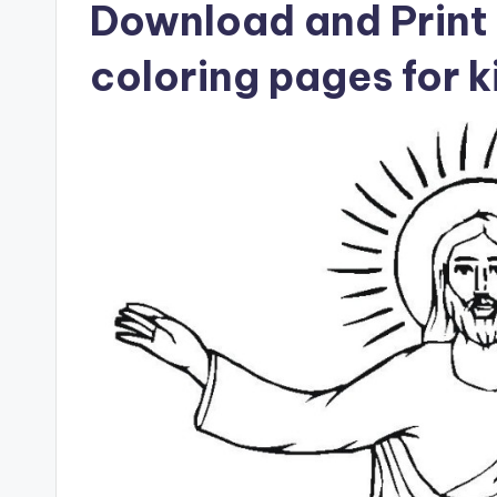
Download and Print 
coloring pages for k