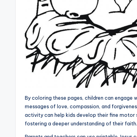
By coloring these pages, children can engage w
messages of love, compassion, and forgiveness
activity can help kids develop their fine motor s
fostering a deeper understanding of their faith
Parents and teachers can use printable Jesus c