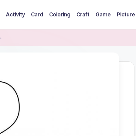
Activity
Card
Coloring
Craft
Game
Picture
s