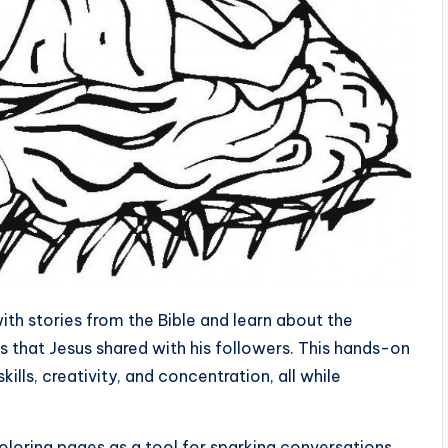
ith stories from the Bible and learn about the
 that Jesus shared with his followers. This hands-on
kills, creativity, and concentration, all while
.
oloring pages as a tool for sparking conversations