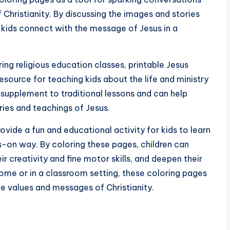
 Christianity. By discussing the images and stories
p kids connect with the message of Jesus in a
ng religious education classes, printable Jesus
esource for teaching kids about the life and ministry
 supplement to traditional lessons and can help
ries and teachings of Jesus.
ovide a fun and educational activity for kids to learn
ds-on way. By coloring these pages, children can
r creativity and fine motor skills, and deepen their
home or in a classroom setting, these coloring pages
he values and messages of Christianity.