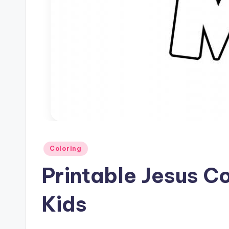
Posted
Coloring
in
Printable Jesus C
Kids