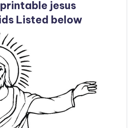
printable jesus
ids Listed below