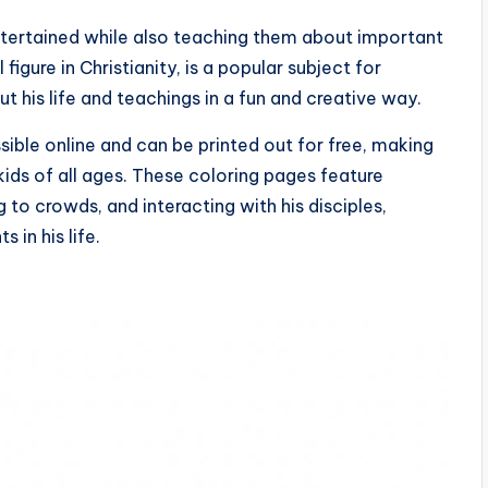
ntertained while also teaching them about important
l figure in Christianity, is a popular subject for
t his life and teachings in a fun and creative way.
sible online and can be printed out for free, making
kids of all ages. These coloring pages feature
to crowds, and interacting with his disciples,
 in his life.