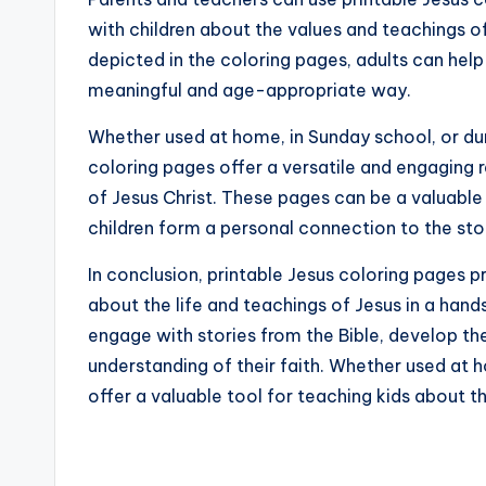
with children about the values and teachings of
depicted in the coloring pages, adults can hel
meaningful and age-appropriate way.
Whether used at home, in Sunday school, or duri
coloring pages offer a versatile and engaging r
of Jesus Christ. These pages can be a valuable
children form a personal connection to the sto
In conclusion, printable Jesus coloring pages pr
about the life and teachings of Jesus in a han
engage with stories from the Bible, develop thei
understanding of their faith. Whether used at 
offer a valuable tool for teaching kids about t