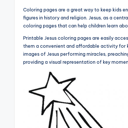
Coloring pages are a great way to keep kids e
figures in history and religion. Jesus, as a centra
coloring pages that can help children learn abou
Printable Jesus coloring pages are easily acces
them a convenient and affordable activity for 
images of Jesus performing miracles, preaching 
providing a visual representation of key moments