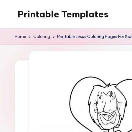
Printable Templates
Skip
to
content
Home
Coloring
Printable Jesus Coloring Pages For Kid