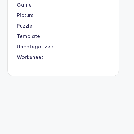
Game
Picture
Puzzle
Template
Uncategorized
Worksheet