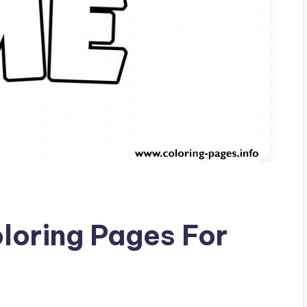
oloring Pages For