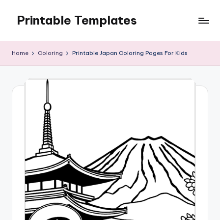
Printable Templates
Skip
to
content
Home
Coloring
Printable Japan Coloring Pages For Kids