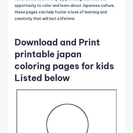
opportunity to color and learn about Japanese culture,
these pages can help foster a love of learning and
creativity that will last a lifetime.
Download and Print
printable japan
coloring pages for kids
Listed below