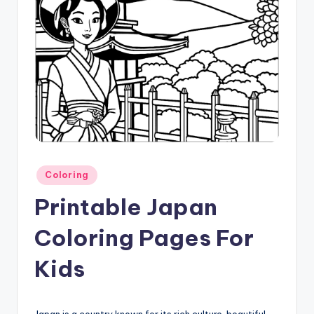
Posted
Coloring
in
Printable Japan
Coloring Pages For
Kids