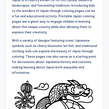
Japan is a country known for its rich culture, beautiful
landscapes, and fascinating traditions. Introducing kids
to the wonders of Japan through coloring pages can be
a fun and educational activity. Printable Japan coloring
pages are a great way to engage children in learning
about this unique country while also allowing them to
express their creativity.
With a variety of designs featuring iconic Japanese
symbols such as cherry blossoms, koi fish, and traditional
clothing, kids can explore the beauty of Japan through
coloring. These pages can also serve as a starting point
for discussions about Japanese history and customs,
making learning about Japan both enjoyable and
informative.