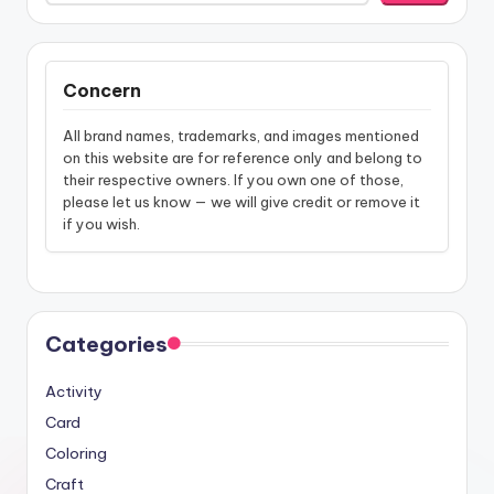
Concern
All brand names, trademarks, and images mentioned
on this website are for reference only and belong to
their respective owners. If you own one of those,
please let us know — we will give credit or remove it
if you wish.
Categories
Activity
Card
Coloring
Craft