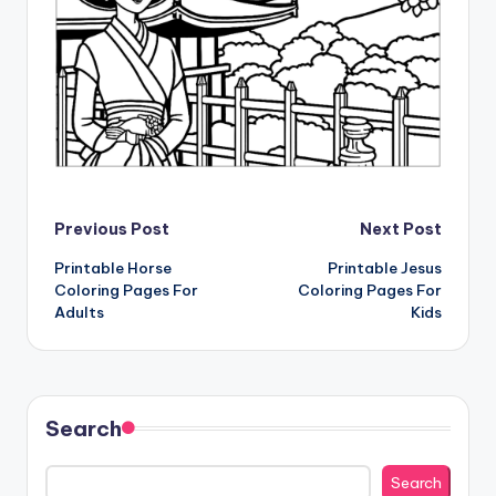
Post
Previous Post
Next Post
Printable Horse
Printable Jesus
navigation
Coloring Pages For
Coloring Pages For
Adults
Kids
Search
Search