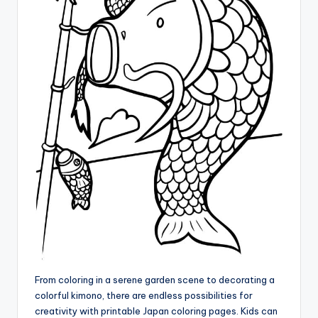
From coloring in a serene garden scene to decorating a
colorful kimono, there are endless possibilities for
creativity with printable Japan coloring pages. Kids can