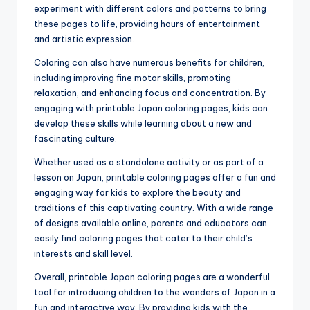
experiment with different colors and patterns to bring
these pages to life, providing hours of entertainment
and artistic expression.
Coloring can also have numerous benefits for children,
including improving fine motor skills, promoting
relaxation, and enhancing focus and concentration. By
engaging with printable Japan coloring pages, kids can
develop these skills while learning about a new and
fascinating culture.
Whether used as a standalone activity or as part of a
lesson on Japan, printable coloring pages offer a fun and
engaging way for kids to explore the beauty and
traditions of this captivating country. With a wide range
of designs available online, parents and educators can
easily find coloring pages that cater to their child’s
interests and skill level.
Overall, printable Japan coloring pages are a wonderful
tool for introducing children to the wonders of Japan in a
fun and interactive way. By providing kids with the