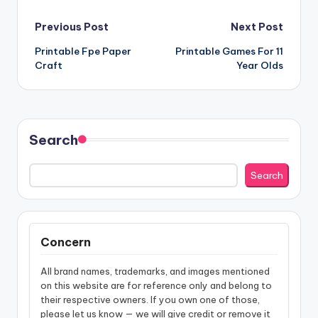
Post
Previous Post
Next Post
Printable Fpe Paper
Printable Games For 11
navigation
Craft
Year Olds
Search
Search
Concern
All brand names, trademarks, and images mentioned
on this website are for reference only and belong to
their respective owners. If you own one of those,
please let us know — we will give credit or remove it