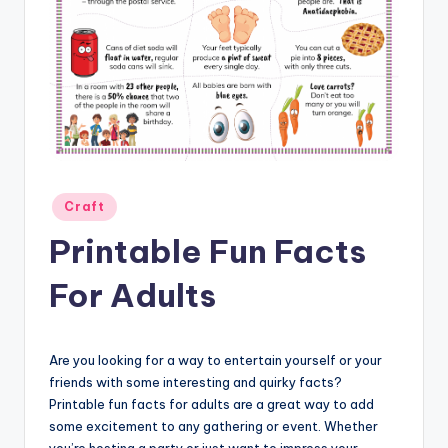
Posted
Craft
in
Printable Fun Facts
For Adults
Are you looking for a way to entertain yourself or your
friends with some interesting and quirky facts?
Printable fun facts for adults are a great way to add
some excitement to any gathering or event. Whether