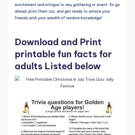
excitement and intrigue to any gathering or event. So go
ahead, print them out, and get ready to amaze your
friends with your wealth of random knowledge!
Download and Print
printable fun facts for
adults Listed below