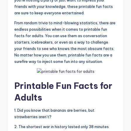
you’re hosting a party or just want to impress your
friends with your knowledge, these printable fun facts
are sure to keep everyone entertained.
From random trivia to mind-blowing statistics, there are
endless possibilities when it comes to printable fun
facts for adults. You can use them as conversation
starters, icebreakers, or even as a way to challenge
your friends to see who knows the most obscure facts.
No matter how you use them, printable fun facts are a
surefire way to inject some fun into any situation.
Printable Fun Facts for
Adults
1. Did you know that bananas are berries, but
strawberries aren’t?
2. The shortest war in history lasted only 38 minutes