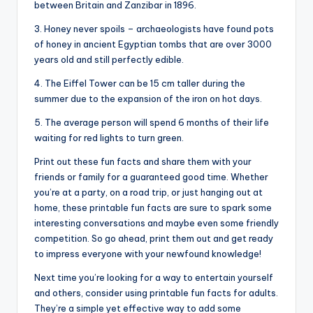
between Britain and Zanzibar in 1896.
3. Honey never spoils – archaeologists have found pots
of honey in ancient Egyptian tombs that are over 3000
years old and still perfectly edible.
4. The Eiffel Tower can be 15 cm taller during the
summer due to the expansion of the iron on hot days.
5. The average person will spend 6 months of their life
waiting for red lights to turn green.
Print out these fun facts and share them with your
friends or family for a guaranteed good time. Whether
you’re at a party, on a road trip, or just hanging out at
home, these printable fun facts are sure to spark some
interesting conversations and maybe even some friendly
competition. So go ahead, print them out and get ready
to impress everyone with your newfound knowledge!
Next time you’re looking for a way to entertain yourself
and others, consider using printable fun facts for adults.
They’re a simple yet effective way to add some