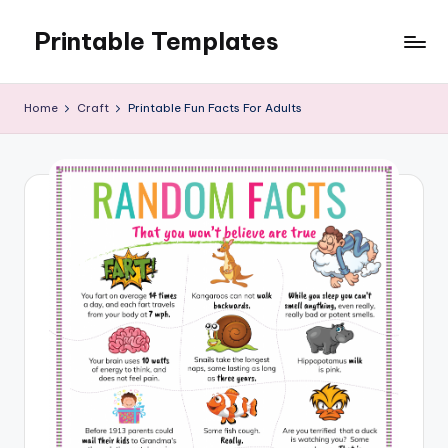
Printable Templates
Skip
to
content
Home
Craft
Printable Fun Facts For Adults