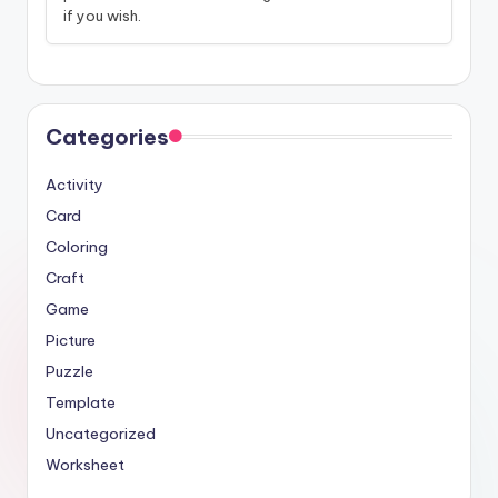
if you wish.
Categories
Activity
Card
Coloring
Craft
Game
Picture
Puzzle
Template
Uncategorized
Worksheet