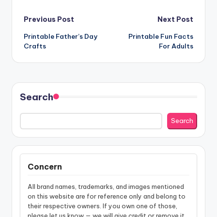
Post
Previous Post
Next Post
Printable Father’s Day
Printable Fun Facts
navigation
Crafts
For Adults
Search
Search
Concern
All brand names, trademarks, and images mentioned
on this website are for reference only and belong to
their respective owners. If you own one of those,
please let us know — we will give credit or remove it