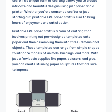
craft! This unique form of crafting allows you to create
intricate and beautiful designs using just paper and a
printer. Whether you’re a seasoned crafter or just
starting out, printable FPE paper craft is sure to bring
hours of enjoyment and satisfaction.
Printable FPE paper craft is a form of crafting that
involves printing out pre-designed templates onto
paper and then assembling them into three-dimensional
objects. These templates can range from simple shapes
to intricate models of animals, buildings, and more. With
just a few basic supplies like paper, scissors, and glue,
you can create stunning paper sculptures that are sure
to impress.