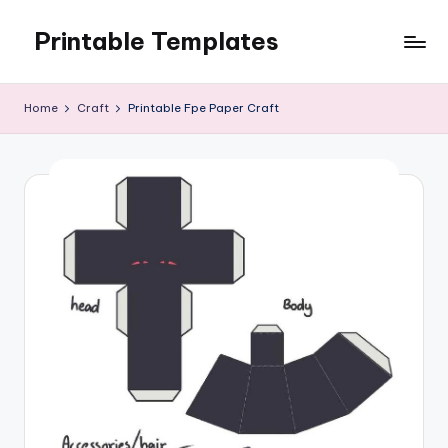
Printable Templates
Skip
to
content
Home
Craft
Printable Fpe Paper Craft