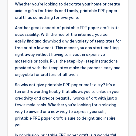
Whether you’re looking to decorate your home or create
unique gifts for friends and family, printable FPE paper
craft has something for everyone.
Another great aspect of printable FPE paper craft is its
accessibility. With the rise of the internet, you can
easily find and download a wide variety of templates for
free or at a low cost. This means you can start crafting
right away without having to invest in expensive
materials or tools. Plus, the step-by-step instructions
provided with the templates make the process easy and
enjoyable for crafters of all levels.
So why not give printable FPE paper craft a try? It’s a
fun and rewarding hobby that allows you to unleash your
creativity and create beautiful works of art with just a
few simple tools. Whether you’re looking for a relaxing
way to unwind or a new way to express yourself,
printable FPE paper craft is sure to delight and inspire
you.
In conclusion, printable FPE paper craft is a wonderful