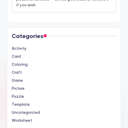
if you wish.
Categories
Activity
Card
Coloring
Craft
Game
Picture
Puzzle
Template
Uncategorized
Worksheet