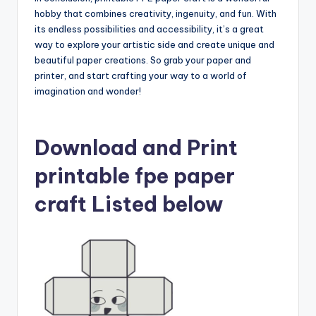
hobby that combines creativity, ingenuity, and fun. With
its endless possibilities and accessibility, it’s a great
way to explore your artistic side and create unique and
beautiful paper creations. So grab your paper and
printer, and start crafting your way to a world of
imagination and wonder!
Download and Print
printable fpe paper
craft Listed below