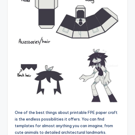
One of the best things about printable FPE paper craft
is the endless possibilities it offers. You can find
templates for almost anything you can imagine, from
cute animals to detailed architectural landmarks.