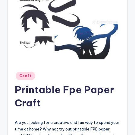
Posted
Craft
in
Printable Fpe Paper
Craft
Are you looking for a creative and fun way to spend your
time at home? Why not try out printable FPE paper