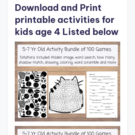
Download and Print
printable activities for
kids age 4 Listed below