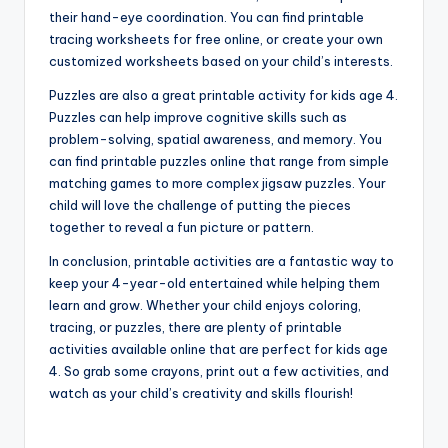
their hand-eye coordination. You can find printable
tracing worksheets for free online, or create your own
customized worksheets based on your child’s interests.
Puzzles are also a great printable activity for kids age 4.
Puzzles can help improve cognitive skills such as
problem-solving, spatial awareness, and memory. You
can find printable puzzles online that range from simple
matching games to more complex jigsaw puzzles. Your
child will love the challenge of putting the pieces
together to reveal a fun picture or pattern.
In conclusion, printable activities are a fantastic way to
keep your 4-year-old entertained while helping them
learn and grow. Whether your child enjoys coloring,
tracing, or puzzles, there are plenty of printable
activities available online that are perfect for kids age
4. So grab some crayons, print out a few activities, and
watch as your child’s creativity and skills flourish!