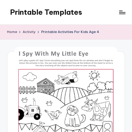
Printable Templates
Skip
to
content
Home
Activity
Printable Activities For Kids Age 4