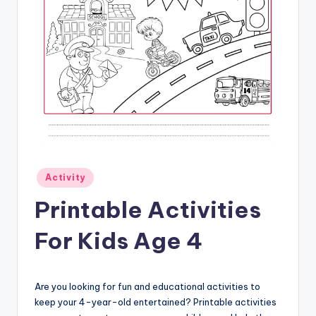
Posted
Activity
in
Printable Activities
For Kids Age 4
Are you looking for fun and educational activities to
keep your 4-year-old entertained? Printable activities