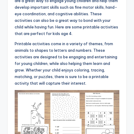
are a great way to engage young children and help them
develop important skills such as fine motor skills, hand-
eye coordination, and cognitive abilities. These
activities can also be a great way to bond with your
child while having fun. Here are some printable activities
that are perfect for kids age 4.
Printable activities come in a variety of themes, from
animals to shapes to letters and numbers. These
activities are designed to be engaging and entertaining
for young children, while also helping them learn and
grow. Whether your child enjoys coloring, tracing,
matching, or puzzles, there is sure to be a printable
activity that will capture their interest.