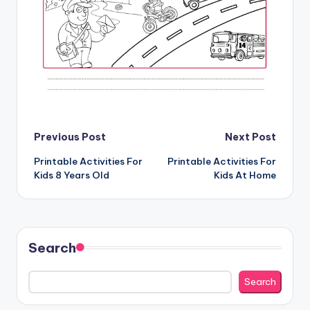
Post
Previous Post
Next Post
Printable Activities For
Printable Activities For
navigation
Kids 8 Years Old
Kids At Home
Search
Search