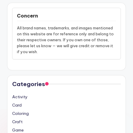
Concern
All brand names, trademarks, and images mentioned
on this website are for reference only and belong to
their respective owners. If you own one of those,
please let us know — we will give credit or remove it
if you wish.
Categories
Activity
Card
Coloring
Craft
Game