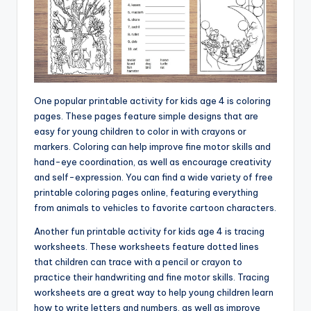
One popular printable activity for kids age 4 is coloring
pages. These pages feature simple designs that are
easy for young children to color in with crayons or
markers. Coloring can help improve fine motor skills and
hand-eye coordination, as well as encourage creativity
and self-expression. You can find a wide variety of free
printable coloring pages online, featuring everything
from animals to vehicles to favorite cartoon characters.
Another fun printable activity for kids age 4 is tracing
worksheets. These worksheets feature dotted lines
that children can trace with a pencil or crayon to
practice their handwriting and fine motor skills. Tracing
worksheets are a great way to help young children learn
how to write letters and numbers, as well as improve