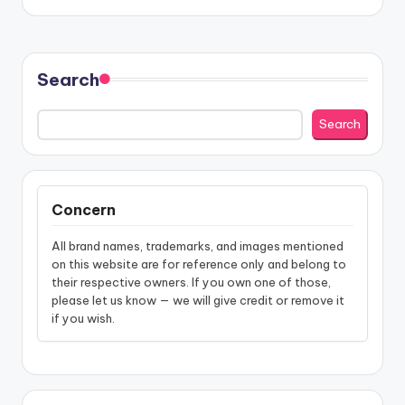
Search
Search
Concern
All brand names, trademarks, and images mentioned
on this website are for reference only and belong to
their respective owners. If you own one of those,
please let us know — we will give credit or remove it
if you wish.