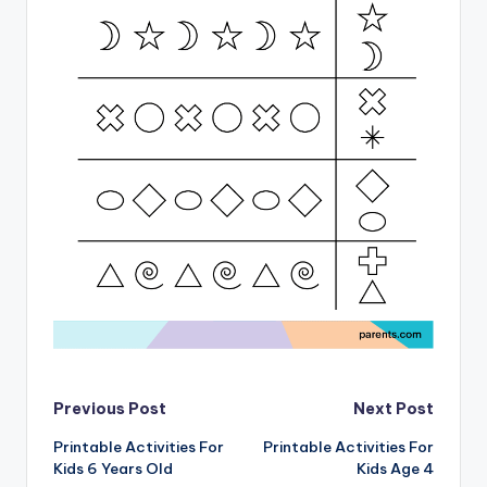
Post
Previous Post
Next Post
Printable Activities For
Printable Activities For
navigation
Kids 6 Years Old
Kids Age 4