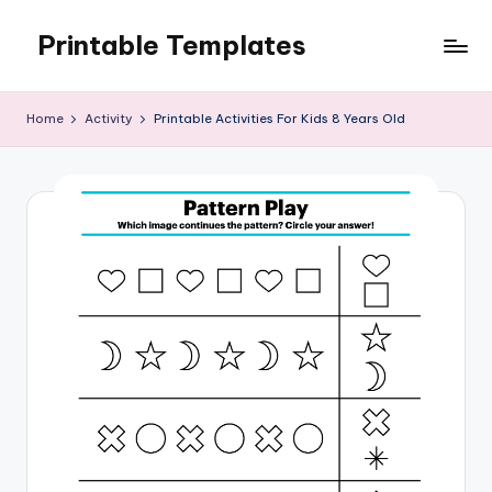
Printable Templates
Skip
to
content
Home
Activity
Printable Activities For Kids 8 Years Old