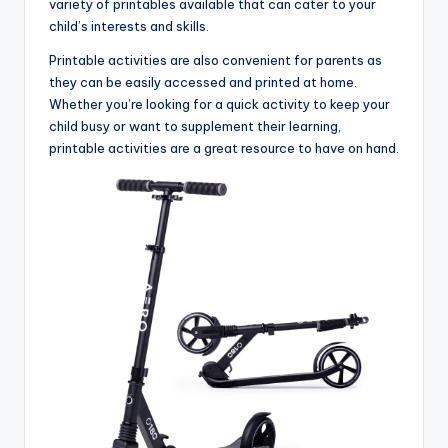
variety of printables available that can cater to your
child’s interests and skills.
Printable activities are also convenient for parents as
they can be easily accessed and printed at home.
Whether you’re looking for a quick activity to keep your
child busy or want to supplement their learning,
printable activities are a great resource to have on hand.