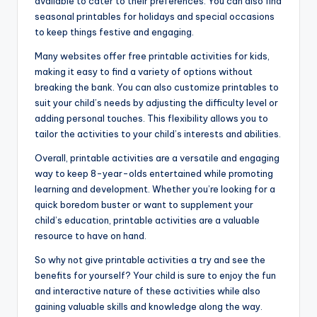
available to cater to their preferences. You can also find
seasonal printables for holidays and special occasions
to keep things festive and engaging.
Many websites offer free printable activities for kids,
making it easy to find a variety of options without
breaking the bank. You can also customize printables to
suit your child’s needs by adjusting the difficulty level or
adding personal touches. This flexibility allows you to
tailor the activities to your child’s interests and abilities.
Overall, printable activities are a versatile and engaging
way to keep 8-year-olds entertained while promoting
learning and development. Whether you’re looking for a
quick boredom buster or want to supplement your
child’s education, printable activities are a valuable
resource to have on hand.
So why not give printable activities a try and see the
benefits for yourself? Your child is sure to enjoy the fun
and interactive nature of these activities while also
gaining valuable skills and knowledge along the way.