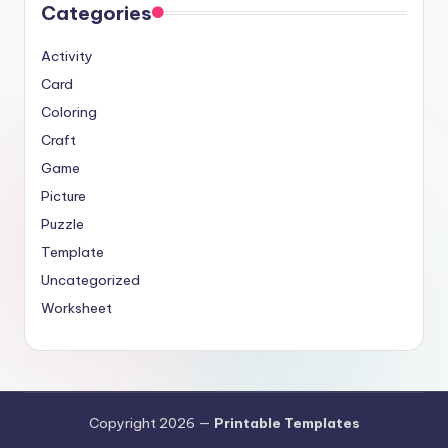
Categories
Activity
Card
Coloring
Craft
Game
Picture
Puzzle
Template
Uncategorized
Worksheet
Copyright 2026 —
Printable Templates