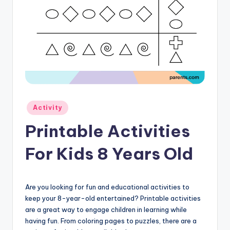
Posted
Activity
in
Printable Activities
For Kids 8 Years Old
Are you looking for fun and educational activities to
keep your 8-year-old entertained? Printable activities
are a great way to engage children in learning while
having fun. From coloring pages to puzzles, there are a