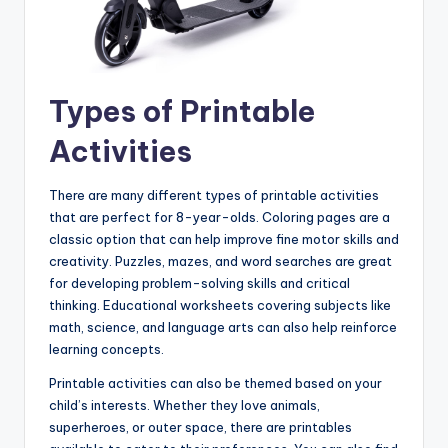
Types of Printable
Activities
There are many different types of printable activities
that are perfect for 8-year-olds. Coloring pages are a
classic option that can help improve fine motor skills and
creativity. Puzzles, mazes, and word searches are great
for developing problem-solving skills and critical
thinking. Educational worksheets covering subjects like
math, science, and language arts can also help reinforce
learning concepts.
Printable activities can also be themed based on your
child’s interests. Whether they love animals,
superheroes, or outer space, there are printables