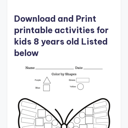
Download and Print
printable activities for
kids 8 years old Listed
below