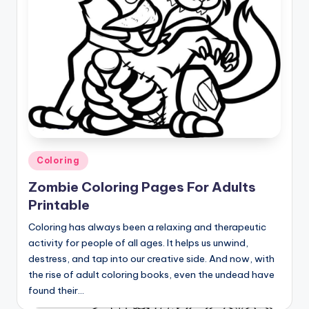
Posted
Coloring
in
Zombie Coloring Pages For Adults
Printable
Coloring has always been a relaxing and therapeutic
activity for people of all ages. It helps us unwind,
destress, and tap into our creative side. And now, with
the rise of adult coloring books, even the undead have
found their…