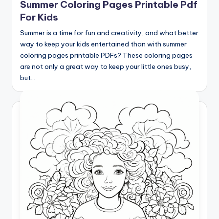
Summer Coloring Pages Printable Pdf
For Kids
Summer is a time for fun and creativity, and what better
way to keep your kids entertained than with summer
coloring pages printable PDFs? These coloring pages
are not only a great way to keep your little ones busy,
but…