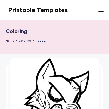
Printable Templates
Skip
to
content
Coloring
Home
Coloring
Page 2