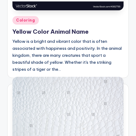
Posted
Coloring
in
Yellow Color Animal Name
Yellow is a bright and vibrant color that is often
associated with happiness and positivity. In the animal
kingdom, there are many creatures that sport a
beautiful shade of yellow. Whether it's the striking
stripes of a tiger or the…