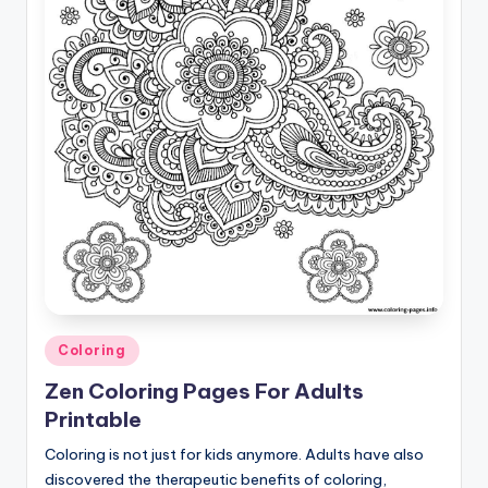
Posted
Coloring
in
Zen Coloring Pages For Adults
Printable
Coloring is not just for kids anymore. Adults have also
discovered the therapeutic benefits of coloring,