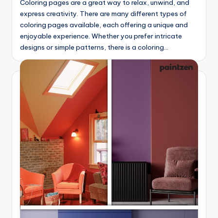
Coloring pages are a great way to relax, unwind, and
express creativity. There are many different types of
coloring pages available, each offering a unique and
enjoyable experience. Whether you prefer intricate
designs or simple patterns, there is a coloring…