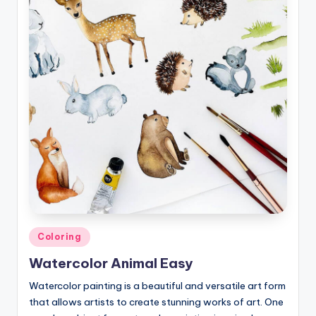
Posted
Coloring
in
Watercolor Animal Easy
Watercolor painting is a beautiful and versatile art form
that allows artists to create stunning works of art. One