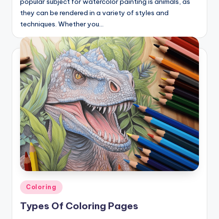
popular subject for watercolor painting is animals, as
they can be rendered in a variety of styles and
techniques. Whether you…
Posted
Coloring
in
Types Of Coloring Pages