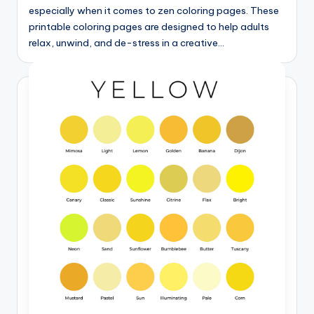
especially when it comes to zen coloring pages. These
printable coloring pages are designed to help adults
relax, unwind, and de-stress in a creative…