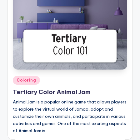
Posted
Coloring
in
Tertiary Color Animal Jam
Animal Jam is a popular online game that allows players
to explore the virtual world of Jamaa, adopt and
customize their own animals, and participate in various
activities and games. One of the most exciting aspects
of Animal Jam is…