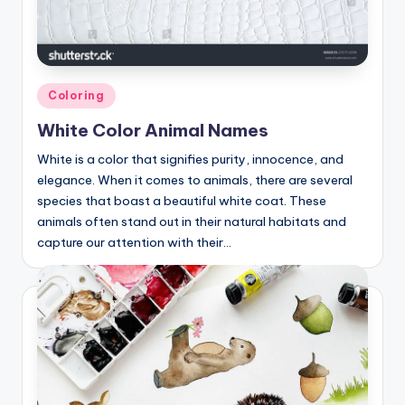
Posted
Coloring
in
White Color Animal Names
White is a color that signifies purity, innocence, and
elegance. When it comes to animals, there are several
species that boast a beautiful white coat. These
animals often stand out in their natural habitats and
capture our attention with their…