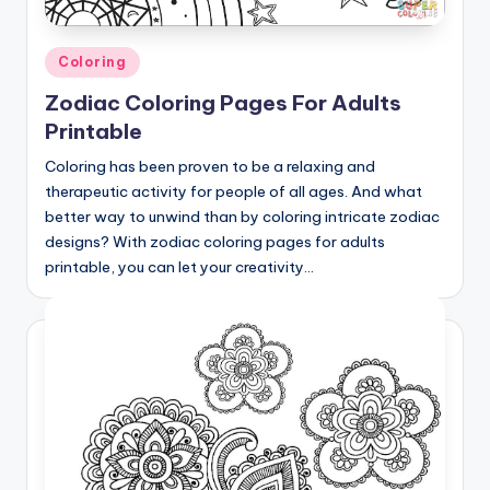
Posted
Coloring
in
Zodiac Coloring Pages For Adults
Printable
Coloring has been proven to be a relaxing and
therapeutic activity for people of all ages. And what
better way to unwind than by coloring intricate zodiac
designs? With zodiac coloring pages for adults
printable, you can let your creativity…