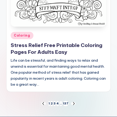
Posted
Coloring
in
Stress Relief Free Printable Coloring
Pages For Adults Easy
Life can be stressful, and finding ways to relax and
unwind is essential for maintaining good mental health.
One popular method of stress relief that has gained
popularity in recent years is adult coloring. Coloring can
be a great way…
Posts
1
2
3
4
…
137
PREVIOUS
NEXT
PAGE
PAGE
pagination