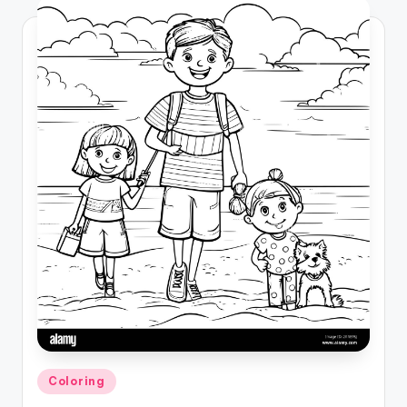
Posted
Coloring
in