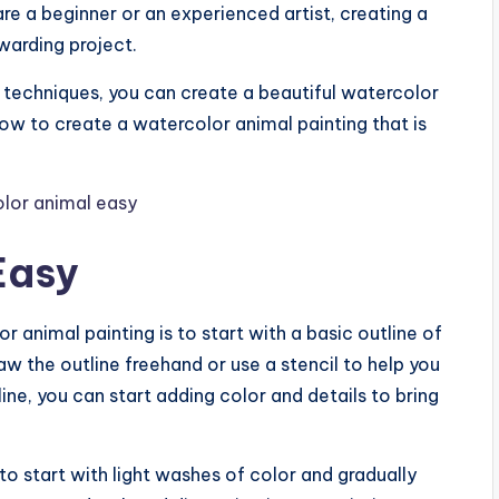
re a beginner or an experienced artist, creating a
warding project.
 techniques, you can create a beautiful watercolor
e how to create a watercolor animal painting that is
Easy
 animal painting is to start with a basic outline of
aw the outline freehand or use a stencil to help you
ine, you can start adding color and details to bring
to start with light washes of color and gradually