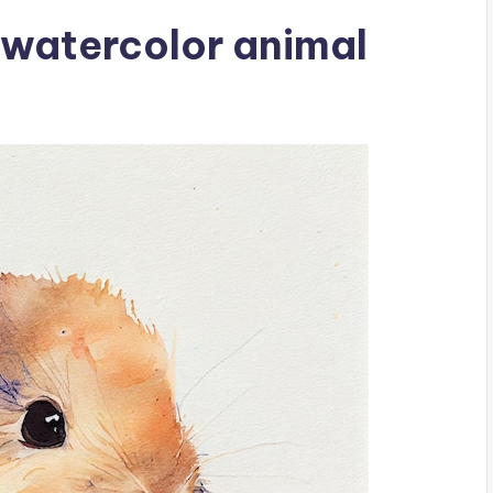
 watercolor animal