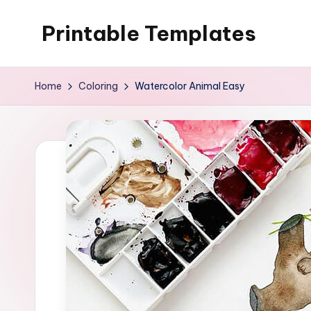
Printable Templates
Skip
to
content
Home
Coloring
Watercolor Animal Easy