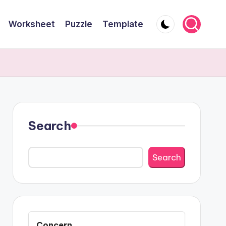
Worksheet
Puzzle
Template
Search
Search
Concern