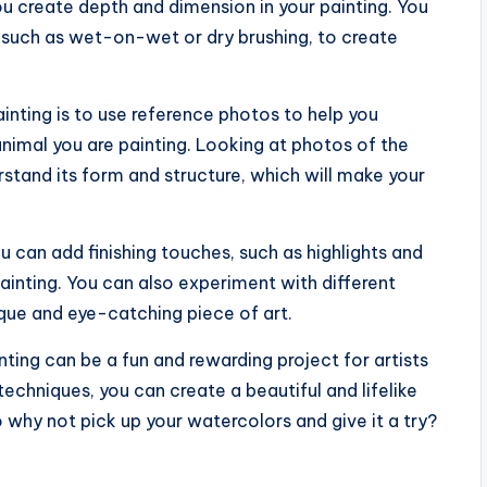
 you create depth and dimension in your painting. You
 such as wet-on-wet or dry brushing, to create
inting is to use reference photos to help you
animal you are painting. Looking at photos of the
rstand its form and structure, which will make your
u can add finishing touches, such as highlights and
ainting. You can also experiment with different
ue and eye-catching piece of art.
nting can be a fun and rewarding project for artists
 techniques, you can create a beautiful and lifelike
o why not pick up your watercolors and give it a try?