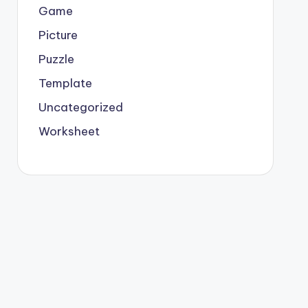
Game
Picture
Puzzle
Template
Uncategorized
Worksheet