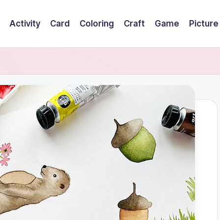
Activity
Card
Coloring
Craft
Game
Picture