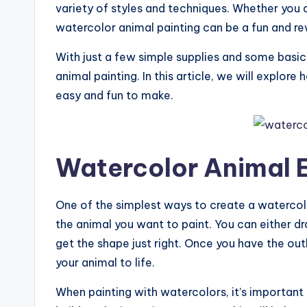
variety of styles and techniques. Whether you a
watercolor animal painting can be a fun and re
With just a few simple supplies and some basic
animal painting. In this article, we will explor
easy and fun to make.
Watercolor Animal 
One of the simplest ways to create a watercolor
the animal you want to paint. You can either dr
get the shape just right. Once you have the outl
your animal to life.
When painting with watercolors, it’s important 