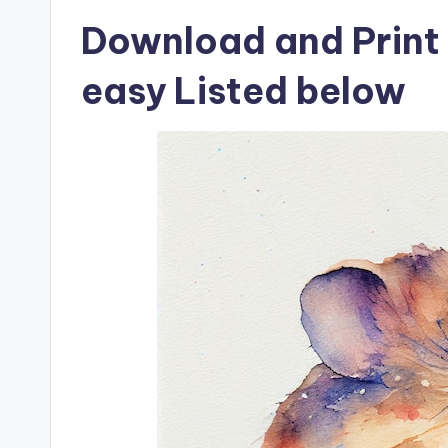
Download and Print
easy Listed below