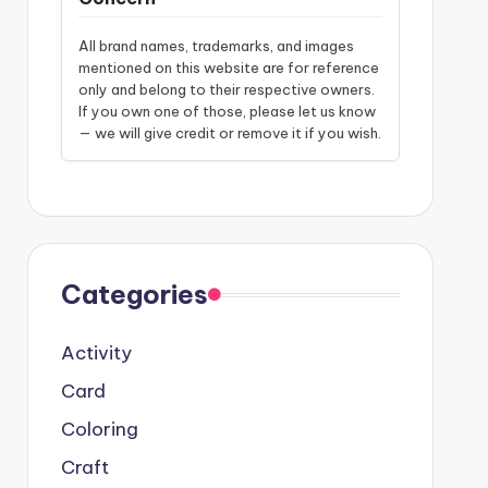
All brand names, trademarks, and images
mentioned on this website are for reference
only and belong to their respective owners.
If you own one of those, please let us know
— we will give credit or remove it if you wish.
Categories
Activity
Card
Coloring
Craft