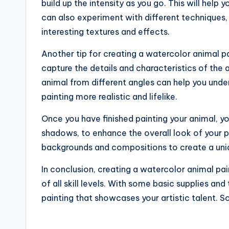
build up the intensity as you go. This will help
can also experiment with different techniques,
interesting textures and effects.
Another tip for creating a watercolor animal pa
capture the details and characteristics of the 
animal from different angles can help you unde
painting more realistic and lifelike.
Once you have finished painting your animal, yo
shadows, to enhance the overall look of your p
backgrounds and compositions to create a uniq
In conclusion, creating a watercolor animal pai
of all skill levels. With some basic supplies and
painting that showcases your artistic talent. S