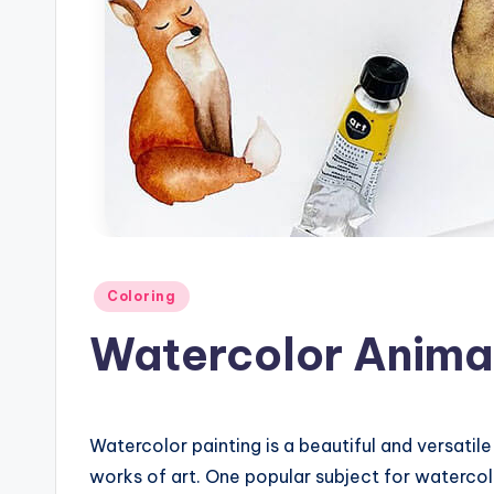
Posted
Coloring
in
Watercolor Anima
Watercolor painting is a beautiful and versatile
works of art. One popular subject for watercolo