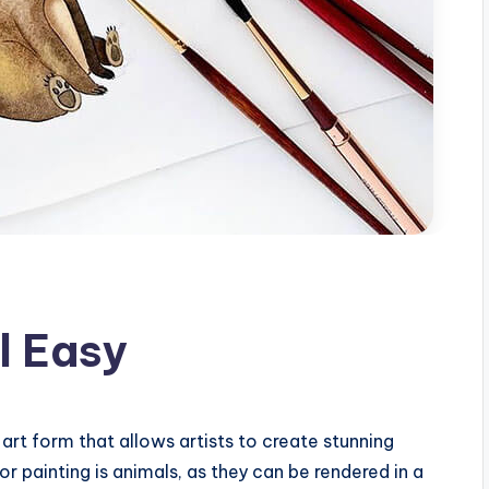
l Easy
 art form that allows artists to create stunning
r painting is animals, as they can be rendered in a