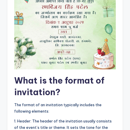
What is the format of
invitation?
The format of an invitation typically includes the
following elements:
1. Header: The header of the invitation usually consists
of the event’s title or theme. It sets the tone for the