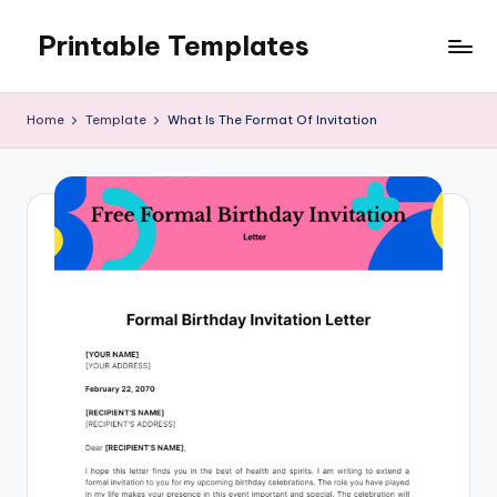
Printable Templates
Skip
to
content
Home
Template
What Is The Format Of Invitation