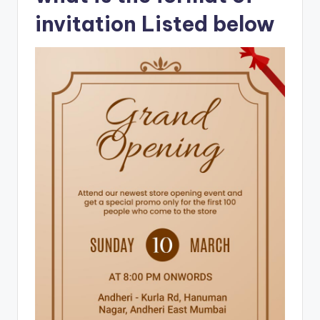
invitation Listed below