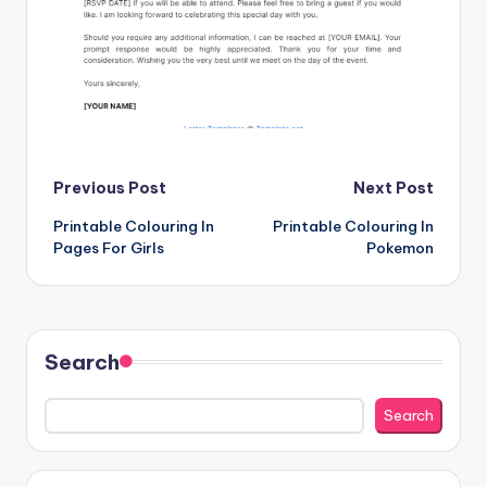
Post
Previous Post
Next Post
Printable Colouring In
Printable Colouring In
navigation
Pages For Girls
Pokemon
Search
Search