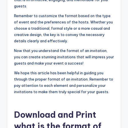
guests.
Remember to customize the format based on the type
of event and the preferences of the hosts. Whether you
choose a traditional, formal style or a more casual and
creative design, the key is to convey the necessary
details clearly and effectively.
Now that you understand the format of an invitation,
you can create stunning invitations that will impress your
guests and make your event a success!
We hope this article has been helpful in guiding you
through the proper format of an invitation. Remember to
pay attention to each element and personalize your
invitations to make them truly special for your guests.
Download and Print
what is the format of