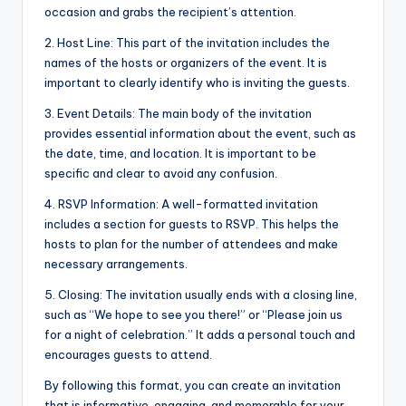
occasion and grabs the recipient’s attention.
2. Host Line: This part of the invitation includes the
names of the hosts or organizers of the event. It is
important to clearly identify who is inviting the guests.
3. Event Details: The main body of the invitation
provides essential information about the event, such as
the date, time, and location. It is important to be
specific and clear to avoid any confusion.
4. RSVP Information: A well-formatted invitation
includes a section for guests to RSVP. This helps the
hosts to plan for the number of attendees and make
necessary arrangements.
5. Closing: The invitation usually ends with a closing line,
such as “We hope to see you there!” or “Please join us
for a night of celebration.” It adds a personal touch and
encourages guests to attend.
By following this format, you can create an invitation
that is informative, engaging, and memorable for your