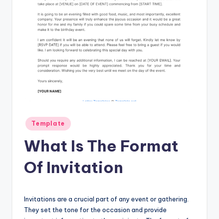
Posted
Template
in
What Is The Format
Of Invitation
Invitations are a crucial part of any event or gathering.
They set the tone for the occasion and provide