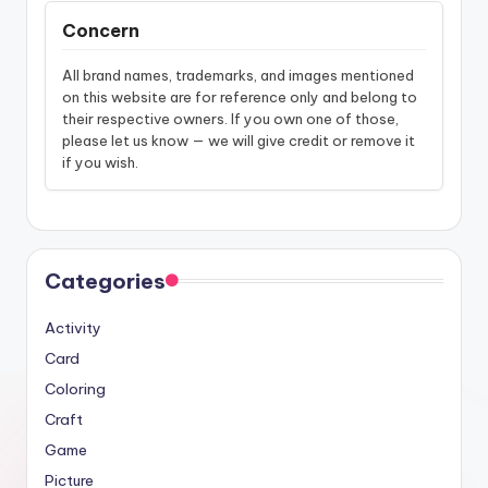
Concern
All brand names, trademarks, and images mentioned
on this website are for reference only and belong to
their respective owners. If you own one of those,
please let us know — we will give credit or remove it
if you wish.
Categories
Activity
Card
Coloring
Craft
Game
Picture