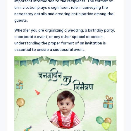
important information to the recipients. The format of
an invitation plays a significant role in conveying the
necessary details and creating anticipation among the
guests.
Whether you are organizing a wedding, a birthday party,
a corporate event, or any other special occasion,
understanding the proper format of an invitation is
essential to ensure a successful event.