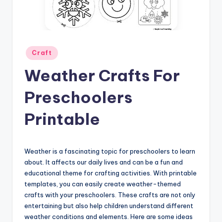
Posted
Craft
in
Weather Crafts For
Preschoolers
Printable
Weather is a fascinating topic for preschoolers to learn
about. It affects our daily lives and can be a fun and
educational theme for crafting activities. With printable
templates, you can easily create weather-themed
crafts with your preschoolers. These crafts are not only
entertaining but also help children understand different
weather conditions and elements. Here are some ideas