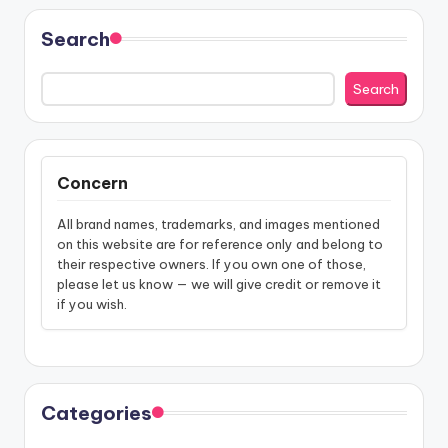
Search
Search
Concern
All brand names, trademarks, and images mentioned
on this website are for reference only and belong to
their respective owners. If you own one of those,
please let us know — we will give credit or remove it
if you wish.
Categories