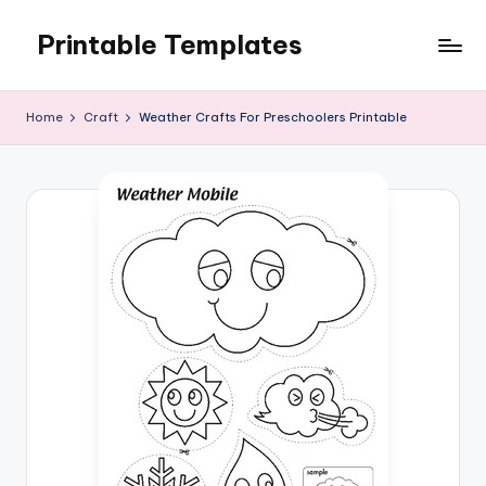
Printable Templates
Skip
to
content
Home
Craft
Weather Crafts For Preschoolers Printable