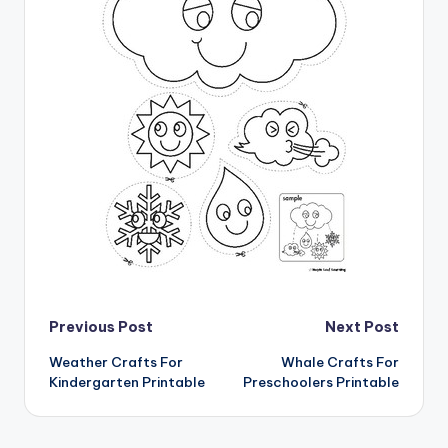
Post
Previous Post
Next Post
Weather Crafts For
Whale Crafts For
navigation
Kindergarten Printable
Preschoolers Printable