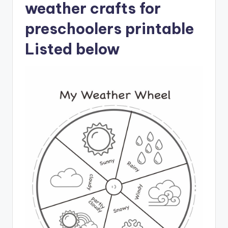
weather crafts for
preschoolers printable
Listed below