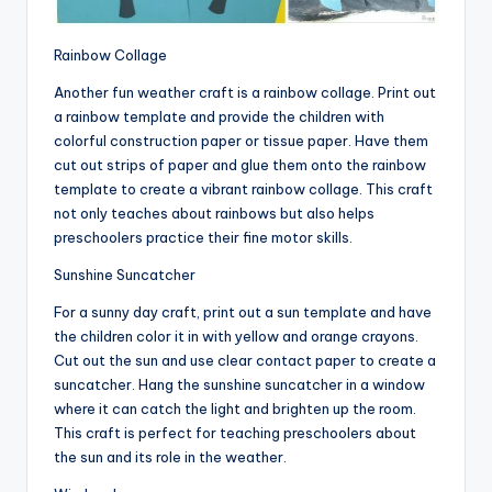
Rainbow Collage
Another fun weather craft is a rainbow collage. Print out
a rainbow template and provide the children with
colorful construction paper or tissue paper. Have them
cut out strips of paper and glue them onto the rainbow
template to create a vibrant rainbow collage. This craft
not only teaches about rainbows but also helps
preschoolers practice their fine motor skills.
Sunshine Suncatcher
For a sunny day craft, print out a sun template and have
the children color it in with yellow and orange crayons.
Cut out the sun and use clear contact paper to create a
suncatcher. Hang the sunshine suncatcher in a window
where it can catch the light and brighten up the room.
This craft is perfect for teaching preschoolers about
the sun and its role in the weather.