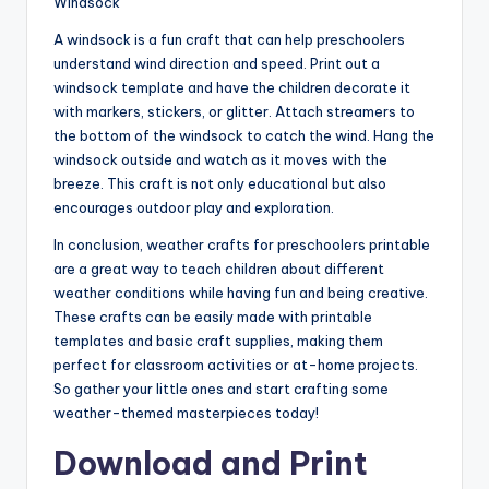
Windsock
A windsock is a fun craft that can help preschoolers
understand wind direction and speed. Print out a
windsock template and have the children decorate it
with markers, stickers, or glitter. Attach streamers to
the bottom of the windsock to catch the wind. Hang the
windsock outside and watch as it moves with the
breeze. This craft is not only educational but also
encourages outdoor play and exploration.
In conclusion, weather crafts for preschoolers printable
are a great way to teach children about different
weather conditions while having fun and being creative.
These crafts can be easily made with printable
templates and basic craft supplies, making them
perfect for classroom activities or at-home projects.
So gather your little ones and start crafting some
weather-themed masterpieces today!
Download and Print