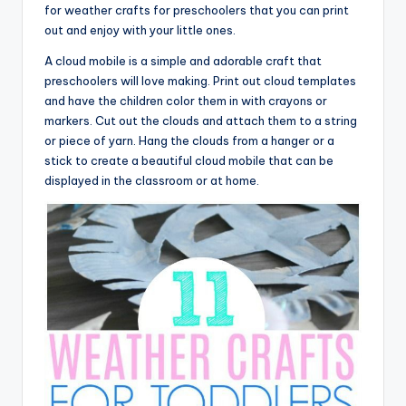
for weather crafts for preschoolers that you can print
out and enjoy with your little ones.
A cloud mobile is a simple and adorable craft that
preschoolers will love making. Print out cloud templates
and have the children color them in with crayons or
markers. Cut out the clouds and attach them to a string
or piece of yarn. Hang the clouds from a hanger or a
stick to create a beautiful cloud mobile that can be
displayed in the classroom or at home.