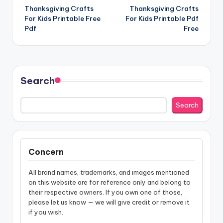
Thanksgiving Crafts
Thanksgiving Crafts
navigation
For Kids Printable Free
For Kids Printable Pdf
Pdf
Free
Search
Search
Concern
All brand names, trademarks, and images mentioned
on this website are for reference only and belong to
their respective owners. If you own one of those,
please let us know — we will give credit or remove it
if you wish.