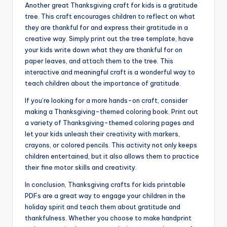
Another great Thanksgiving craft for kids is a gratitude
tree. This craft encourages children to reflect on what
they are thankful for and express their gratitude in a
creative way. Simply print out the tree template, have
your kids write down what they are thankful for on
paper leaves, and attach them to the tree. This
interactive and meaningful craft is a wonderful way to
teach children about the importance of gratitude.
If you’re looking for a more hands-on craft, consider
making a Thanksgiving-themed coloring book. Print out
a variety of Thanksgiving-themed coloring pages and
let your kids unleash their creativity with markers,
crayons, or colored pencils. This activity not only keeps
children entertained, but it also allows them to practice
their fine motor skills and creativity.
In conclusion, Thanksgiving crafts for kids printable
PDFs are a great way to engage your children in the
holiday spirit and teach them about gratitude and
thankfulness. Whether you choose to make handprint