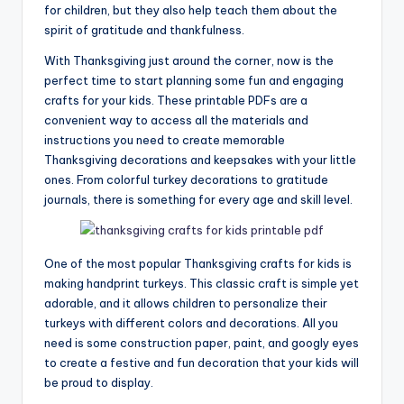
for children, but they also help teach them about the
spirit of gratitude and thankfulness.
With Thanksgiving just around the corner, now is the
perfect time to start planning some fun and engaging
crafts for your kids. These printable PDFs are a
convenient way to access all the materials and
instructions you need to create memorable
Thanksgiving decorations and keepsakes with your little
ones. From colorful turkey decorations to gratitude
journals, there is something for every age and skill level.
One of the most popular Thanksgiving crafts for kids is
making handprint turkeys. This classic craft is simple yet
adorable, and it allows children to personalize their
turkeys with different colors and decorations. All you
need is some construction paper, paint, and googly eyes
to create a festive and fun decoration that your kids will
be proud to display.