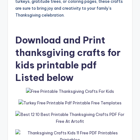
turkeys, gratitude trees, or coloring pages, these crafts
are sure to bring joy and creativity to your family’s
Thanksgiving celebration.
Download and Print
thanksgiving crafts for
kids printable pdf
Listed below