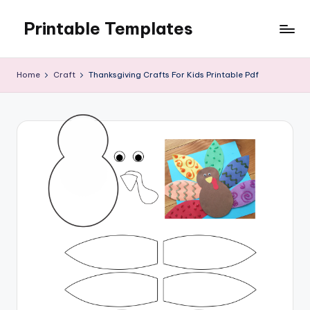
Printable Templates
Skip
to
content
Home
Craft
Thanksgiving Crafts For Kids Printable Pdf