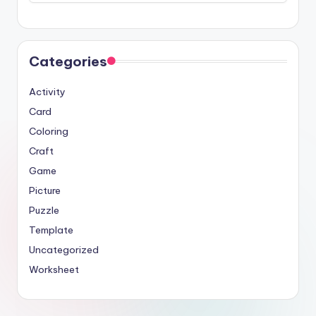
Categories
Activity
Card
Coloring
Craft
Game
Picture
Puzzle
Template
Uncategorized
Worksheet