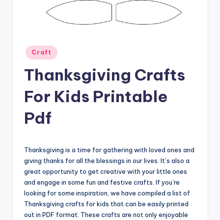
Posted
Craft
in
Thanksgiving Crafts
For Kids Printable
Pdf
Thanksgiving is a time for gathering with loved ones and
giving thanks for all the blessings in our lives. It’s also a
great opportunity to get creative with your little ones
and engage in some fun and festive crafts. If you’re
looking for some inspiration, we have compiled a list of
Thanksgiving crafts for kids that can be easily printed
out in PDF format. These crafts are not only enjoyable