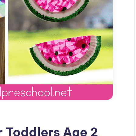
 Toddlers Age 2