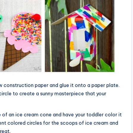
w construction paper and glue it onto a paper plate.
ircle to create a sunny masterpiece that your
 of an ice cream cone and have your toddler color it
rent colored circles for the scoops of ice cream and
reat.