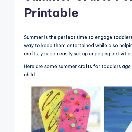
Printable
Summer is the perfect time to engage toddlers i
way to keep them entertained while also helpin
crafts, you can easily set up engaging activities
Here are some summer crafts for toddlers age 2
child: