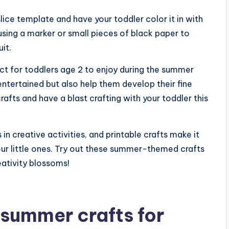
ice template and have your toddler color it in with
sing a marker or small pieces of black paper to
it.
ect for toddlers age 2 to enjoy during the summer
 entertained but also help them develop their fine
crafts and have a blast crafting with your toddler this
n creative activities, and printable crafts make it
our little ones. Try out these summer-themed crafts
eativity blossoms!
summer crafts for