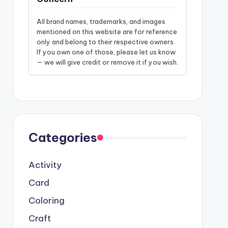
All brand names, trademarks, and images
mentioned on this website are for reference
only and belong to their respective owners.
If you own one of those, please let us know
— we will give credit or remove it if you wish.
Categories
Activity
Card
Coloring
Craft