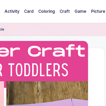
Activity
Card
Coloring
Craft
Game
Picture
ble