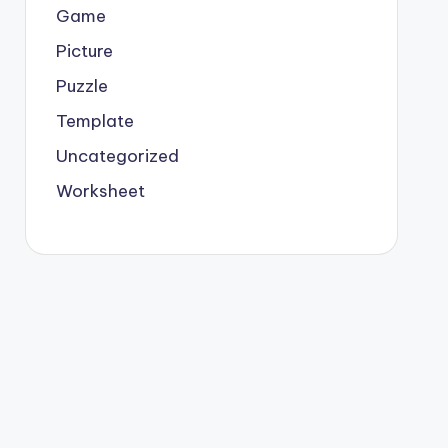
Game
Picture
Puzzle
Template
Uncategorized
Worksheet