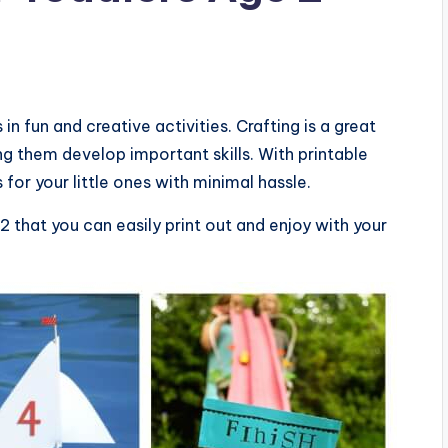
n fun and creative activities. Crafting is a great
g them develop important skills. With printable
 for your little ones with minimal hassle.
 that you can easily print out and enjoy with your