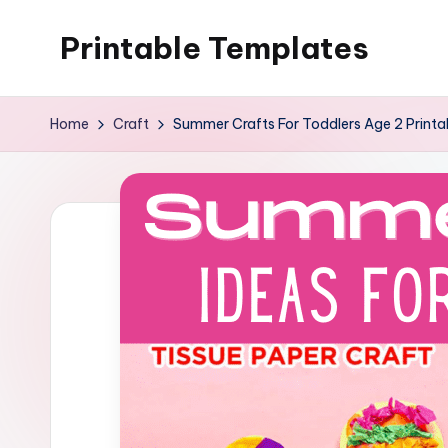
Printable Templates
Skip
to
content
Home
Craft
Summer Crafts For Toddlers Age 2 Printa