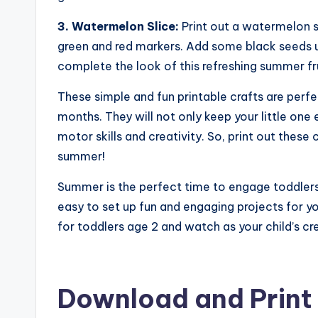
3. Watermelon Slice:
Print out a watermelon sl
green and red markers. Add some black seeds u
complete the look of this refreshing summer fru
These simple and fun printable crafts are perf
months. They will not only keep your little one
motor skills and creativity. So, print out these 
summer!
Summer is the perfect time to engage toddlers i
easy to set up fun and engaging projects for y
for toddlers age 2 and watch as your child’s cr
Download and Print 