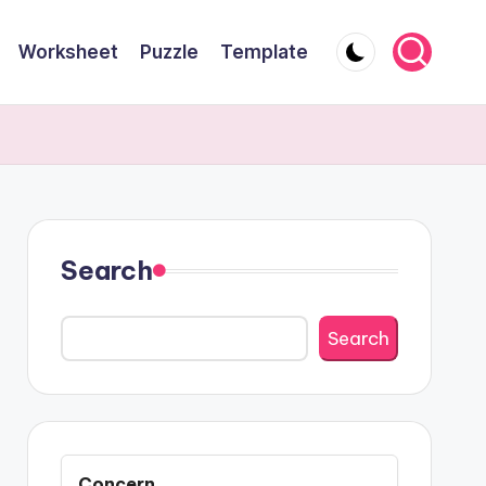
Worksheet
Puzzle
Template
Search
Search
Concern