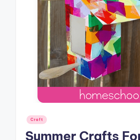
Posted
Craft
in
Summer Crafts For