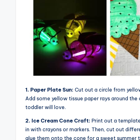
1. Paper Plate Sun:
Cut out a circle from yello
Add some yellow tissue paper rays around the c
toddler will love.
2. Ice Cream Cone Craft:
Print out a template
in with crayons or markers. Then, cut out diffe
glue them onto the cone for a sweet summer t