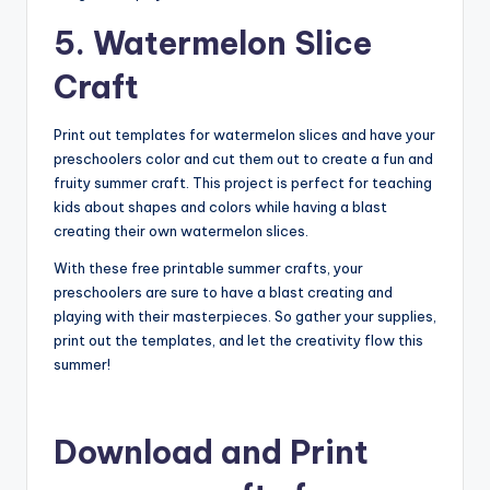
5. Watermelon Slice
Craft
Print out templates for watermelon slices and have your
preschoolers color and cut them out to create a fun and
fruity summer craft. This project is perfect for teaching
kids about shapes and colors while having a blast
creating their own watermelon slices.
With these free printable summer crafts, your
preschoolers are sure to have a blast creating and
playing with their masterpieces. So gather your supplies,
print out the templates, and let the creativity flow this
summer!
Download and Print