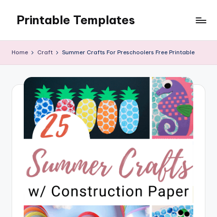
Printable Templates
Skip
to
content
Home
Craft
Summer Crafts For Preschoolers Free Printable