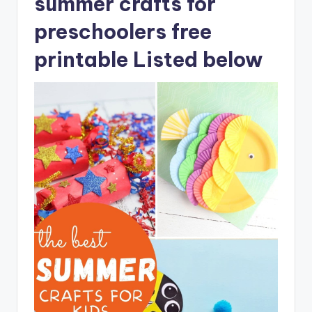
summer crafts for
preschoolers free
printable Listed below