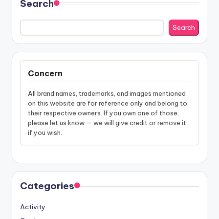
Search
Search
Concern
All brand names, trademarks, and images mentioned
on this website are for reference only and belong to
their respective owners. If you own one of those,
please let us know — we will give credit or remove it
if you wish.
Categories
Activity