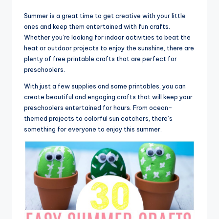
Summer is a great time to get creative with your little
ones and keep them entertained with fun crafts.
Whether you’re looking for indoor activities to beat the
heat or outdoor projects to enjoy the sunshine, there are
plenty of free printable crafts that are perfect for
preschoolers.
With just a few supplies and some printables, you can
create beautiful and engaging crafts that will keep your
preschoolers entertained for hours. From ocean-
themed projects to colorful sun catchers, there’s
something for everyone to enjoy this summer.