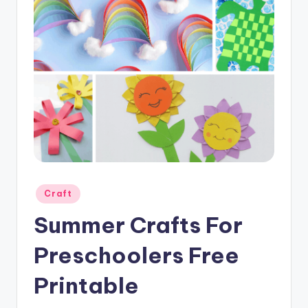
Posted
Craft
in
Summer Crafts For
Preschoolers Free
Printable