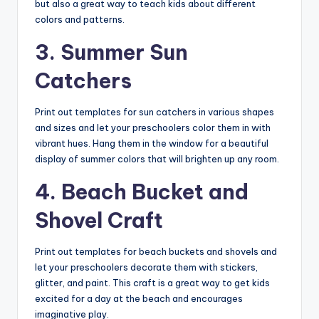
but also a great way to teach kids about different
colors and patterns.
3. Summer Sun
Catchers
Print out templates for sun catchers in various shapes
and sizes and let your preschoolers color them in with
vibrant hues. Hang them in the window for a beautiful
display of summer colors that will brighten up any room.
4. Beach Bucket and
Shovel Craft
Print out templates for beach buckets and shovels and
let your preschoolers decorate them with stickers,
glitter, and paint. This craft is a great way to get kids
excited for a day at the beach and encourages
imaginative play.