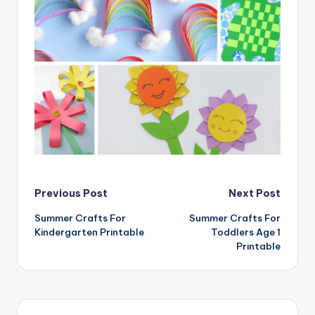
Post
Previous Post
Next Post
Summer Crafts For
Summer Crafts For
navigation
Kindergarten Printable
Toddlers Age 1
Printable