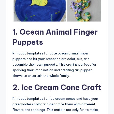
1. Ocean Animal Finger
Puppets
Print out templates for cute ocean animal finger
puppets and let your preschoolers color, cut, and
assemble their own puppets. This craft is perfect for
sparking their imagination and creating fun puppet
shows to entertain the whole family.
2. Ice Cream Cone Craft
Print out templates for ice cream cones and have your
preschoolers color and decorate them with different
flavors and toppings. This craft is not only fun to make,