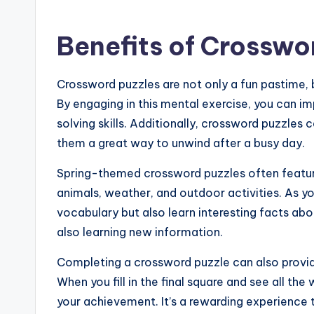
Benefits of Crosswo
Crossword puzzles are not only a fun pastime, b
By engaging in this mental exercise, you can 
solving skills. Additionally, crossword puzzle
them a great way to unwind after a busy day.
Spring-themed crossword puzzles often feature
animals, weather, and outdoor activities. As yo
vocabulary but also learn interesting facts abou
also learning new information.
Completing a crossword puzzle can also provi
When you fill in the final square and see all the
your achievement. It’s a rewarding experience