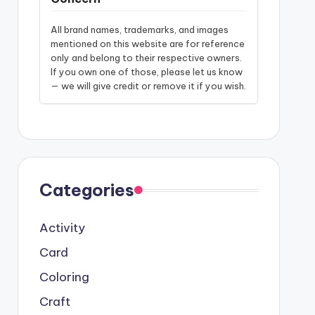
All brand names, trademarks, and images
mentioned on this website are for reference
only and belong to their respective owners.
If you own one of those, please let us know
— we will give credit or remove it if you wish.
Categories
Activity
Card
Coloring
Craft