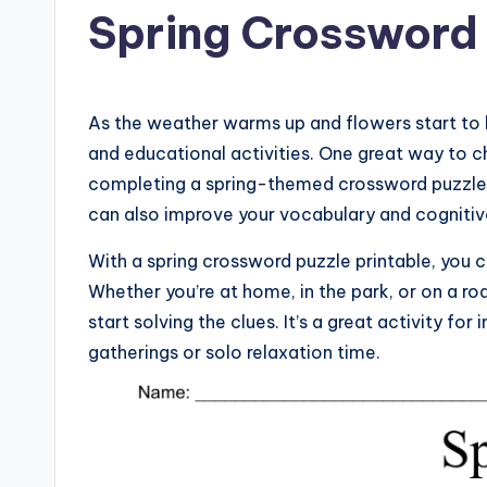
Spring Crossword 
As the weather warms up and flowers start to 
and educational activities. One great way to c
completing a spring-themed crossword puzzle. N
can also improve your vocabulary and cognitive 
With a spring crossword puzzle printable, you c
Whether you’re at home, in the park, or on a roa
start solving the clues. It’s a great activity for
gatherings or solo relaxation time.