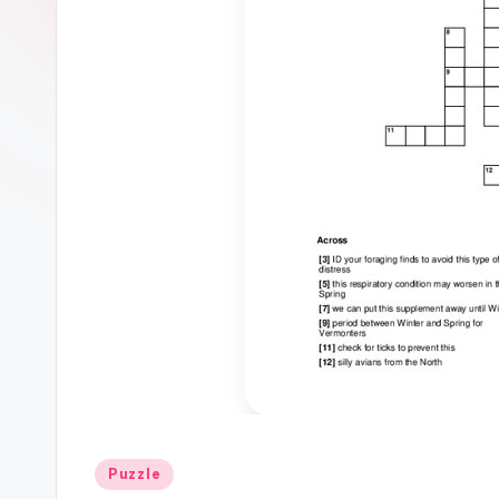
Posted
Puzzle
in