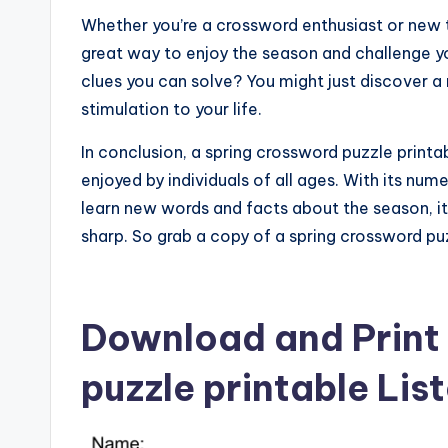
Whether you’re a crossword enthusiast or new t
great way to enjoy the season and challenge y
clues you can solve? You might just discover a
stimulation to your life.
In conclusion, a spring crossword puzzle printab
enjoyed by individuals of all ages. With its num
learn new words and facts about the season, it
sharp. So grab a copy of a spring crossword puz
Download and Print
puzzle printable Lis