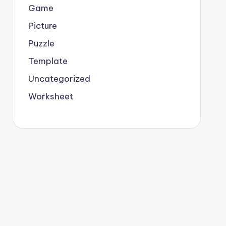
Game
Picture
Puzzle
Template
Uncategorized
Worksheet