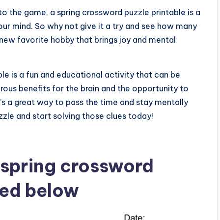
o the game, a spring crossword puzzle printable is a
our mind. So why not give it a try and see how many
 new favorite hobby that brings joy and mental
le is a fun and educational activity that can be
erous benefits for the brain and the opportunity to
’s a great way to pass the time and stay mentally
zle and start solving those clues today!
 spring crossword
ted below