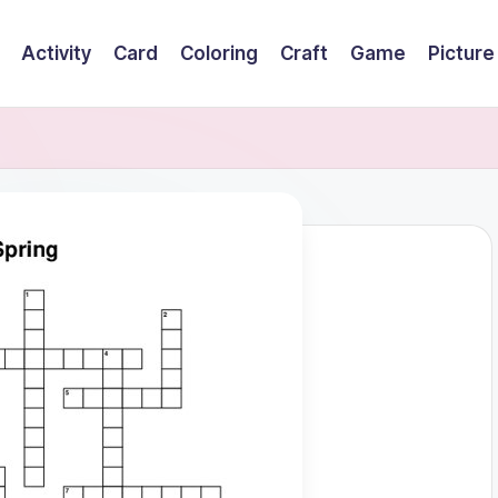
Activity
Card
Coloring
Craft
Game
Picture