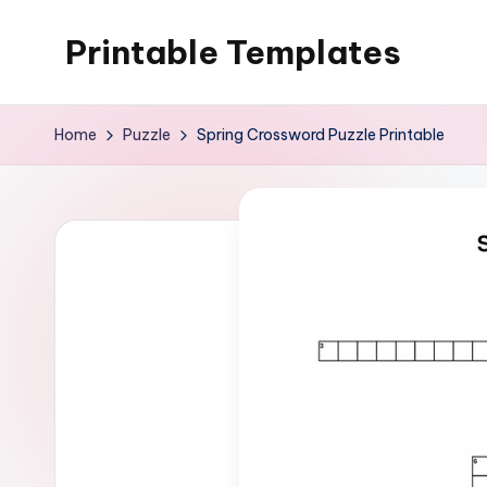
Printable Templates
Skip
to
content
Home
Puzzle
Spring Crossword Puzzle Printable