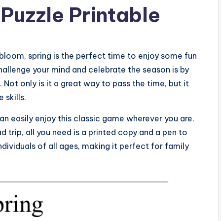
Puzzle Printable
bloom, spring is the perfect time to enjoy some fun
hallenge your mind and celebrate the season is by
ot only is it a great way to pass the time, but it
skills.
an easily enjoy this classic game wherever you are.
d trip, all you need is a printed copy and a pen to
 individuals of all ages, making it perfect for family