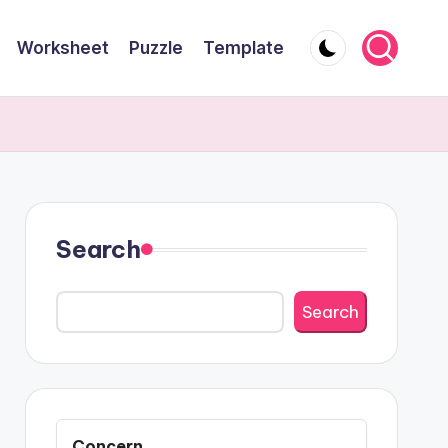
Worksheet
Puzzle
Template
Search
Search
Concern