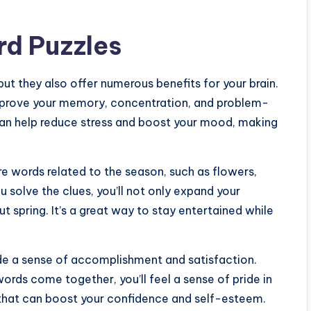
rd Puzzles
ut they also offer numerous benefits for your brain.
improve your memory, concentration, and problem-
s can help reduce stress and boost your mood, making
 words related to the season, such as flowers,
u solve the clues, you’ll not only expand your
t spring. It’s a great way to stay entertained while
de a sense of accomplishment and satisfaction.
 words come together, you’ll feel a sense of pride in
 that can boost your confidence and self-esteem.