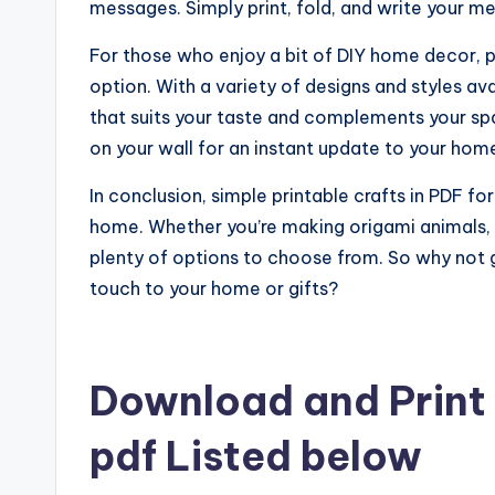
messages. Simply print, fold, and write your me
For those who enjoy a bit of DIY home decor, pr
option. With a variety of designs and styles av
that suits your taste and complements your spac
on your wall for an instant update to your hom
In conclusion, simple printable crafts in PDF f
home. Whether you’re making origami animals, pa
plenty of options to choose from. So why not g
touch to your home or gifts?
Download and Print 
pdf Listed below