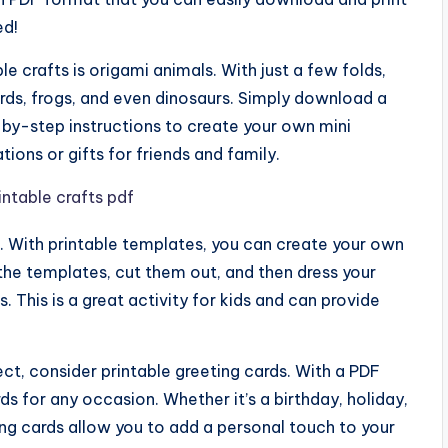
ed!
e crafts is origami animals. With just a few folds,
irds, frogs, and even dinosaurs. Simply download a
-by-step instructions to create your own mini
ons or gifts for friends and family.
s. With printable templates, you can create your own
 the templates, cut them out, and then dress your
s. This is a great activity for kids and can provide
ject, consider printable greeting cards. With a PDF
 for any occasion. Whether it’s a birthday, holiday,
ting cards allow you to add a personal touch to your