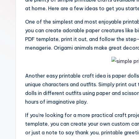
at home. Here are a few ideas to get you start
One of the simplest and most enjoyable printabl
you can create adorable paper creatures like b
PDF template, print it out, and follow the step
menagerie. Origami animals make great decorati
Another easy printable craft idea is paper doll
unique characters and outfits. Simply print out
dolls in different outfits using paper and scissor
hours of imaginative play.
If you’re looking for a more practical craft pro
template, you can create your own custom cards
or just a note to say thank you, printable gree