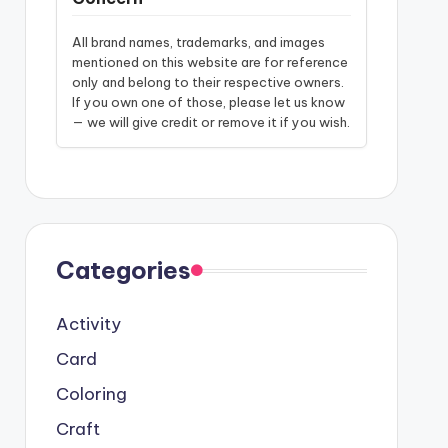
All brand names, trademarks, and images
mentioned on this website are for reference
only and belong to their respective owners.
If you own one of those, please let us know
— we will give credit or remove it if you wish.
Categories
Activity
Card
Coloring
Craft