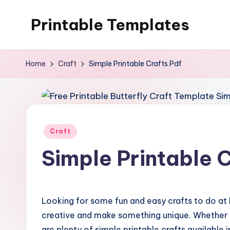
Printable Templates
Skip
to
content
Home
Craft
Simple Printable Crafts Pdf
Posted
Craft
in
Simple Printable C
Looking for some fun and easy crafts to do at 
creative and make something unique. Whether yo
are plenty of simple printable crafts available