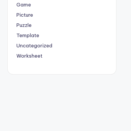
Game
Picture
Puzzle
Template
Uncategorized
Worksheet