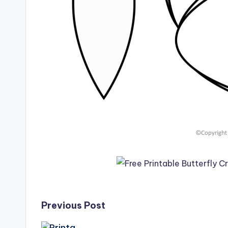
Post
Previous Post