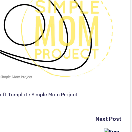
Next Post