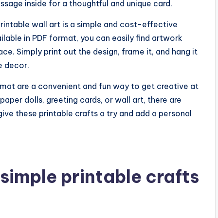
ssage inside for a thoughtful and unique card.
intable wall art is a simple and cost-effective
ailable in PDF format, you can easily find artwork
e. Simply print out the design, frame it, and hang it
e decor.
ormat are a convenient and fun way to get creative at
per dolls, greeting cards, or wall art, there are
ive these printable crafts a try and add a personal
simple printable crafts