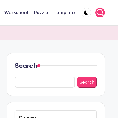
Worksheet
Puzzle
Template
Search
Search
Concern