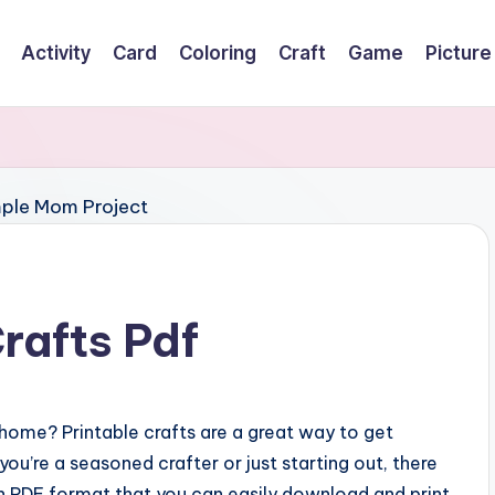
Activity
Card
Coloring
Craft
Game
Picture
rafts Pdf
home? Printable crafts are a great way to get
u’re a seasoned crafter or just starting out, there
 in PDF format that you can easily download and print