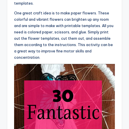
templates.
One great craft idea is to make paper flowers. These
colorful and vibrant flowers can brighten up any room
and are simple to make with printable templates. All you
need is colored paper, scissors, and glue. Simply print
out the flower templates, cut them out, and assemble
them according to the instructions. This activity can be
a great way to improve fine motor skills and
concentration.