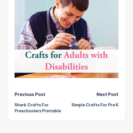
Post
Previous Post
Next Post
Shark Crafts For
Simple Crafts For Pre K
navigation
Preschoolers Printable