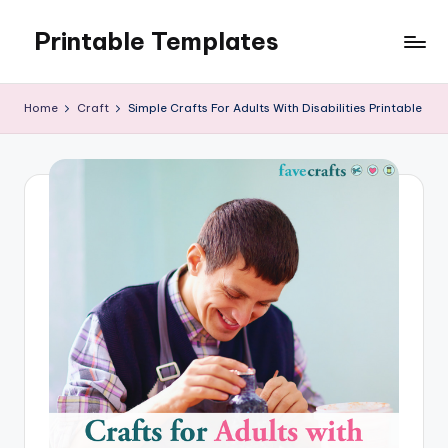
Printable Templates
Skip
to
content
Home
Craft
Simple Crafts For Adults With Disabilities Printable