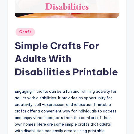
Posted
Craft
in
Simple Crafts For
Adults With
Disabilities Printable
Engaging in crafts can be a fun and fulfilling activity for
adults with disabilities. It provides an opportunity for
creativity, self-expression, and relaxation. Printable
crafts offer a convenient way for individuals to access
and enjoy various projects from the comfort of their
own homes. Here are some simple crafts that adults
with disabilities can easily create using printable