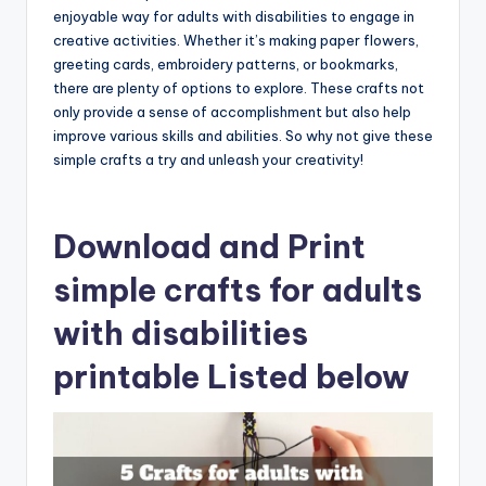
enjoyable way for adults with disabilities to engage in
creative activities. Whether it’s making paper flowers,
greeting cards, embroidery patterns, or bookmarks,
there are plenty of options to explore. These crafts not
only provide a sense of accomplishment but also help
improve various skills and abilities. So why not give these
simple crafts a try and unleash your creativity!
Download and Print
simple crafts for adults
with disabilities
printable Listed below