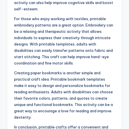
activity can also help improve cognitive skills and boost
self-esteem.
For those who enjoy working with textiles, printable
embroidery patterns are a great option. Embroidery can
be a relaxing and therapeutic activity that allows
individuals to express their creativity through intricate
designs. With printable templates, adults with
disabilities can easily transfer patterns onto fabric and
start stitching. This craft can help improve hand-eye
coordination and fine motor skills.
Creating paper bookmarks is another simple and
practical craft idea. Printable bookmark templates
make it easy to design and personalize bookmarks for
reading enthusiasts. Adults with disabilities can choose
their favorite colors, patterns, and quotes to create
unique and functional bookmarks. This activity can be a
great way to encourage a love for reading and improve
dexterity.
In conclusion, printable crafts offer a convenient and