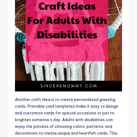
Another craft idea is to create personalized greeting
cards. Printable card templates make it easy to design
and customize cards for special occasions or just to
brighten someone’s day. Adults with disabilities can
enjoy the process of choosing colors, patterns, and
decorations to create unique and heartfelt cards. This