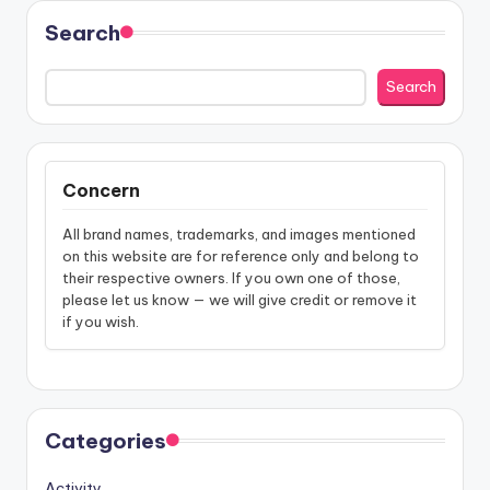
Search
Search
Concern
All brand names, trademarks, and images mentioned
on this website are for reference only and belong to
their respective owners. If you own one of those,
please let us know — we will give credit or remove it
if you wish.
Categories
Activity