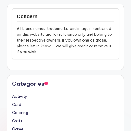
Concern
All brand names, trademarks, and images mentioned
on this website are for reference only and belong to
their respective owners. If you own one of those,
please let us know — we will give credit or remove it
if you wish.
Categories
Activity
Card
Coloring
Craft
Game