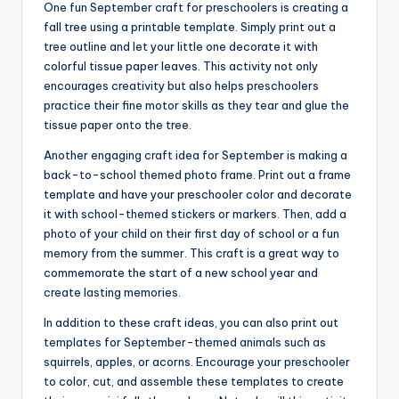
One fun September craft for preschoolers is creating a
fall tree using a printable template. Simply print out a
tree outline and let your little one decorate it with
colorful tissue paper leaves. This activity not only
encourages creativity but also helps preschoolers
practice their fine motor skills as they tear and glue the
tissue paper onto the tree.
Another engaging craft idea for September is making a
back-to-school themed photo frame. Print out a frame
template and have your preschooler color and decorate
it with school-themed stickers or markers. Then, add a
photo of your child on their first day of school or a fun
memory from the summer. This craft is a great way to
commemorate the start of a new school year and
create lasting memories.
In addition to these craft ideas, you can also print out
templates for September-themed animals such as
squirrels, apples, or acorns. Encourage your preschooler
to color, cut, and assemble these templates to create