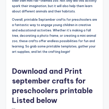
their own mini fall-themed zoo. Not only will this activity
spark their imagination, but it will also help them learn
about different animals and their habitats.
Overall, printable September crafts for preschoolers are
a fantastic way to engage young children in creative
and educational activities. Whether it’s making a fall
tree, decorating a photo frame, or creating a mini animal
zoo, these crafts offer endless possibilities for fun and
learning. So grab some printable templates, gather your
art supplies, and let the crafting begin!
Download and Print
september crafts for
preschoolers printable
Listed below