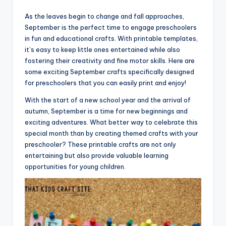
As the leaves begin to change and fall approaches,
September is the perfect time to engage preschoolers
in fun and educational crafts. With printable templates,
it’s easy to keep little ones entertained while also
fostering their creativity and fine motor skills. Here are
some exciting September crafts specifically designed
for preschoolers that you can easily print and enjoy!
With the start of a new school year and the arrival of
autumn, September is a time for new beginnings and
exciting adventures. What better way to celebrate this
special month than by creating themed crafts with your
preschooler? These printable crafts are not only
entertaining but also provide valuable learning
opportunities for young children.