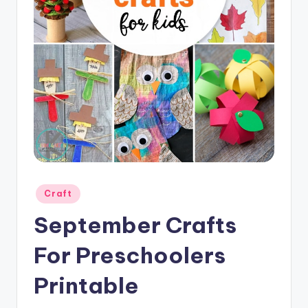
Posted
Craft
in
September Crafts
For Preschoolers
Printable