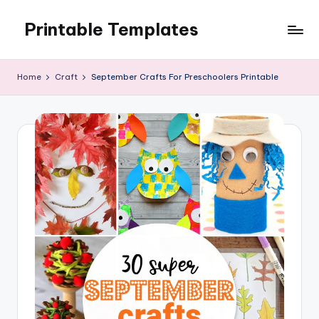
Printable Templates
Skip
to
content
Home
Craft
September Crafts For Preschoolers Printable