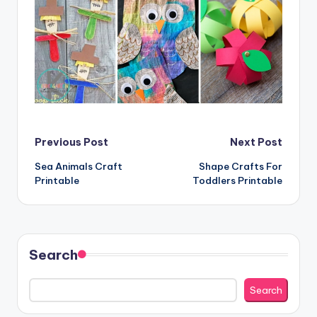
Post
Previous Post
Next Post
Sea Animals Craft
Shape Crafts For
navigation
Printable
Toddlers Printable
Search
Search