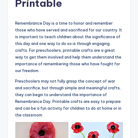
Printable
Remembrance Day is a time to honor and remember
those who have served and sacrificed for our country. It
is important to teach children about the significance of
this day and one way to do so is through engaging
crafts. For preschoolers, printable crafts are a great
way to get them involved and help them understand the
importance of remembering those who have fought for
our freedom.
Preschoolers may not fully grasp the concept of war
and sacrifice, but through simple and meaningful crafts,
they can begin to understand the importance of
Remembrance Day. Printable crafts are easy to prepare
and can be a fun activity for children to do at home or in
the classroom.