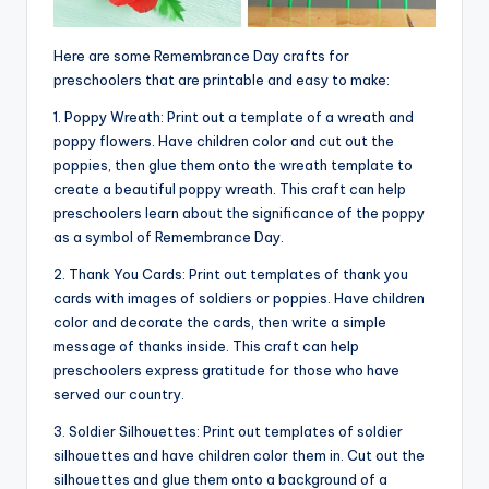
Here are some Remembrance Day crafts for
preschoolers that are printable and easy to make:
1. Poppy Wreath: Print out a template of a wreath and
poppy flowers. Have children color and cut out the
poppies, then glue them onto the wreath template to
create a beautiful poppy wreath. This craft can help
preschoolers learn about the significance of the poppy
as a symbol of Remembrance Day.
2. Thank You Cards: Print out templates of thank you
cards with images of soldiers or poppies. Have children
color and decorate the cards, then write a simple
message of thanks inside. This craft can help
preschoolers express gratitude for those who have
served our country.
3. Soldier Silhouettes: Print out templates of soldier
silhouettes and have children color them in. Cut out the
silhouettes and glue them onto a background of a