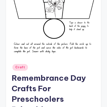
Posted
Craft
in
Remembrance Day
Crafts For
Preschoolers