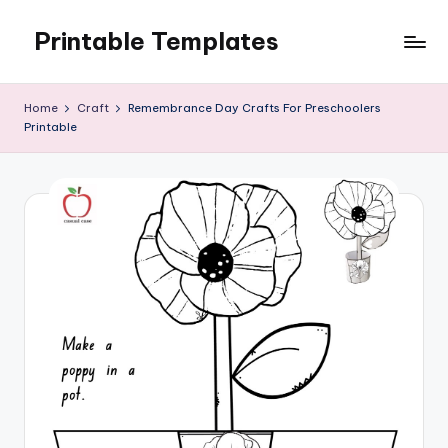
Printable Templates
Skip
to
content
Home
Craft
Remembrance Day Crafts For Preschoolers
Printable