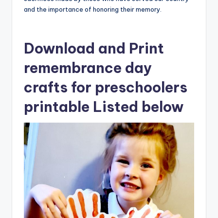
and the importance of honoring their memory.
Download and Print
remembrance day
crafts for preschoolers
printable Listed below