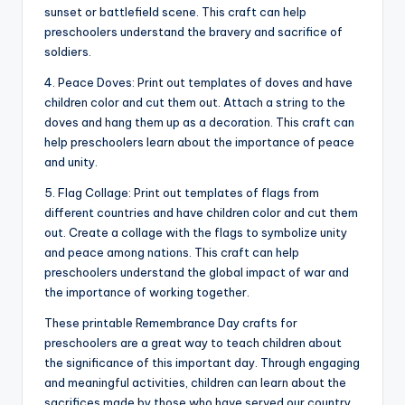
sunset or battlefield scene. This craft can help
preschoolers understand the bravery and sacrifice of
soldiers.
4. Peace Doves: Print out templates of doves and have
children color and cut them out. Attach a string to the
doves and hang them up as a decoration. This craft can
help preschoolers learn about the importance of peace
and unity.
5. Flag Collage: Print out templates of flags from
different countries and have children color and cut them
out. Create a collage with the flags to symbolize unity
and peace among nations. This craft can help
preschoolers understand the global impact of war and
the importance of working together.
These printable Remembrance Day crafts for
preschoolers are a great way to teach children about
the significance of this important day. Through engaging
and meaningful activities, children can learn about the
sacrifices made by those who have served our country