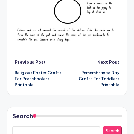
Post
Previous Post
Next Post
Religious Easter Crafts
Remembrance Day
navigation
For Preschoolers
Crafts For Toddlers
Printable
Printable
Search
Search