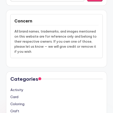
Concern
All brand names, trademarks, and images mentioned
on this website are for reference only and belong to
their respective owners. If you own one of those,
please let us know — we will give credit or remove it
if you wish.
Categories
Activity
Card
Coloring
Craft