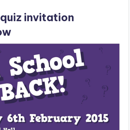
uiz invitation
low