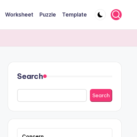
Worksheet
Puzzle
Template
Search
Search
Concern