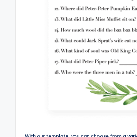
With our template, you can choose from a vari