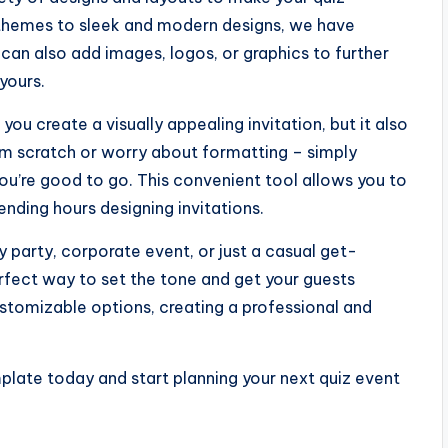
l themes to sleek and modern designs, we have
 can also add images, logos, or graphics to further
yours.
you create a visually appealing invitation, but it also
om scratch or worry about formatting – simply
 you’re good to go. This convenient tool allows you to
pending hours designing invitations.
y party, corporate event, or just a casual get-
erfect way to set the tone and get your guests
ustomizable options, creating a professional and
plate today and start planning your next quiz event