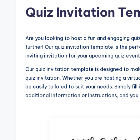
in
Quiz Invitation Te
Are you looking to host a fun and engaging quiz
further! Our quiz invitation template is the per
inviting invitation for your upcoming quiz event
Our quiz invitation template is designed to ma
quiz invitation. Whether you are hosting a virtu
be easily tailored to suit your needs. Simply fil
additional information or instructions, and you’