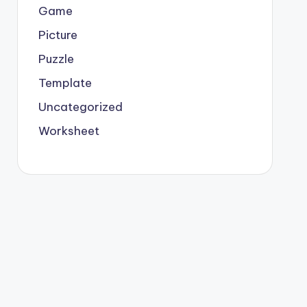
Game
Picture
Puzzle
Template
Uncategorized
Worksheet