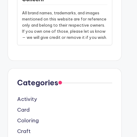
All brand names, trademarks, and images
mentioned on this website are for reference
only and belong to their respective owners.
If you own one of those, please let us know
— we will give credit or remove it if you wish.
Categories
Activity
Card
Coloring
Craft