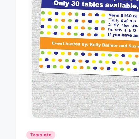
Posted
Template