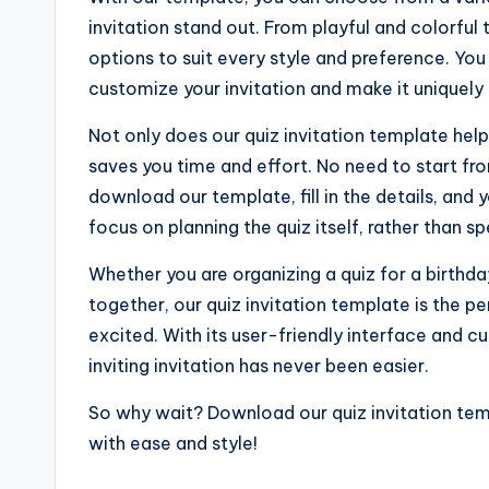
invitation stand out. From playful and colorfu
options to suit every style and preference. You
customize your invitation and make it uniquely 
Not only does our quiz invitation template help 
saves you time and effort. No need to start fr
download our template, fill in the details, and
focus on planning the quiz itself, rather than s
Whether you are organizing a quiz for a birthda
together, our quiz invitation template is the p
excited. With its user-friendly interface and c
inviting invitation has never been easier.
So why wait? Download our quiz invitation tem
with ease and style!