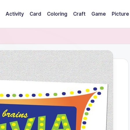
Activity
Card
Coloring
Craft
Game
Picture