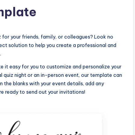
mplate
 for your friends, family, or colleagues? Look no
fect solution to help you create a professional and
.
ke it easy for you to customize and personalize your
al quiz night or an in-person event, our template can
l in the blanks with your event details, add any
re ready to send out your invitations!