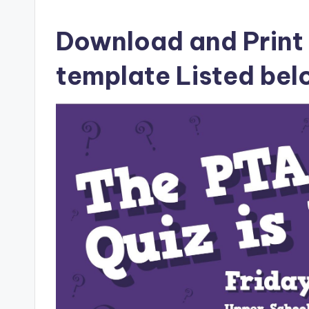
Download and Print q
template Listed be