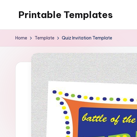
Printable Templates
Skip
to
content
Home
Template
Quiz Invitation Template