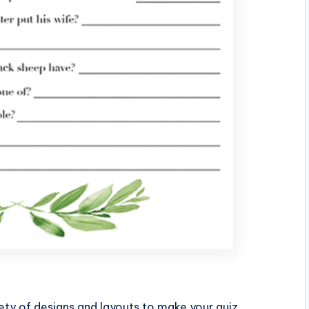
ety of designs and layouts to make your quiz