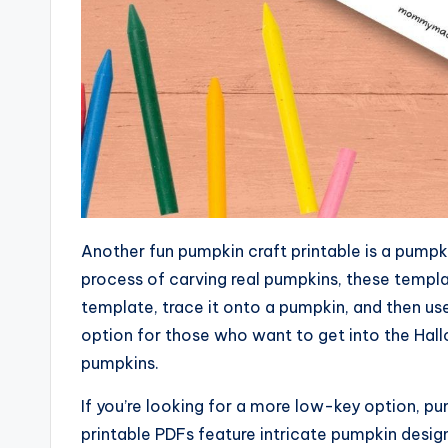
Another fun pumpkin craft printable is a pumpki
process of carving real pumpkins, these templat
template, trace it onto a pumpkin, and then use 
option for those who want to get into the Hallo
pumpkins.
If you’re looking for a more low-key option, p
printable PDFs feature intricate pumpkin design