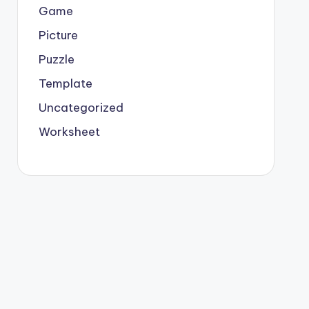
Game
Picture
Puzzle
Template
Uncategorized
Worksheet