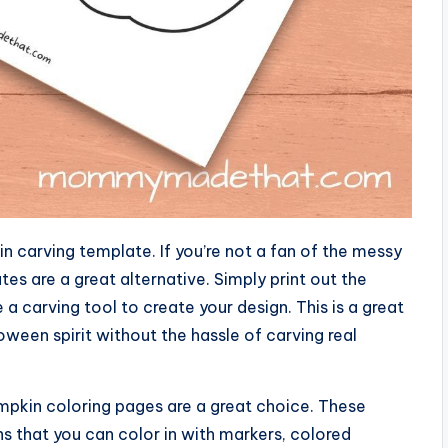
n carving template. If you’re not a fan of the messy
es are a great alternative. Simply print out the
a carving tool to create your design. This is a great
ween spirit without the hassle of carving real
umpkin coloring pages are a great choice. These
s that you can color in with markers, colored