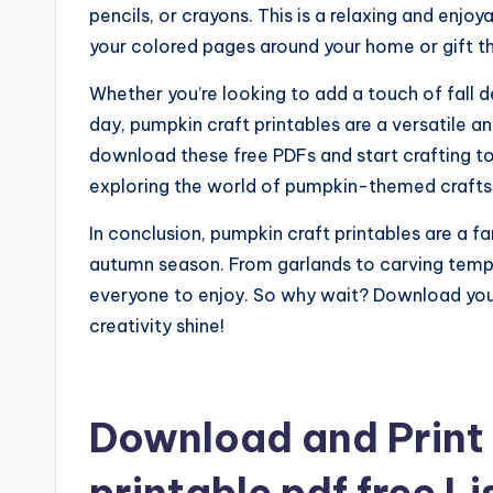
pencils, or crayons. This is a relaxing and enjoy
your colored pages around your home or gift th
Whether you’re looking to add a touch of fall d
day, pumpkin craft printables are a versatile an
download these free PDFs and start crafting to
exploring the world of pumpkin-themed crafts
In conclusion, pumpkin craft printables are a f
autumn season. From garlands to carving templ
everyone to enjoy. So why wait? Download your
creativity shine!
Download and Print