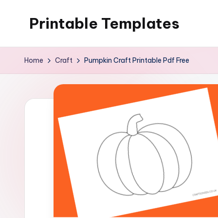
Printable Templates
Skip
to
content
Home
Craft
Pumpkin Craft Printable Pdf Free