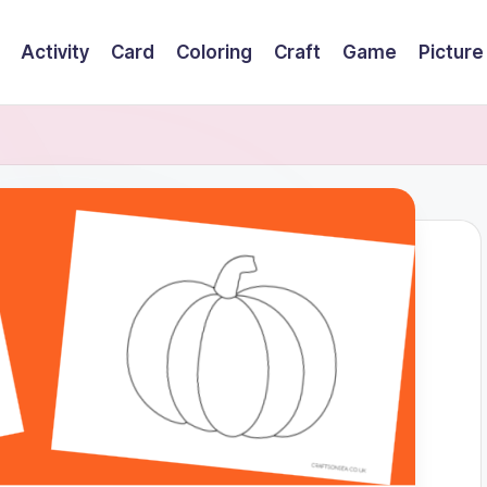
Activity
Card
Coloring
Craft
Game
Picture