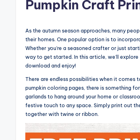
Pumpkin Craft Pri
As the autumn season approaches, many people
their homes. One popular option is to incorpor
Whether you’re a seasoned crafter or just start
way to get started. In this article, we’ll explo
download and enjoy!
There are endless possibilities when it comes
pumpkin coloring pages, there is something fo
garlands to hang around your home or classro
festive touch to any space. Simply print out t
together with twine or ribbon.