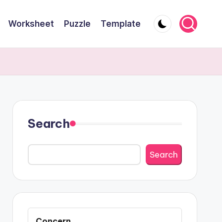
Worksheet
Puzzle
Template
Search
Search
Concern