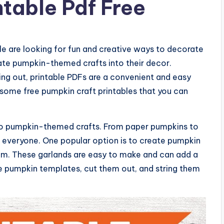
ntable Pdf Free
 are looking for fun and creative ways to decorate
ate pumpkin-themed crafts into their decor.
ing out, printable PDFs are a convenient and easy
re some free pumpkin craft printables that you can
 to pumpkin-themed crafts. From paper pumpkins to
r everyone. One popular option is to create pumpkin
om. These garlands are easy to make and can add a
he pumpkin templates, cut them out, and string them