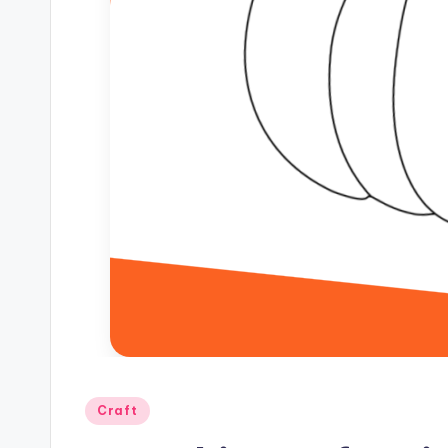
Posted
Craft
in