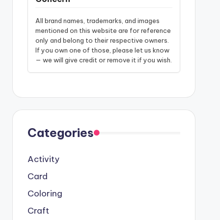
All brand names, trademarks, and images
mentioned on this website are for reference
only and belong to their respective owners.
If you own one of those, please let us know
— we will give credit or remove it if you wish.
Categories
Activity
Card
Coloring
Craft