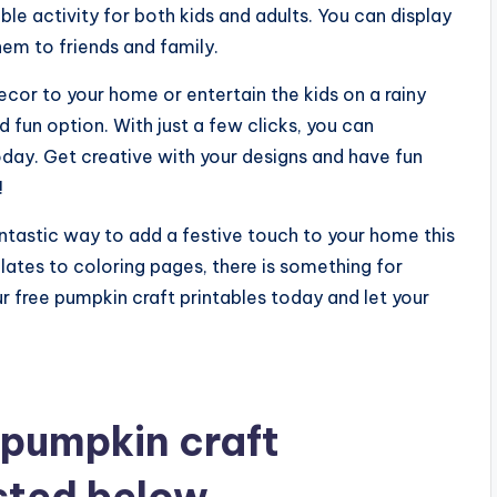
able activity for both kids and adults. You can display
em to friends and family.
ecor to your home or entertain the kids on a rainy
d fun option. With just a few clicks, you can
day. Get creative with your designs and have fun
!
antastic way to add a festive touch to your home this
ates to coloring pages, there is something for
 free pumpkin craft printables today and let your
 pumpkin craft