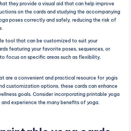
hat they provide a visual aid that can help improve
tructions on the cards and studying the accompanying
oga poses correctly and safely, reducing the risk of
e.
le tool that can be customized to suit your
rds featuring your favorite poses, sequences, or
to focus on specific areas such as flexibility,
at are a convenient and practical resource for yogis
ds, and customization options, these cards can enhance
ellness goals. Consider incorporating printable yoga
e and experience the many benefits of yoga.