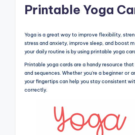
in
Printable Yoga Ca
Yoga is a great way to improve flexibility, stre
stress and anxiety, improve sleep, and boost 
your daily routine is by using printable yoga ca
Printable yoga cards are a handy resource that
and sequences. Whether you’re a beginner or an
your fingertips can help you stay consistent w
correctly.