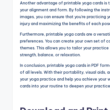
Another advantage of printable yoga cards is t
your alignment and form. By following the ins
images, you can ensure that you’re practicing y
injury and maximizing the benefits of each pos
Furthermore, printable yoga cards are a versati
preferences. You can create your own set of ca
themes. This allows you to tailor your practice 
strength, balance, or relaxation.
In conclusion, printable yoga cards in PDF form
of all levels. With their portability, visual ai
your yoga practice and help you achieve your w
cards into your routine to deepen your practic