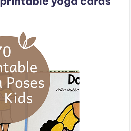
printable yoga cards