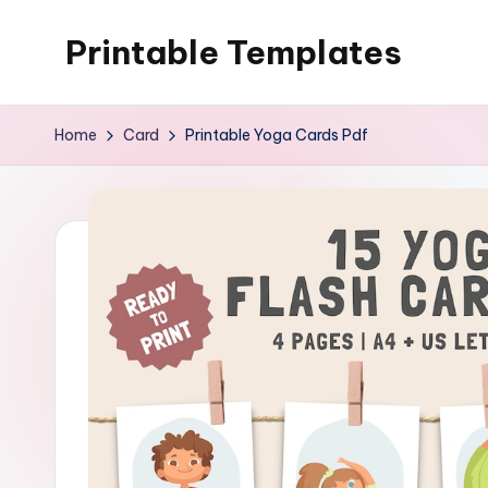
Printable Templates
Skip
to
content
Home
Card
Printable Yoga Cards Pdf