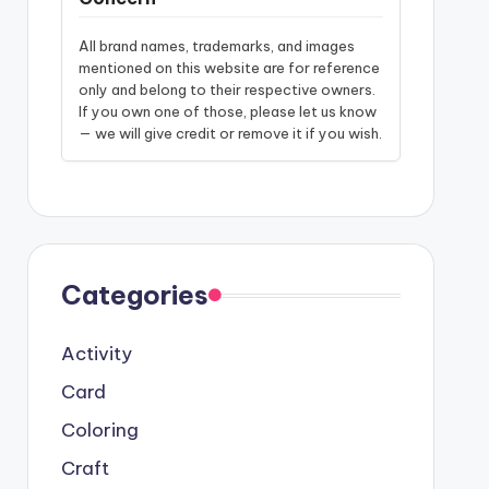
All brand names, trademarks, and images
mentioned on this website are for reference
only and belong to their respective owners.
If you own one of those, please let us know
— we will give credit or remove it if you wish.
Categories
Activity
Card
Coloring
Craft