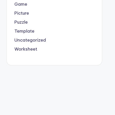
Game
Picture
Puzzle
Template
Uncategorized
Worksheet