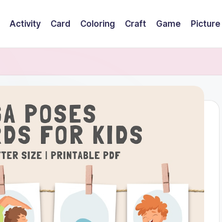
Activity
Card
Coloring
Craft
Game
Picture