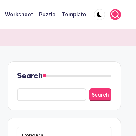
Worksheet
Puzzle
Template
Search
Search
Concern