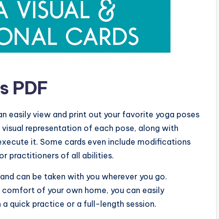
ds PDF
an easily view and print out your favorite yoga poses
 visual representation of each pose, along with
execute it. Some cards even include modifications
r practitioners of all abilities.
e and can be taken with you wherever you go.
the comfort of your own home, you can easily
a quick practice or a full-length session.