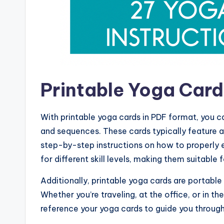
Printable Yoga Car
With printable yoga cards in PDF format, you c
and sequences. These cards typically feature a
step-by-step instructions on how to properly 
for different skill levels, making them suitable fo
Additionally, printable yoga cards are portabl
Whether you’re traveling, at the office, or in 
reference your yoga cards to guide you through 