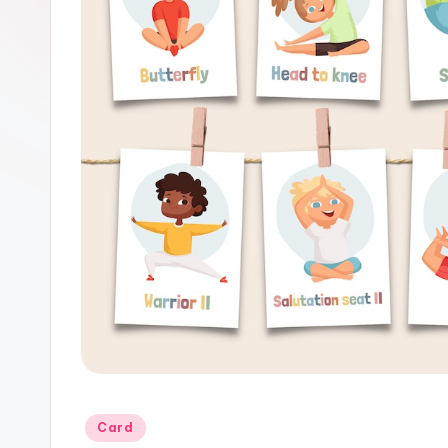
Posted
Card