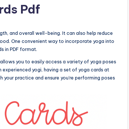
rds Pdf
ngth, and overall well-being. It can also help reduce
mood. One convenient way to incorporate yoga into
rds in PDF format.
 allows you to easily access a variety of yoga poses
 experienced yogi, having a set of yoga cards at
ith your practice and ensure you’re performing poses