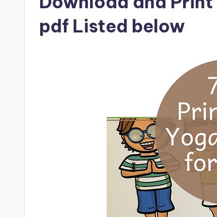
Download and Print 
pdf Listed below