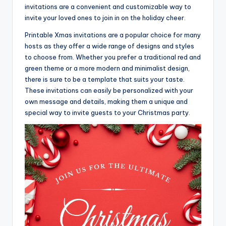
invitations are a convenient and customizable way to
invite your loved ones to join in on the holiday cheer.
Printable Xmas invitations are a popular choice for many
hosts as they offer a wide range of designs and styles
to choose from. Whether you prefer a traditional red and
green theme or a more modern and minimalist design,
there is sure to be a template that suits your taste.
These invitations can easily be personalized with your
own message and details, making them a unique and
special way to invite guests to your Christmas party.