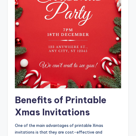
Benefits of Printable
Xmas Invitations
One of the main advantages of printable Xmas
invitations is that they are cost-effective and