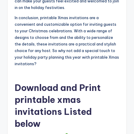
can make your guests feel excited and welcomed to join
in on the holiday festivities.
In conclusion, printable Xmas invitations are a
convenient and customizable option for inviting guests
to your Christmas celebrations. With a wide range of
designs to choose from and the ability to personalize
the details, these invitations are a practical and stylish
choice for any host. So why not add a special touch to
your holiday party planning this year with printable Xmas
invitations?
Download and Print
printable xmas
invitations Listed
below