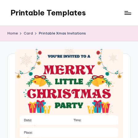
Printable Templates
Skip
to
content
Home
Card
Printable Xmas Invitations