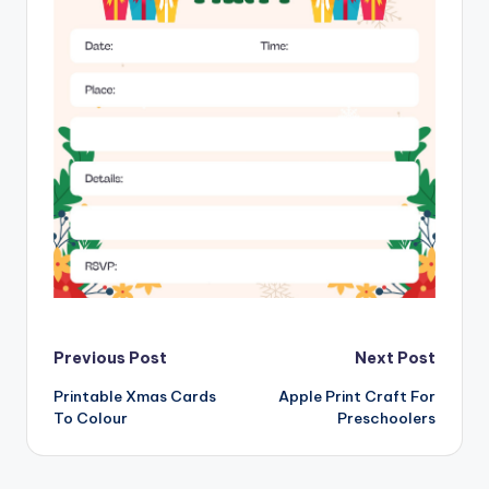
Post
Previous Post
Next Post
Printable Xmas Cards
Apple Print Craft For
navigation
To Colour
Preschoolers