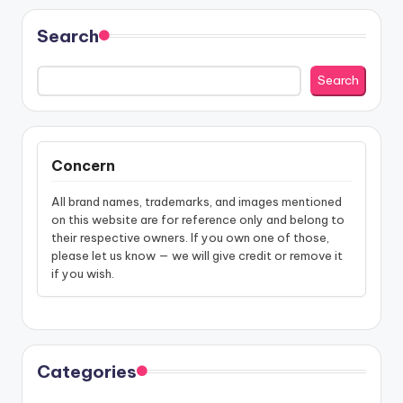
Search
Search
Concern
All brand names, trademarks, and images mentioned
on this website are for reference only and belong to
their respective owners. If you own one of those,
please let us know — we will give credit or remove it
if you wish.
Categories