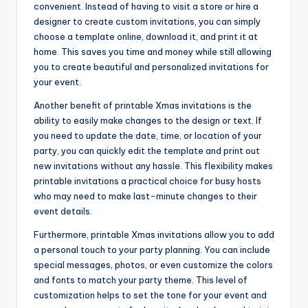
convenient. Instead of having to visit a store or hire a
designer to create custom invitations, you can simply
choose a template online, download it, and print it at
home. This saves you time and money while still allowing
you to create beautiful and personalized invitations for
your event.
Another benefit of printable Xmas invitations is the
ability to easily make changes to the design or text. If
you need to update the date, time, or location of your
party, you can quickly edit the template and print out
new invitations without any hassle. This flexibility makes
printable invitations a practical choice for busy hosts
who may need to make last-minute changes to their
event details.
Furthermore, printable Xmas invitations allow you to add
a personal touch to your party planning. You can include
special messages, photos, or even customize the colors
and fonts to match your party theme. This level of
customization helps to set the tone for your event and