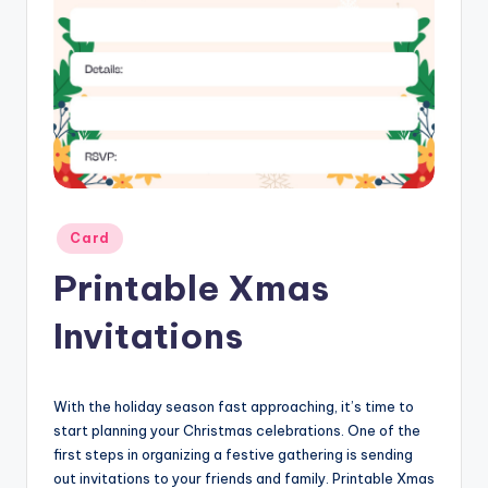
Posted
Card
in
Printable Xmas
Invitations
With the holiday season fast approaching, it’s time to
start planning your Christmas celebrations. One of the
first steps in organizing a festive gathering is sending
out invitations to your friends and family. Printable Xmas