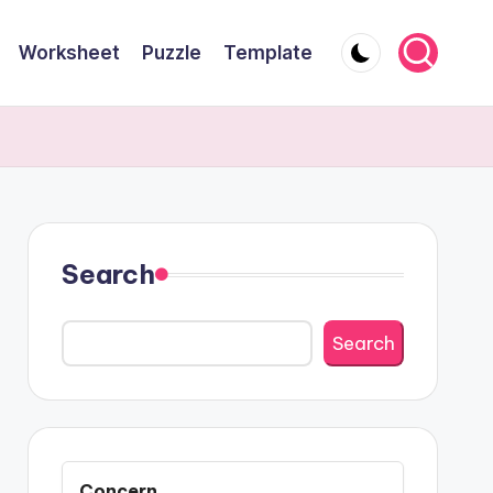
Worksheet
Puzzle
Template
Search
Search
Concern