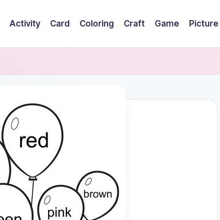
Activity
Card
Coloring
Craft
Game
Picture