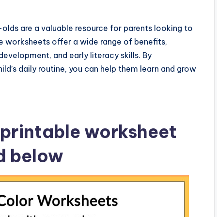
olds are a valuable resource for parents looking to
e worksheets offer a wide range of benefits,
development, and early literacy skills. By
ild’s daily routine, you can help them learn and grow
printable worksheet
ed below