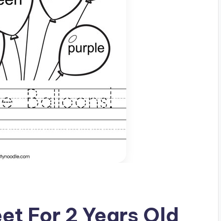
et For 2 Years Old