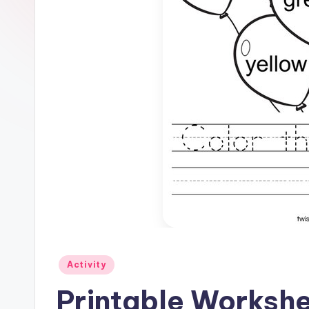
Posted
Activity
in
Printable Workshe