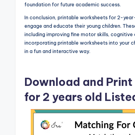
foundation for future academic success.
In conclusion, printable worksheets for 2-year-
engage and educate their young children. Thes
including improving fine motor skills, cognitive 
incorporating printable worksheets into your ch
in a fun and interactive way.
Download and Print 
for 2 years old List