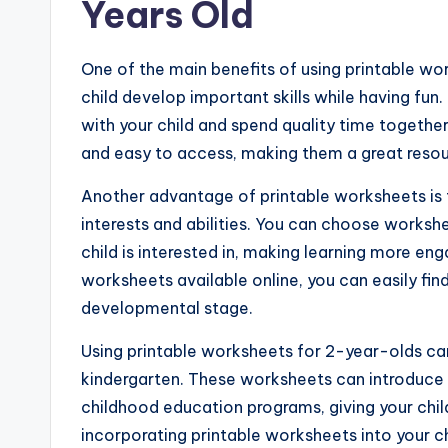
Years Old
One of the main benefits of using printable wo
child develop important skills while having fu
with your child and spend quality time together
and easy to access, making them a great resou
Another advantage of printable worksheets is t
interests and abilities. You can choose workshee
child is interested in, making learning more en
worksheets available online, you can easily find
developmental stage.
Using printable worksheets for 2-year-olds can
kindergarten. These worksheets can introduce b
childhood education programs, giving your child 
incorporating printable worksheets into your chi