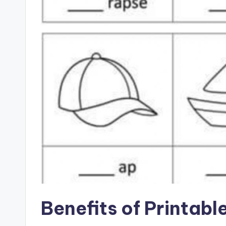
Benefits of Printabl