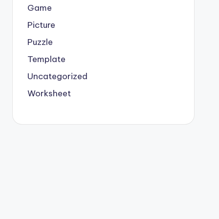
Game
Picture
Puzzle
Template
Uncategorized
Worksheet