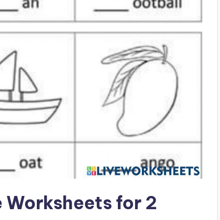
e Worksheets for 2