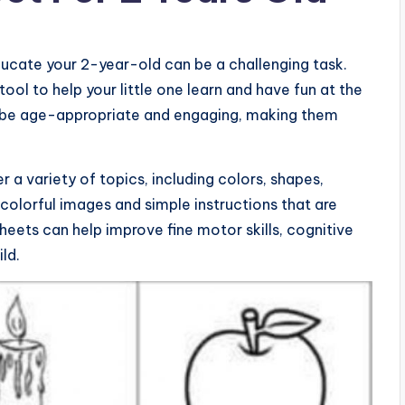
educate your 2-year-old can be a challenging task.
ol to help your little one learn and have fun at the
 be age-appropriate and engaging, making them
a variety of topics, including colors, shapes,
 colorful images and simple instructions that are
heets can help improve fine motor skills, cognitive
ld.