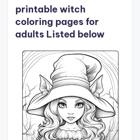
printable witch
coloring pages for
adults Listed below