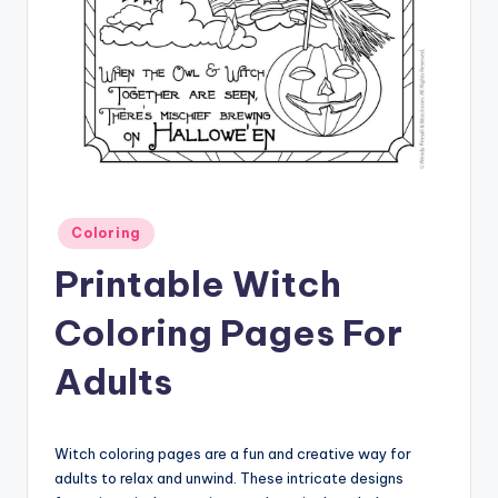
Posted
Coloring
in
Printable Witch
Coloring Pages For
Adults
Witch coloring pages are a fun and creative way for
adults to relax and unwind. These intricate designs