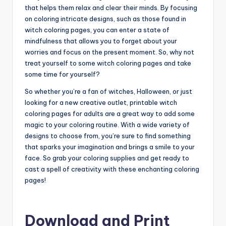
that helps them relax and clear their minds. By focusing
on coloring intricate designs, such as those found in
witch coloring pages, you can enter a state of
mindfulness that allows you to forget about your
worries and focus on the present moment. So, why not
treat yourself to some witch coloring pages and take
some time for yourself?
So whether you’re a fan of witches, Halloween, or just
looking for a new creative outlet, printable witch
coloring pages for adults are a great way to add some
magic to your coloring routine. With a wide variety of
designs to choose from, you’re sure to find something
that sparks your imagination and brings a smile to your
face. So grab your coloring supplies and get ready to
cast a spell of creativity with these enchanting coloring
pages!
Download and Print