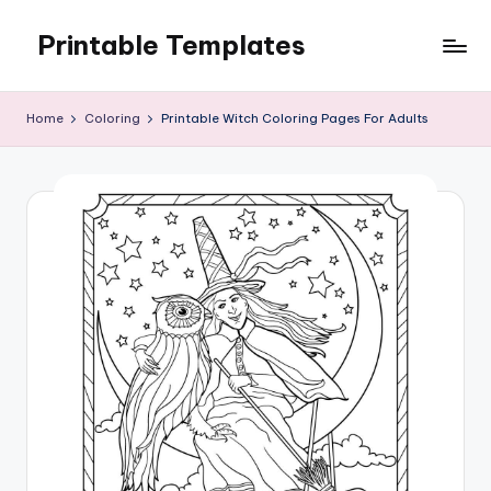
Printable Templates
Skip
to
content
Home
Coloring
Printable Witch Coloring Pages For Adults