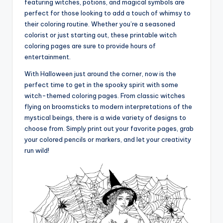
featuring witches, potions, and magical symbols are
perfect for those looking to add a touch of whimsy to
their coloring routine. Whether you’re a seasoned
colorist or just starting out, these printable witch
coloring pages are sure to provide hours of
entertainment.
With Halloween just around the corner, now is the
perfect time to get in the spooky spirit with some
witch-themed coloring pages. From classic witches
flying on broomsticks to modern interpretations of the
mystical beings, there is a wide variety of designs to
choose from. Simply print out your favorite pages, grab
your colored pencils or markers, and let your creativity
run wild!