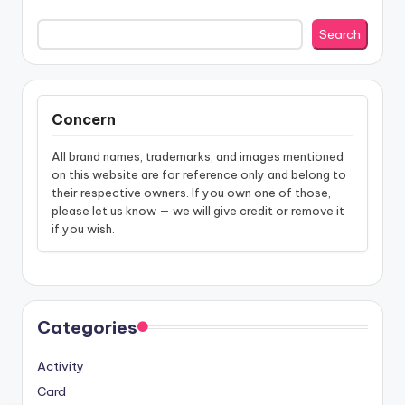
Search
Concern
All brand names, trademarks, and images mentioned
on this website are for reference only and belong to
their respective owners. If you own one of those,
please let us know — we will give credit or remove it
if you wish.
Categories
Activity
Card