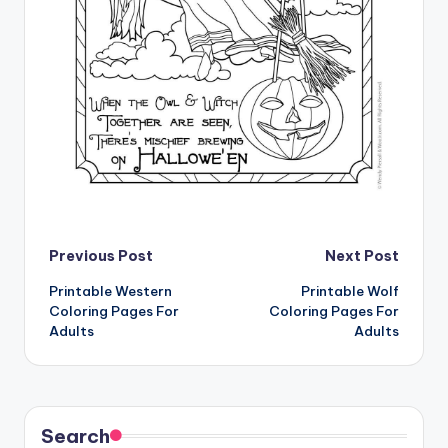
Post
Previous Post
Next Post
Printable Western
Printable Wolf
navigation
Coloring Pages For
Coloring Pages For
Adults
Adults
Search