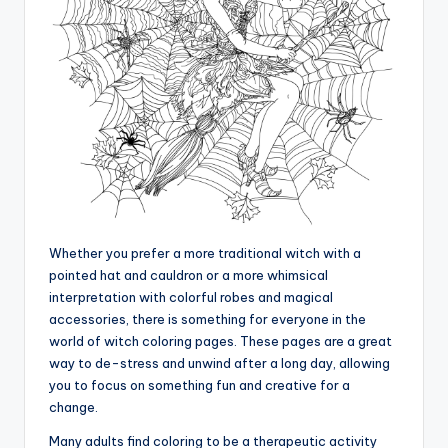
Whether you prefer a more traditional witch with a
pointed hat and cauldron or a more whimsical
interpretation with colorful robes and magical
accessories, there is something for everyone in the
world of witch coloring pages. These pages are a great
way to de-stress and unwind after a long day, allowing
you to focus on something fun and creative for a
change.
Many adults find coloring to be a therapeutic activity