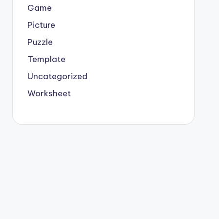
Game
Picture
Puzzle
Template
Uncategorized
Worksheet