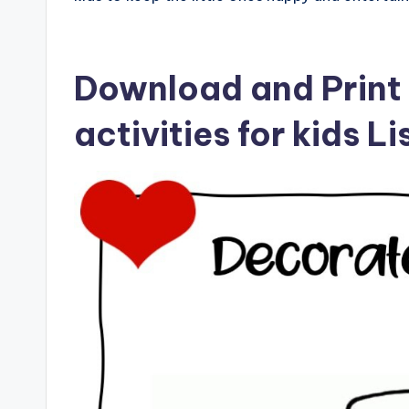
Download and Print
activities for kids L