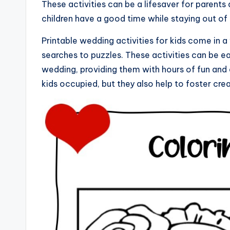
These activities can be a lifesaver for parents
children have a good time while staying out of 
Printable wedding activities for kids come in 
searches to puzzles. These activities can be eas
wedding, providing them with hours of fun and 
kids occupied, but they also help to foster cr