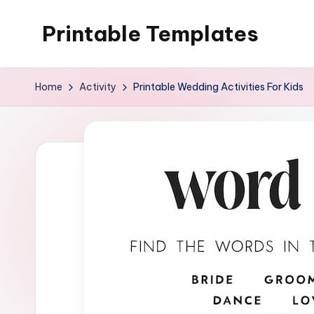
Printable Templates
Skip
to
content
Home
Activity
Printable Wedding Activities For Kids