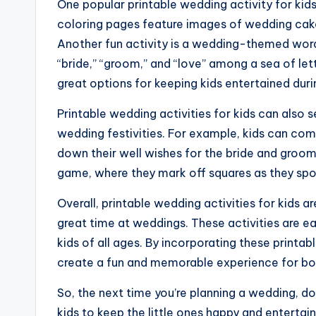
One popular printable wedding activity for ki
coloring pages feature images of wedding cakes,
Another fun activity is a wedding-themed word
“bride,” “groom,” and “love” among a sea of let
great options for keeping kids entertained duri
Printable wedding activities for kids can also s
wedding festivities. For example, kids can com
down their well wishes for the bride and groom
game, where they mark off squares as they spo
Overall, printable wedding activities for kids a
great time at weddings. These activities are e
kids of all ages. By incorporating these printab
create a fun and memorable experience for both
So, the next time you’re planning a wedding, don
kids to keep the little ones happy and entertai