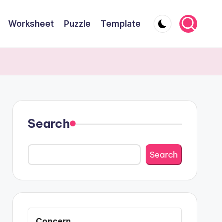
Worksheet
Puzzle
Template
Search
Search
Concern