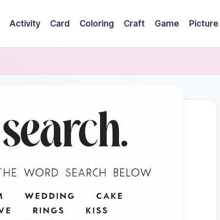
Activity
Card
Coloring
Craft
Game
Picture