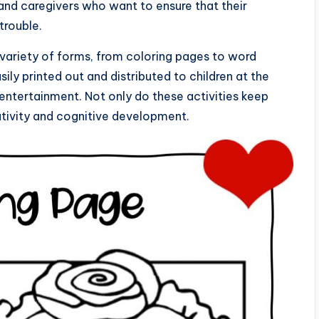
 and caregivers who want to ensure that their
trouble.
a variety of forms, from coloring pages to word
ily printed out and distributed to children at the
entertainment. Not only do these activities keep
eativity and cognitive development.