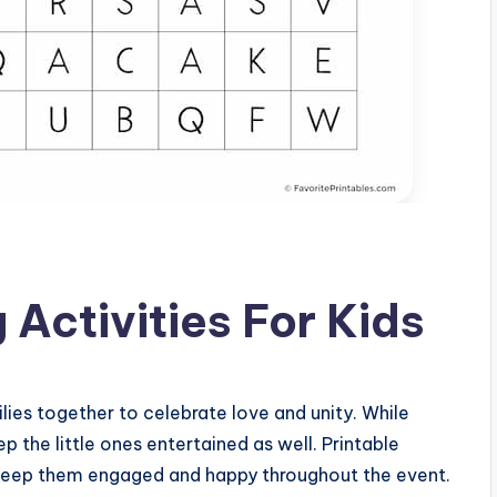
Activities For Kids
lies together to celebrate love and unity. While
eep the little ones entertained as well. Printable
o keep them engaged and happy throughout the event.