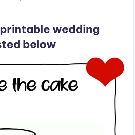
 printable wedding
isted below