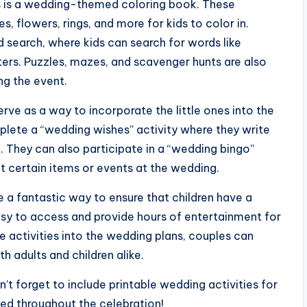
ds is a wedding-themed coloring book. These
 flowers, rings, and more for kids to color in.
 search, where kids can search for words like
ters. Puzzles, mazes, and scavenger hunts are also
ng the event.
erve as a way to incorporate the little ones into the
plete a “wedding wishes” activity where they write
. They can also participate in a “wedding bingo”
t certain items or events at the wedding.
re a fantastic way to ensure that children have a
asy to access and provide hours of entertainment for
le activities into the wedding plans, couples can
 adults and children alike.
’t forget to include printable wedding activities for
ned throughout the celebration!