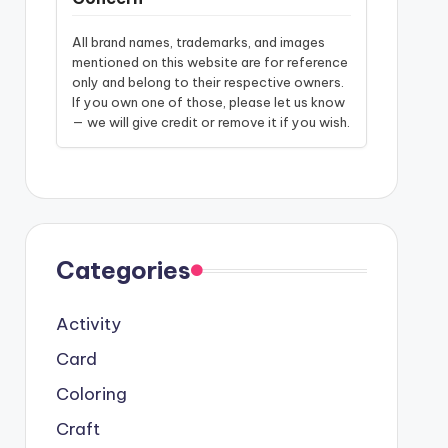
All brand names, trademarks, and images
mentioned on this website are for reference
only and belong to their respective owners.
If you own one of those, please let us know
— we will give credit or remove it if you wish.
Categories
Activity
Card
Coloring
Craft