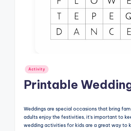
Posted
Activity
in
Printable Wedding 
Weddings are special occasions that bring fami
adults enjoy the festivities, it’s important to k
wedding activities for kids are a great way t