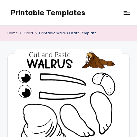
Printable Templates
Skip
to
content
Home
Craft
Printable Walrus Craft Template