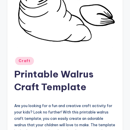
Posted
Craft
in
Printable Walrus
Craft Template
Are you looking for a fun and creative craft activity for
your kids? Look no further! With this printable walrus
craft template, you can easily create an adorable
walrus that your children will love to make. The template