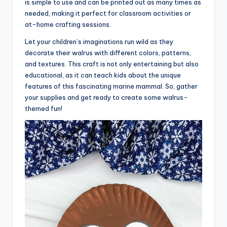
is simple to use and can be printed out as many times as
needed, making it perfect for classroom activities or
at-home crafting sessions.
Let your children’s imaginations run wild as they
decorate their walrus with different colors, patterns,
and textures. This craft is not only entertaining but also
educational, as it can teach kids about the unique
features of this fascinating marine mammal. So, gather
your supplies and get ready to create some walrus-
themed fun!