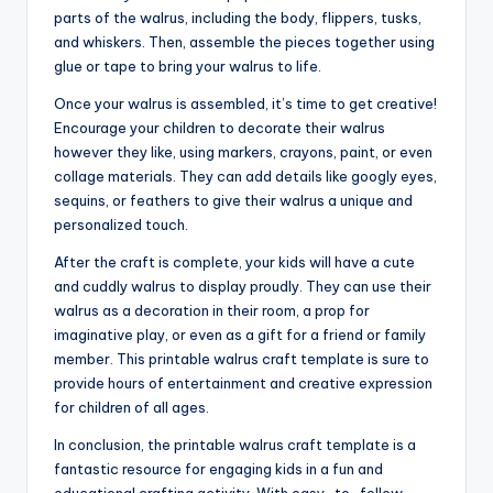
parts of the walrus, including the body, flippers, tusks,
and whiskers. Then, assemble the pieces together using
glue or tape to bring your walrus to life.
Once your walrus is assembled, it’s time to get creative!
Encourage your children to decorate their walrus
however they like, using markers, crayons, paint, or even
collage materials. They can add details like googly eyes,
sequins, or feathers to give their walrus a unique and
personalized touch.
After the craft is complete, your kids will have a cute
and cuddly walrus to display proudly. They can use their
walrus as a decoration in their room, a prop for
imaginative play, or even as a gift for a friend or family
member. This printable walrus craft template is sure to
provide hours of entertainment and creative expression
for children of all ages.
In conclusion, the printable walrus craft template is a
fantastic resource for engaging kids in a fun and