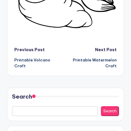
Post
Previous Post
Next Post
Printable Volcano
Printable Watermelon
navigation
Craft
Craft
Search
Search