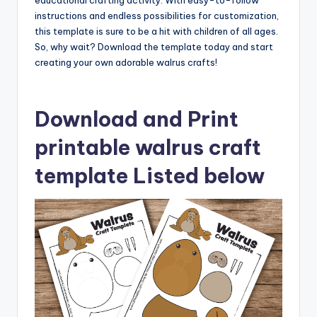
educational crafting activity. With easy-to-follow
instructions and endless possibilities for customization,
this template is sure to be a hit with children of all ages.
So, why wait? Download the template today and start
creating your own adorable walrus crafts!
Download and Print
printable walrus craft
template Listed below