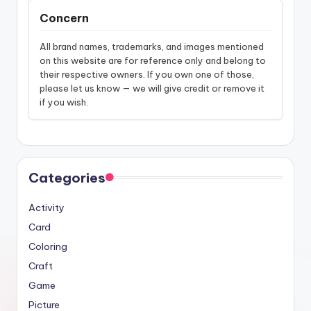
Concern
All brand names, trademarks, and images mentioned
on this website are for reference only and belong to
their respective owners. If you own one of those,
please let us know — we will give credit or remove it
if you wish.
Categories
Activity
Card
Coloring
Craft
Game
Picture