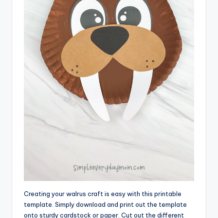
Creating your walrus craft is easy with this printable
template. Simply download and print out the template
onto sturdy cardstock or paper. Cut out the different