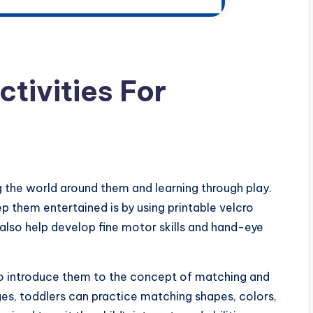
ctivities For
 the world around them and learning through play.
 them entertained is by using printable velcro
t also help develop fine motor skills and hand-eye
 to introduce them to the concept of matching and
ages, toddlers can practice matching shapes, colors,