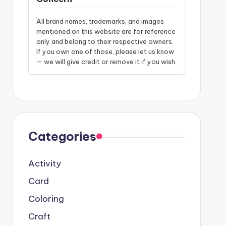
All brand names, trademarks, and images
mentioned on this website are for reference
only and belong to their respective owners.
If you own one of those, please let us know
— we will give credit or remove it if you wish.
Categories
Activity
Card
Coloring
Craft