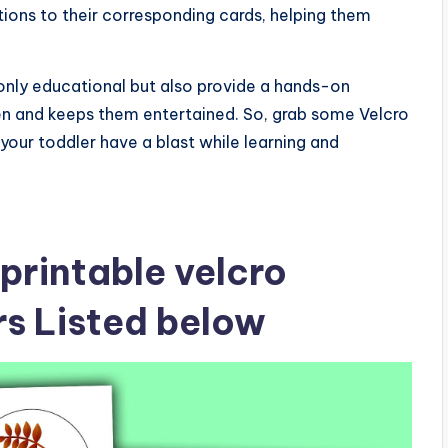
ions to their corresponding cards, helping them
t only educational but also provide a hands-on
en and keeps them entertained. So, grab some Velcro
 your toddler have a blast while learning and
printable velcro
ers Listed below