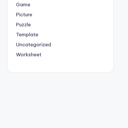
Game
Picture
Puzzle
Template
Uncategorized
Worksheet