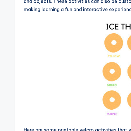
and objects. These activities can also be custom
making learning a fun and interactive experien
Here are some printable velcro activities that y