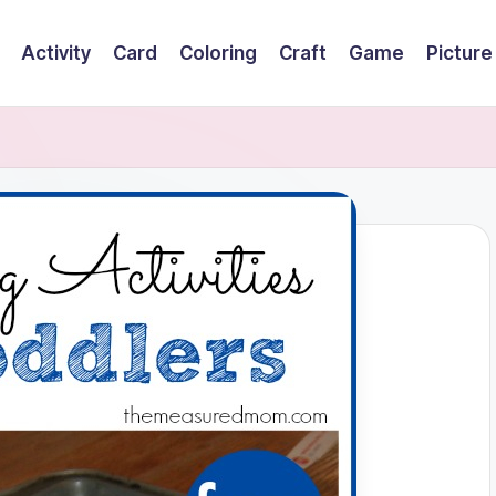
Activity
Card
Coloring
Craft
Game
Picture