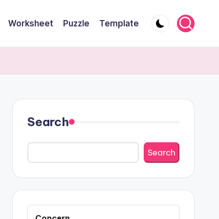
Worksheet
Puzzle
Template
Search
Search
Concern