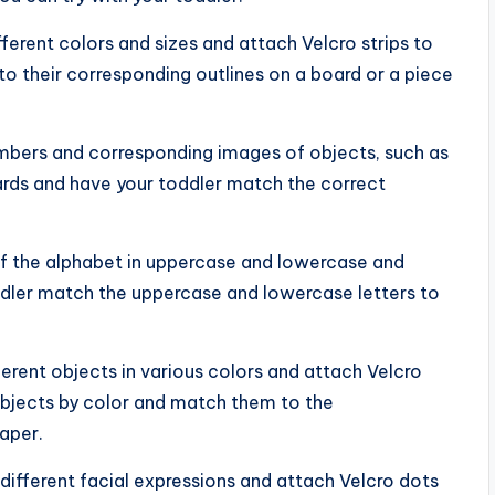
fferent colors and sizes and attach Velcro strips to
o their corresponding outlines on a board or a piece
umbers and corresponding images of objects, such as
ards and have your toddler match the correct
 of the alphabet in uppercase and lowercase and
ddler match the uppercase and lowercase letters to
ferent objects in various colors and attach Velcro
 objects by color and match them to the
aper.
different facial expressions and attach Velcro dots