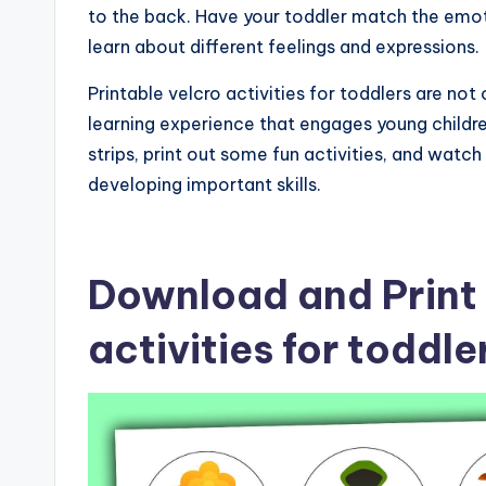
to the back. Have your toddler match the emot
learn about different feelings and expressions.
Printable velcro activities for toddlers are no
learning experience that engages young childr
strips, print out some fun activities, and watch
developing important skills.
Download and Print 
activities for toddl