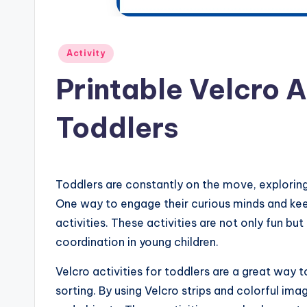
Posted
Activity
in
Printable Velcro A
Toddlers
Toddlers are constantly on the move, exploring
One way to engage their curious minds and keep
activities. These activities are not only fun bu
coordination in young children.
Velcro activities for toddlers are a great way
sorting. By using Velcro strips and colorful im