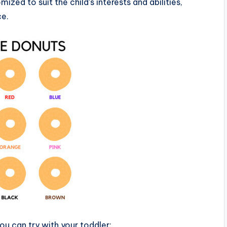
ized to suit the child’s interests and abilities,
ce.
ou can try with your toddler: