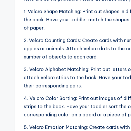
1. Velcro Shape Matching: Print out shapes in di
the back. Have your toddler match the shapes t
of paper.
2. Velcro Counting Cards: Create cards with n
apples or animals. Attach Velcro dots to the c
number of objects to each card.
3. Velcro Alphabet Matching: Print out letters
attach Velcro strips to the back. Have your to
their corresponding pairs.
4. Velcro Color Sorting: Print out images of dif
strips to the back. Have your toddler sort the
corresponding color on a board or a piece of p
5. Velcro Emotion Matching: Create cards with 