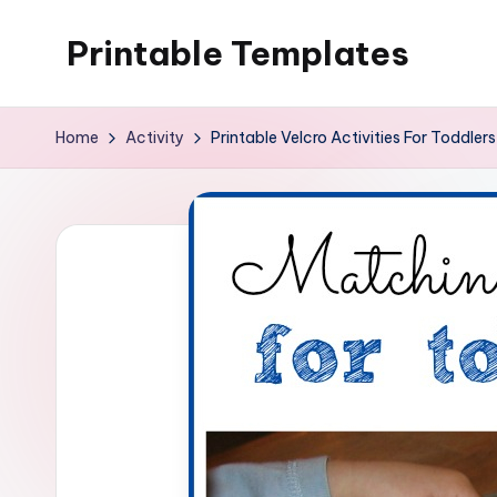
Printable Templates
Skip
to
content
Home
Activity
Printable Velcro Activities For Toddlers