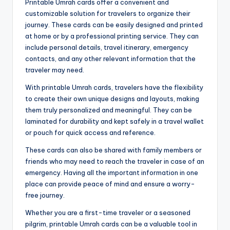
Printable Umrah cards offer a convenient and
customizable solution for travelers to organize their
journey. These cards can be easily designed and printed
at home or by a professional printing service. They can
include personal details, travel itinerary, emergency
contacts, and any other relevant information that the
traveler may need.
With printable Umrah cards, travelers have the flexibility
to create their own unique designs and layouts, making
them truly personalized and meaningful. They can be
laminated for durability and kept safely in a travel wallet
or pouch for quick access and reference.
These cards can also be shared with family members or
friends who may need to reach the traveler in case of an
emergency. Having all the important information in one
place can provide peace of mind and ensure a worry-
free journey.
Whether you are a first-time traveler or a seasoned
pilgrim, printable Umrah cards can be a valuable tool in