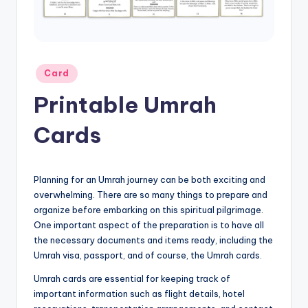
Posted
Card
in
Printable Umrah
Cards
Planning for an Umrah journey can be both exciting and
overwhelming. There are so many things to prepare and
organize before embarking on this spiritual pilgrimage.
One important aspect of the preparation is to have all
the necessary documents and items ready, including the
Umrah visa, passport, and of course, the Umrah cards.
Umrah cards are essential for keeping track of
important information such as flight details, hotel