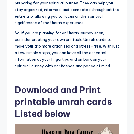
preparing for your spiritual journey. They can help you
stay organized, informed, and connected throughout the
entire trip, allowing you to focus on the spiritual
significance of the Umrah experience.
So, if you are planning for an Umrah journey soon,
consider creating your own printable Umrah cards to
make your trip more organized and stress-free. With just
a few simple steps, you can have all the essential
information at your fingertips and embark on your
spiritual journey with confidence and peace of mind.
Download and Print
printable umrah cards
Listed below