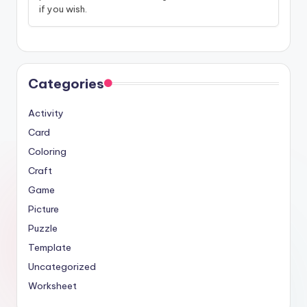
if you wish.
Categories
Activity
Card
Coloring
Craft
Game
Picture
Puzzle
Template
Uncategorized
Worksheet