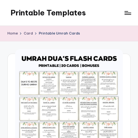
Printable Templates
Skip
to
content
Home
Card
Printable Umrah Cards