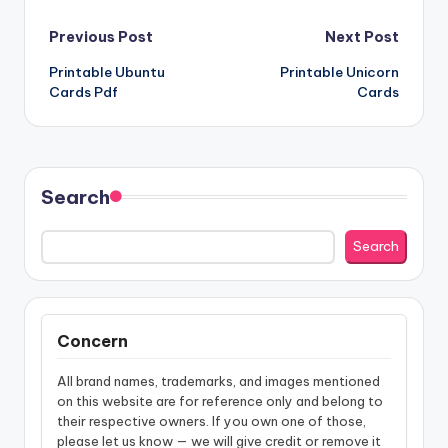
Post
Previous Post
Next Post
Printable Ubuntu
Printable Unicorn
navigation
Cards Pdf
Cards
Search
Search
Concern
All brand names, trademarks, and images mentioned
on this website are for reference only and belong to
their respective owners. If you own one of those,
please let us know — we will give credit or remove it