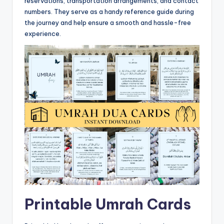
reservations, transportation arrangements, and contact
numbers. They serve as a handy reference guide during
the journey and help ensure a smooth and hassle-free
experience.
Printable Umrah Cards