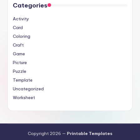
Categories
Activity
Card
Coloring
Craft
Game
Picture
Puzzle
Template
Uncategorized
Worksheet
Copyright 2026 —
Printable Templates