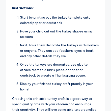
Instructions:
Start by printing out the turkey template onto
colored paper or cardstock.
Have your child cut out the turkey shapes using
scissors.
Next, have them decorate the turkeys with markers
or crayons. They can add feathers, eyes, a beak,
and any other details they like.
Once the turkeys are decorated, use glue to
attach them to a blank piece of paper or
cardstock to create a Thanksgiving scene.
Display your finished turkey craft proudly in your
home!
Creating this printable turkey craft is a great way to
spend quality time with your children and encourage
their creativity. They will love being able to personalize