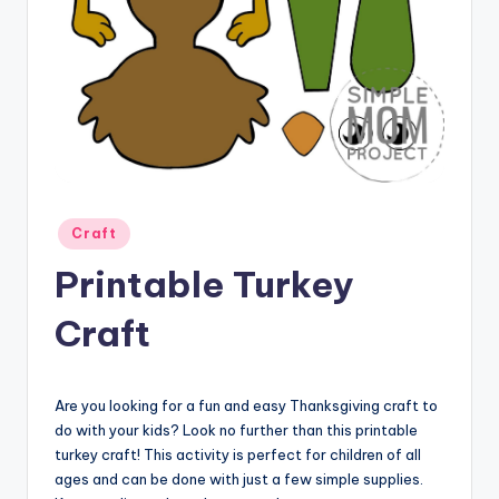
Posted
Craft
in
Printable Turkey
Craft
Are you looking for a fun and easy Thanksgiving craft to
do with your kids? Look no further than this printable
turkey craft! This activity is perfect for children of all
ages and can be done with just a few simple supplies.