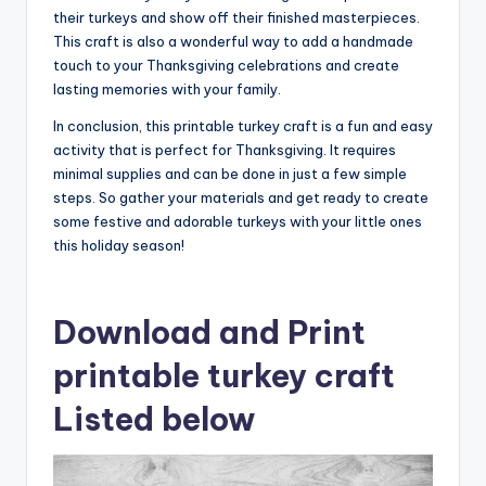
their turkeys and show off their finished masterpieces.
This craft is also a wonderful way to add a handmade
touch to your Thanksgiving celebrations and create
lasting memories with your family.
In conclusion, this printable turkey craft is a fun and easy
activity that is perfect for Thanksgiving. It requires
minimal supplies and can be done in just a few simple
steps. So gather your materials and get ready to create
some festive and adorable turkeys with your little ones
this holiday season!
Download and Print
printable turkey craft
Listed below