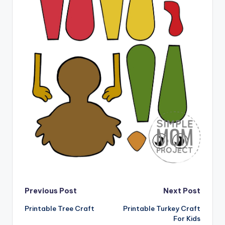
Post
Previous Post
Next Post
Printable Tree Craft
Printable Turkey Craft
navigation
For Kids