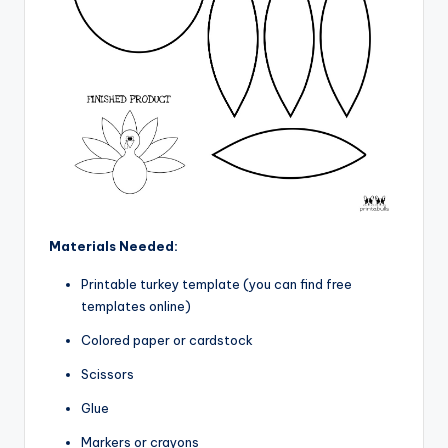
Materials Needed:
Printable turkey template (you can find free
templates online)
Colored paper or cardstock
Scissors
Glue
Markers or crayons