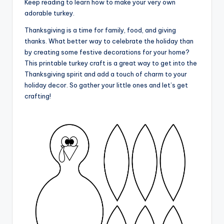
Keep reading to learn how to make your very own
adorable turkey.
Thanksgiving is a time for family, food, and giving
thanks. What better way to celebrate the holiday than
by creating some festive decorations for your home?
This printable turkey craft is a great way to get into the
Thanksgiving spirit and add a touch of charm to your
holiday decor. So gather your little ones and let’s get
crafting!