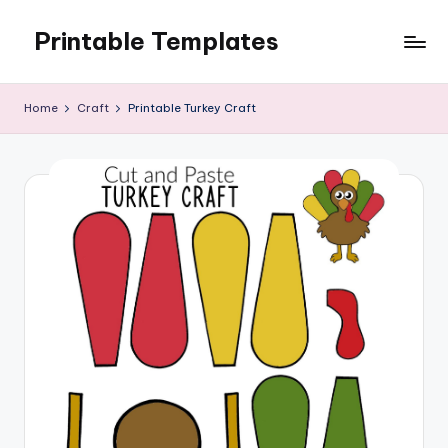
Printable Templates
Skip
to
content
Home
Craft
Printable Turkey Craft