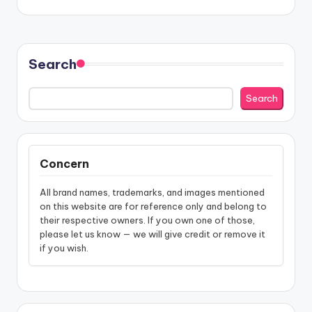
Search
Search
Concern
All brand names, trademarks, and images mentioned
on this website are for reference only and belong to
their respective owners. If you own one of those,
please let us know — we will give credit or remove it
if you wish.