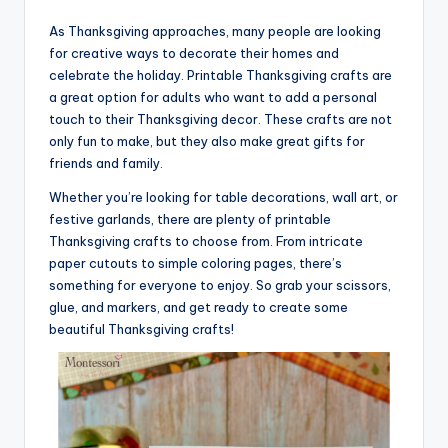
As Thanksgiving approaches, many people are looking
for creative ways to decorate their homes and
celebrate the holiday. Printable Thanksgiving crafts are
a great option for adults who want to add a personal
touch to their Thanksgiving decor. These crafts are not
only fun to make, but they also make great gifts for
friends and family.
Whether you’re looking for table decorations, wall art, or
festive garlands, there are plenty of printable
Thanksgiving crafts to choose from. From intricate
paper cutouts to simple coloring pages, there’s
something for everyone to enjoy. So grab your scissors,
glue, and markers, and get ready to create some
beautiful Thanksgiving crafts!