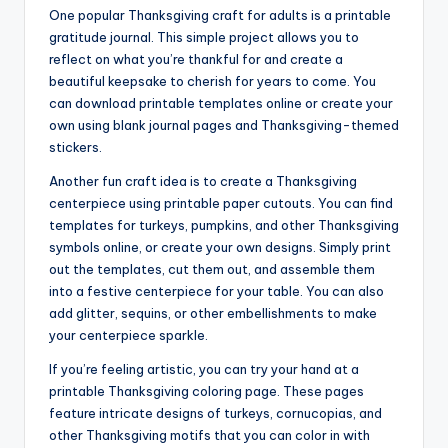
One popular Thanksgiving craft for adults is a printable
gratitude journal. This simple project allows you to
reflect on what you’re thankful for and create a
beautiful keepsake to cherish for years to come. You
can download printable templates online or create your
own using blank journal pages and Thanksgiving-themed
stickers.
Another fun craft idea is to create a Thanksgiving
centerpiece using printable paper cutouts. You can find
templates for turkeys, pumpkins, and other Thanksgiving
symbols online, or create your own designs. Simply print
out the templates, cut them out, and assemble them
into a festive centerpiece for your table. You can also
add glitter, sequins, or other embellishments to make
your centerpiece sparkle.
If you’re feeling artistic, you can try your hand at a
printable Thanksgiving coloring page. These pages
feature intricate designs of turkeys, cornucopias, and
other Thanksgiving motifs that you can color in with