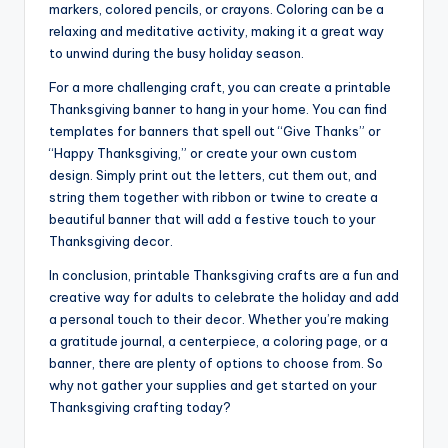
markers, colored pencils, or crayons. Coloring can be a
relaxing and meditative activity, making it a great way
to unwind during the busy holiday season.
For a more challenging craft, you can create a printable
Thanksgiving banner to hang in your home. You can find
templates for banners that spell out “Give Thanks” or
“Happy Thanksgiving,” or create your own custom
design. Simply print out the letters, cut them out, and
string them together with ribbon or twine to create a
beautiful banner that will add a festive touch to your
Thanksgiving decor.
In conclusion, printable Thanksgiving crafts are a fun and
creative way for adults to celebrate the holiday and add
a personal touch to their decor. Whether you’re making
a gratitude journal, a centerpiece, a coloring page, or a
banner, there are plenty of options to choose from. So
why not gather your supplies and get started on your
Thanksgiving crafting today?