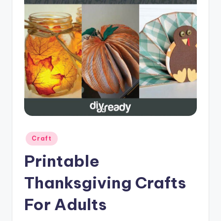
Posted
Craft
in
Printable
Thanksgiving Crafts
For Adults