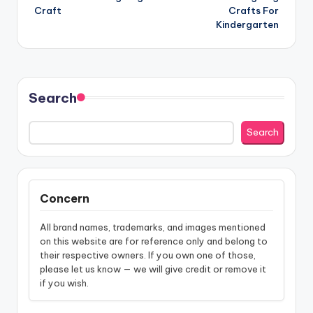
navigation
Craft
Crafts For
Kindergarten
Search
Search
Concern
All brand names, trademarks, and images mentioned
on this website are for reference only and belong to
their respective owners. If you own one of those,
please let us know — we will give credit or remove it
if you wish.