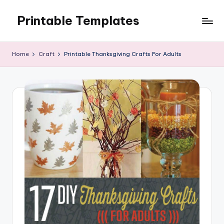
Printable Templates
Skip
to
content
Home
Craft
Printable Thanksgiving Crafts For Adults