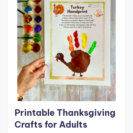
Printable Thanksgiving
Crafts for Adults