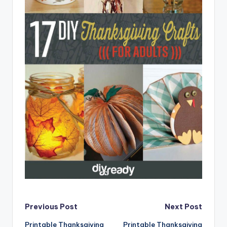
Post
Previous Post
Next Post
Printable Thanksgiving
Printable Thanksgiving