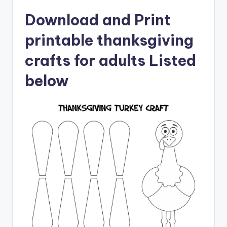
Download and Print
printable thanksgiving
crafts for adults Listed
below