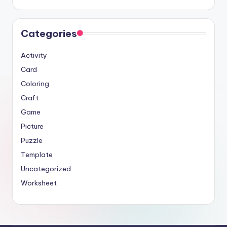
Categories
Activity
Card
Coloring
Craft
Game
Picture
Puzzle
Template
Uncategorized
Worksheet