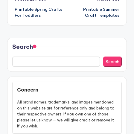
Post
Printable Spring Crafts
Printable Summer
navigation
For Toddlers
Craft Templates
Search
Search
Concern
All brand names, trademarks, and images mentioned
on this website are for reference only and belong to
their respective owners. If you own one of those,
please let us know — we will give credit or remove it
if you wish.