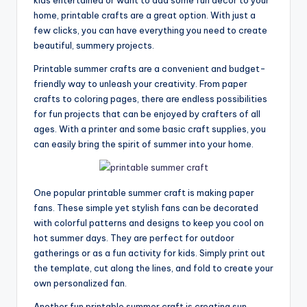
home, printable crafts are a great option. With just a
few clicks, you can have everything you need to create
beautiful, summery projects.
Printable summer crafts are a convenient and budget-
friendly way to unleash your creativity. From paper
crafts to coloring pages, there are endless possibilities
for fun projects that can be enjoyed by crafters of all
ages. With a printer and some basic craft supplies, you
can easily bring the spirit of summer into your home.
One popular printable summer craft is making paper
fans. These simple yet stylish fans can be decorated
with colorful patterns and designs to keep you cool on
hot summer days. They are perfect for outdoor
gatherings or as a fun activity for kids. Simply print out
the template, cut along the lines, and fold to create your
own personalized fan.
Another fun printable summer craft is creating sun