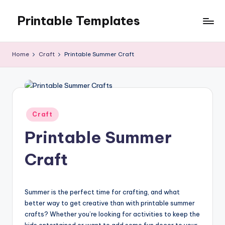
Printable Templates
Skip
to
content
Home
Craft
Printable Summer Craft
Posted
Craft
in
Printable Summer
Craft
Summer is the perfect time for crafting, and what
better way to get creative than with printable summer
crafts? Whether you’re looking for activities to keep the
kids entertained or want to add some fun decor to your