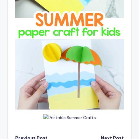
Previous Post
Next Post