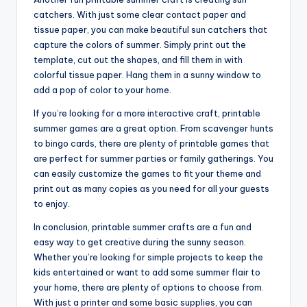
catchers. With just some clear contact paper and
tissue paper, you can make beautiful sun catchers that
capture the colors of summer. Simply print out the
template, cut out the shapes, and fill them in with
colorful tissue paper. Hang them in a sunny window to
add a pop of color to your home.
If you’re looking for a more interactive craft, printable
summer games are a great option. From scavenger hunts
to bingo cards, there are plenty of printable games that
are perfect for summer parties or family gatherings. You
can easily customize the games to fit your theme and
print out as many copies as you need for all your guests
to enjoy.
In conclusion, printable summer crafts are a fun and
easy way to get creative during the sunny season.
Whether you’re looking for simple projects to keep the
kids entertained or want to add some summer flair to
your home, there are plenty of options to choose from.
With just a printer and some basic supplies, you can