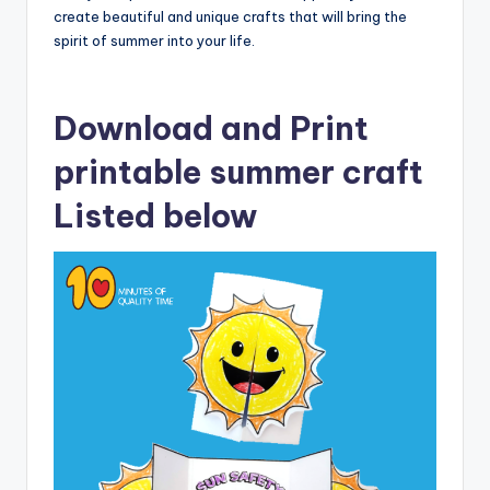
create beautiful and unique crafts that will bring the
spirit of summer into your life.
Download and Print
printable summer craft
Listed below