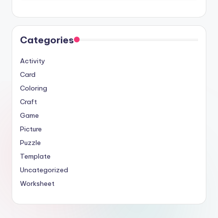
Categories
Activity
Card
Coloring
Craft
Game
Picture
Puzzle
Template
Uncategorized
Worksheet