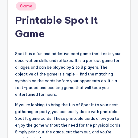
Posted
Game
in
Printable Spot It
Game
Spot It is a fun and addictive card game that tests your
observation skills and reflexes. It is a perfect game for
all ages and can be played by 2 to 8 players. The
objective of the game is simple – find the matching
symbols on the cards before your opponents do. It’s a
fast-paced and exciting game that will keep you
entertained for hours.
If you’re looking to bring the fun of Spot It to your next
gathering or party, you can easily do so with printable
Spot It game cards. These printable cards allow you to
enjoy the game without the need for the physical cards.
Simply print out the cards, cut them out, and you’re