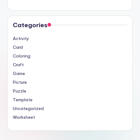
Categories
Activity
Card
Coloring
Craft
Game
Picture
Puzzle
Template
Uncategorized
Worksheet