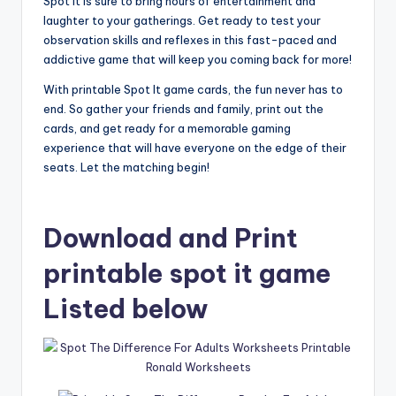
Spot It is sure to bring hours of entertainment and
laughter to your gatherings. Get ready to test your
observation skills and reflexes in this fast-paced and
addictive game that will keep you coming back for more!
With printable Spot It game cards, the fun never has to
end. So gather your friends and family, print out the
cards, and get ready for a memorable gaming
experience that will have everyone on the edge of their
seats. Let the matching begin!
Download and Print
printable spot it game
Listed below