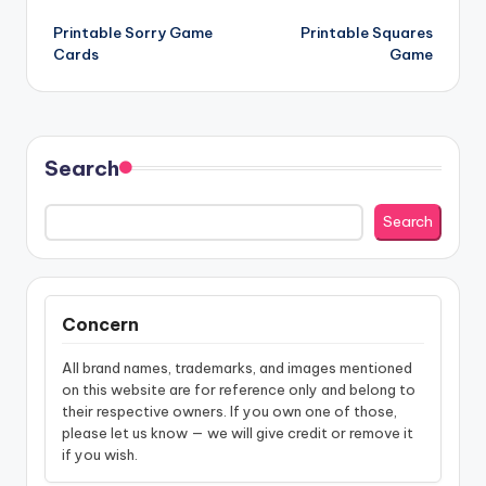
Post
Printable Sorry Game
Printable Squares
navigation
Cards
Game
Search
Search
Concern
All brand names, trademarks, and images mentioned
on this website are for reference only and belong to
their respective owners. If you own one of those,
please let us know — we will give credit or remove it
if you wish.