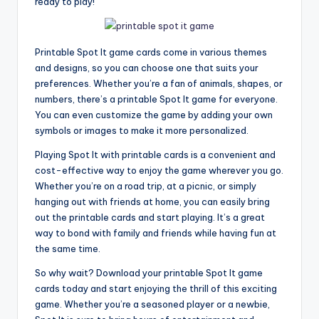
ready to play!
Printable Spot It game cards come in various themes
and designs, so you can choose one that suits your
preferences. Whether you’re a fan of animals, shapes, or
numbers, there’s a printable Spot It game for everyone.
You can even customize the game by adding your own
symbols or images to make it more personalized.
Playing Spot It with printable cards is a convenient and
cost-effective way to enjoy the game wherever you go.
Whether you’re on a road trip, at a picnic, or simply
hanging out with friends at home, you can easily bring
out the printable cards and start playing. It’s a great
way to bond with family and friends while having fun at
the same time.
So why wait? Download your printable Spot It game
cards today and start enjoying the thrill of this exciting
game. Whether you’re a seasoned player or a newbie,