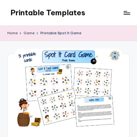
Printable Templates
Skip
to
content
Home
Game
Printable Spot It Game