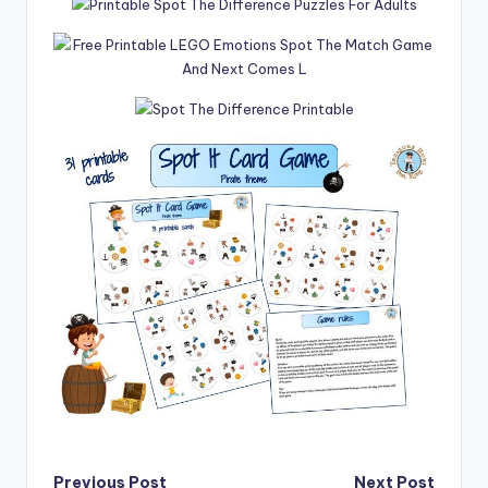
Previous Post
Next Post