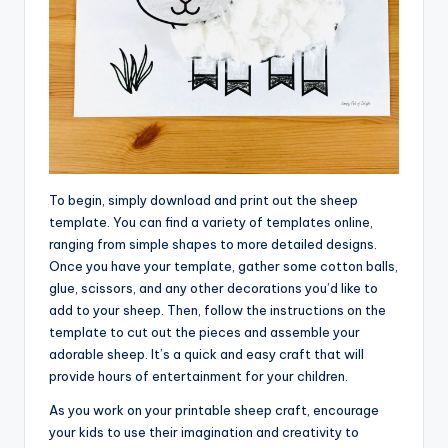
To begin, simply download and print out the sheep
template. You can find a variety of templates online,
ranging from simple shapes to more detailed designs.
Once you have your template, gather some cotton balls,
glue, scissors, and any other decorations you’d like to
add to your sheep. Then, follow the instructions on the
template to cut out the pieces and assemble your
adorable sheep. It’s a quick and easy craft that will
provide hours of entertainment for your children.
As you work on your printable sheep craft, encourage
your kids to use their imagination and creativity to