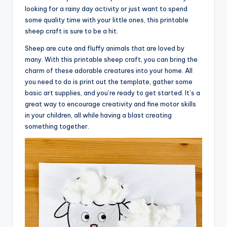
looking for a rainy day activity or just want to spend
some quality time with your little ones, this printable
sheep craft is sure to be a hit.
Sheep are cute and fluffy animals that are loved by
many. With this printable sheep craft, you can bring the
charm of these adorable creatures into your home. All
you need to do is print out the template, gather some
basic art supplies, and you’re ready to get started. It’s a
great way to encourage creativity and fine motor skills
in your children, all while having a blast creating
something together.