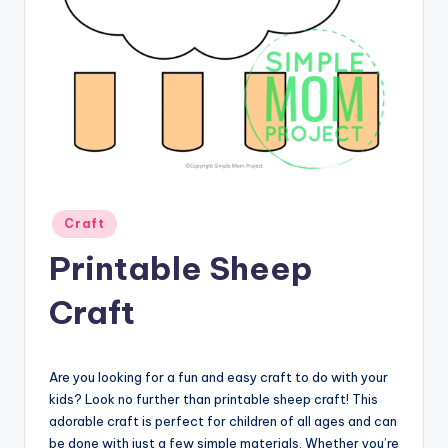
Posted
Craft
in
Printable Sheep
Craft
Are you looking for a fun and easy craft to do with your
kids? Look no further than printable sheep craft! This
adorable craft is perfect for children of all ages and can
be done with just a few simple materials. Whether you’re