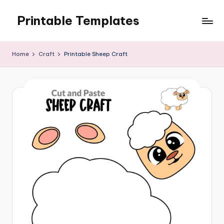
Printable Templates
Skip
to
content
Home
Craft
Printable Sheep Craft