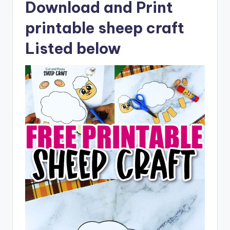
Download and Print
printable sheep craft
Listed below