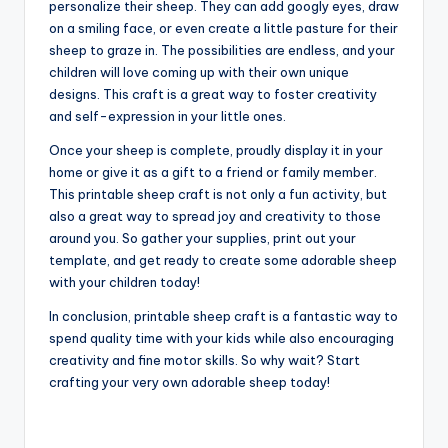
personalize their sheep. They can add googly eyes, draw
on a smiling face, or even create a little pasture for their
sheep to graze in. The possibilities are endless, and your
children will love coming up with their own unique
designs. This craft is a great way to foster creativity
and self-expression in your little ones.
Once your sheep is complete, proudly display it in your
home or give it as a gift to a friend or family member.
This printable sheep craft is not only a fun activity, but
also a great way to spread joy and creativity to those
around you. So gather your supplies, print out your
template, and get ready to create some adorable sheep
with your children today!
In conclusion, printable sheep craft is a fantastic way to
spend quality time with your kids while also encouraging
creativity and fine motor skills. So why wait? Start
crafting your very own adorable sheep today!