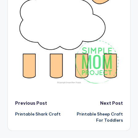
Post
Previous Post
Next Post
Printable Shark Craft
Printable Sheep Craft
navigation
For Toddlers