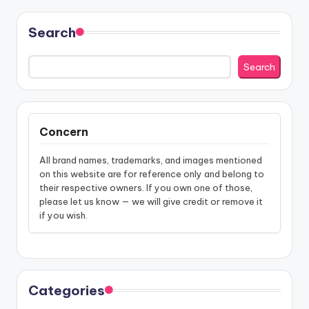
Search
Search
Concern
All brand names, trademarks, and images mentioned
on this website are for reference only and belong to
their respective owners. If you own one of those,
please let us know — we will give credit or remove it
if you wish.
Categories