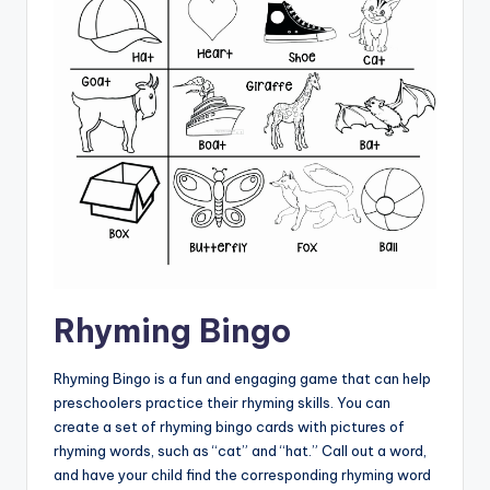
Rhyming Bingo
Rhyming Bingo is a fun and engaging game that can help
preschoolers practice their rhyming skills. You can
create a set of rhyming bingo cards with pictures of
rhyming words, such as “cat” and “hat.” Call out a word,
and have your child find the corresponding rhyming word