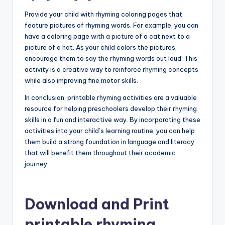
Provide your child with rhyming coloring pages that
feature pictures of rhyming words. For example, you can
have a coloring page with a picture of a cat next to a
picture of a hat. As your child colors the pictures,
encourage them to say the rhyming words out loud. This
activity is a creative way to reinforce rhyming concepts
while also improving fine motor skills.
In conclusion, printable rhyming activities are a valuable
resource for helping preschoolers develop their rhyming
skills in a fun and interactive way. By incorporating these
activities into your child’s learning routine, you can help
them build a strong foundation in language and literacy
that will benefit them throughout their academic
journey.
Download and Print
printable rhyming