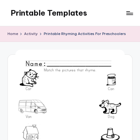
Printable Templates
Skip
to
content
Home
Activity
Printable Rhyming Activities For Preschoolers