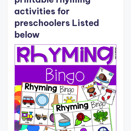
activities for
preschoolers Listed
below