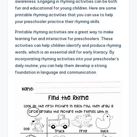
awareness. Engaging in rhyming activities can be both
fun and educational for young children. Here are some
printable rhyming activities that you can use to help
your preschooler practice their rhyming skills.
Printable rhyming activities are a great way to make
learning fun and interactive for preschoolers. These
activities can help children identify and produce rhyming
words, which is an essential skill for early literacy. By
incorporating rhyming activities into your preschooler’s
daily routine, you can help them develop a strong
foundation in language and communication.