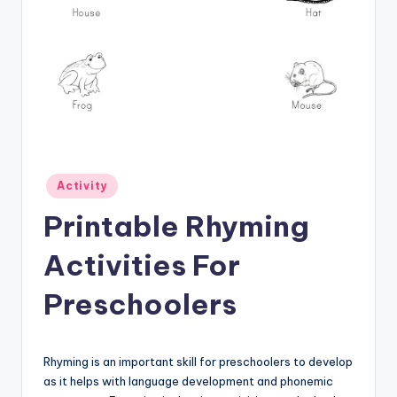
Posted
Activity
in
Printable Rhyming
Activities For
Preschoolers
Rhyming is an important skill for preschoolers to develop
as it helps with language development and phonemic