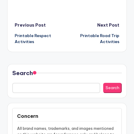
Post
Previous Post
Next Post
Printable Respect
Printable Road Trip
navigation
Activities
Activities
Search
Search
Concern
All brand names, trademarks, and images mentioned