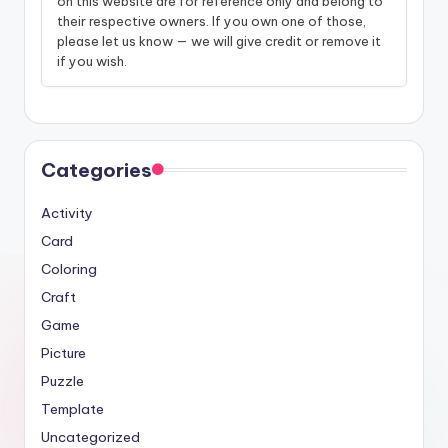
on this website are for reference only and belong to
their respective owners. If you own one of those,
please let us know — we will give credit or remove it
if you wish.
Categories
Activity
Card
Coloring
Craft
Game
Picture
Puzzle
Template
Uncategorized