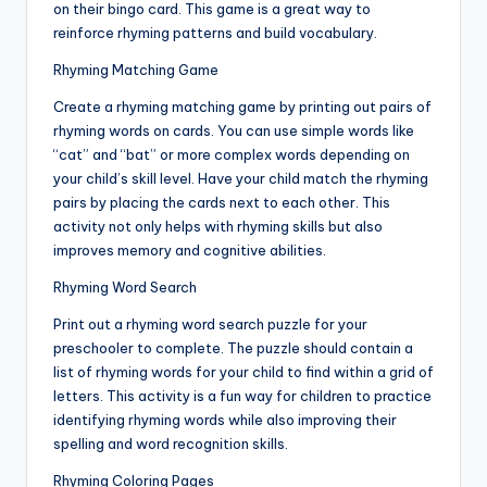
on their bingo card. This game is a great way to
reinforce rhyming patterns and build vocabulary.
Rhyming Matching Game
Create a rhyming matching game by printing out pairs of
rhyming words on cards. You can use simple words like
“cat” and “bat” or more complex words depending on
your child’s skill level. Have your child match the rhyming
pairs by placing the cards next to each other. This
activity not only helps with rhyming skills but also
improves memory and cognitive abilities.
Rhyming Word Search
Print out a rhyming word search puzzle for your
preschooler to complete. The puzzle should contain a
list of rhyming words for your child to find within a grid of
letters. This activity is a fun way for children to practice
identifying rhyming words while also improving their
spelling and word recognition skills.
Rhyming Coloring Pages