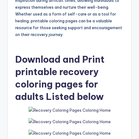
inspiration during difficult times, allowing individuals to
express themselves and nurture their well-being.
Whether used as a form of self-care or as a tool for
healing, printable coloring pages can be a valuable
resource for those seeking support and encouragement
on their recovery journey.
Download and Print
printable recovery
coloring pages for
adults Listed below