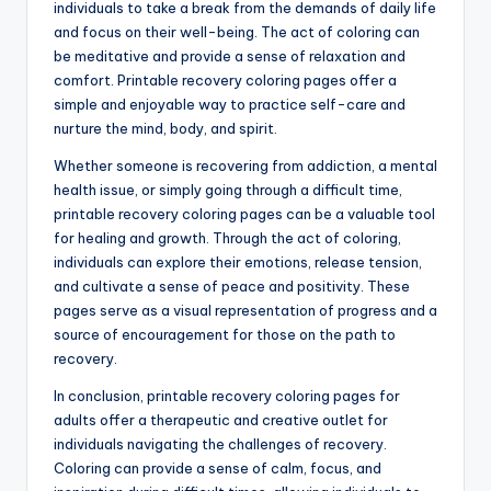
individuals to take a break from the demands of daily life
and focus on their well-being. The act of coloring can
be meditative and provide a sense of relaxation and
comfort. Printable recovery coloring pages offer a
simple and enjoyable way to practice self-care and
nurture the mind, body, and spirit.
Whether someone is recovering from addiction, a mental
health issue, or simply going through a difficult time,
printable recovery coloring pages can be a valuable tool
for healing and growth. Through the act of coloring,
individuals can explore their emotions, release tension,
and cultivate a sense of peace and positivity. These
pages serve as a visual representation of progress and a
source of encouragement for those on the path to
recovery.
In conclusion, printable recovery coloring pages for
adults offer a therapeutic and creative outlet for
individuals navigating the challenges of recovery.
Coloring can provide a sense of calm, focus, and