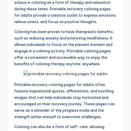
solace in coloring as a form of therapy and relaxation
during these times. Printable recovery coloring pages
for adults provide a creative outlet to express emotions,
relieve stress, and focus on positive thoughts.
Coloring has been proven to have therapeutic benefits,
such as reducing anxiety and promoting mindfulness. It
allows individuals to focus on the present moment and
engage in a calming activity. Printable coloring pages
offer a convenient and accessible way to enjoy the
benefits of coloring therapy anytime, anywhere.
Printable recovery coloring pages for adults often
feature inspirational quotes, affirmations, and soothing
images that can help individuals stay motivated and
encouraged on their recovery journey. These pages can
serve as a reminder of the progress made and the
strength within oneself to overcome challenges.
Coloring can also be a form of self-care, allowing