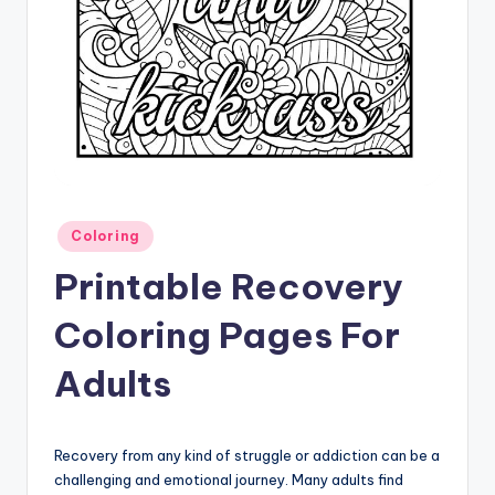
Posted
Coloring
in
Printable Recovery
Coloring Pages For
Adults
Recovery from any kind of struggle or addiction can be a
challenging and emotional journey. Many adults find