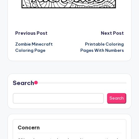
Post
Previous Post
Next Post
Zombie Minecraft
Printable Coloring
navigation
Coloring Page
Pages With Numbers
Search
Search
Concern