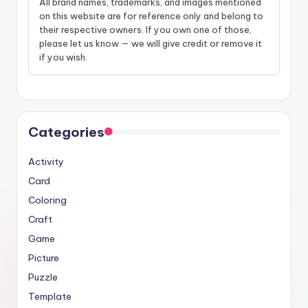
All brand names, trademarks, and images mentioned
on this website are for reference only and belong to
their respective owners. If you own one of those,
please let us know — we will give credit or remove it
if you wish.
Categories
Activity
Card
Coloring
Craft
Game
Picture
Puzzle
Template