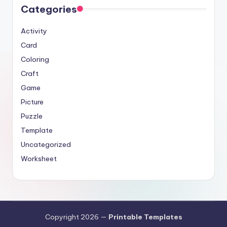
Categories
Activity
Card
Coloring
Craft
Game
Picture
Puzzle
Template
Uncategorized
Worksheet
Copyright 2026 —
Printable Templates