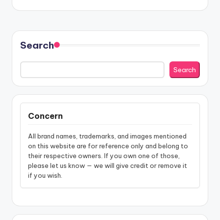
Search
Search
Concern
All brand names, trademarks, and images mentioned
on this website are for reference only and belong to
their respective owners. If you own one of those,
please let us know — we will give credit or remove it
if you wish.