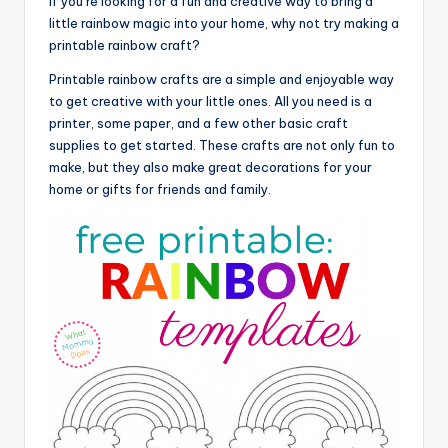
If you’re looking for a fun and creative way to bring a
little rainbow magic into your home, why not try making a
printable rainbow craft?
Printable rainbow crafts are a simple and enjoyable way
to get creative with your little ones. All you need is a
printer, some paper, and a few other basic craft
supplies to get started. These crafts are not only fun to
make, but they also make great decorations for your
home or gifts for friends and family.