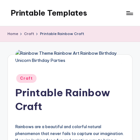
Printable Templates
Skip
to
content
Home
Craft
Printable Rainbow Craft
Posted
Craft
in
Printable Rainbow
Craft
Rainbows are a beautiful and colorful natural
phenomenon that never fails to capture our imagination.