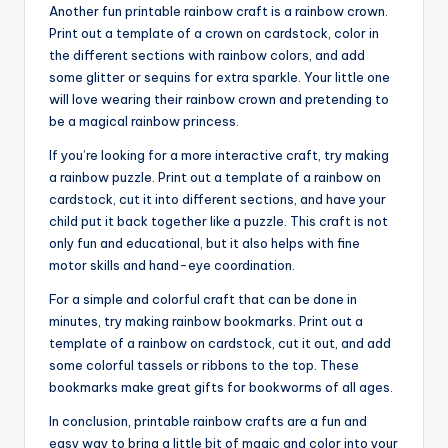
Another fun printable rainbow craft is a rainbow crown.
Print out a template of a crown on cardstock, color in
the different sections with rainbow colors, and add
some glitter or sequins for extra sparkle. Your little one
will love wearing their rainbow crown and pretending to
be a magical rainbow princess.
If you’re looking for a more interactive craft, try making
a rainbow puzzle. Print out a template of a rainbow on
cardstock, cut it into different sections, and have your
child put it back together like a puzzle. This craft is not
only fun and educational, but it also helps with fine
motor skills and hand-eye coordination.
For a simple and colorful craft that can be done in
minutes, try making rainbow bookmarks. Print out a
template of a rainbow on cardstock, cut it out, and add
some colorful tassels or ribbons to the top. These
bookmarks make great gifts for bookworms of all ages.
In conclusion, printable rainbow crafts are a fun and
easy way to bring a little bit of magic and color into your