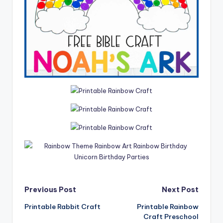
Post
Previous Post
Next Post
Printable Rabbit Craft
Printable Rainbow
navigation
Craft Preschool