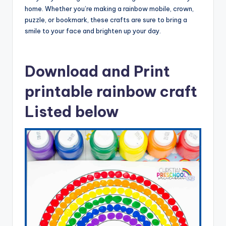
home. Whether you’re making a rainbow mobile, crown,
puzzle, or bookmark, these crafts are sure to bring a
smile to your face and brighten up your day.
Download and Print
printable rainbow craft
Listed below