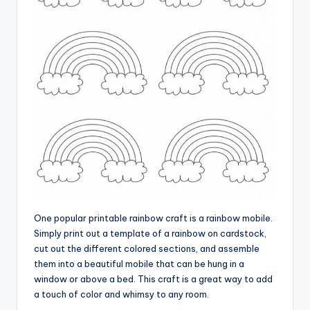
One popular printable rainbow craft is a rainbow mobile.
Simply print out a template of a rainbow on cardstock,
cut out the different colored sections, and assemble
them into a beautiful mobile that can be hung in a
window or above a bed. This craft is a great way to add
a touch of color and whimsy to any room.