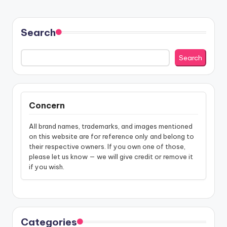
Search
Search
Concern
All brand names, trademarks, and images mentioned
on this website are for reference only and belong to
their respective owners. If you own one of those,
please let us know — we will give credit or remove it
if you wish.
Categories