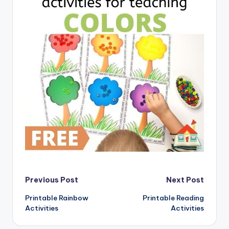
Post
Previous Post
Next Post
Printable Rainbow
Printable Reading
navigation
Activities
Activities