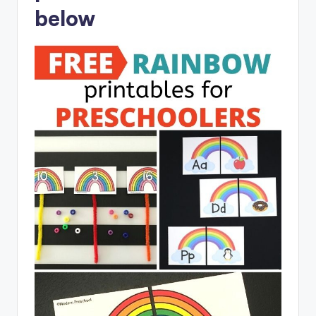
below