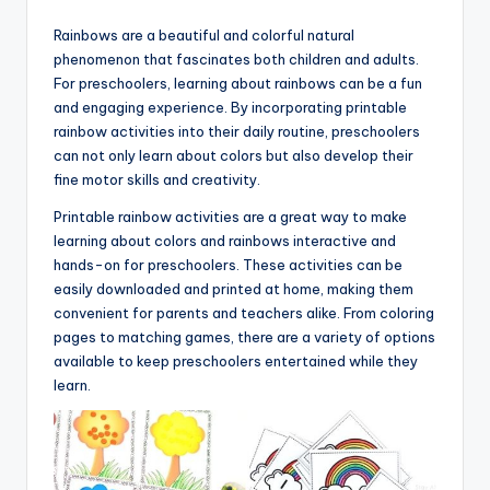
Rainbows are a beautiful and colorful natural
phenomenon that fascinates both children and adults.
For preschoolers, learning about rainbows can be a fun
and engaging experience. By incorporating printable
rainbow activities into their daily routine, preschoolers
can not only learn about colors but also develop their
fine motor skills and creativity.
Printable rainbow activities are a great way to make
learning about colors and rainbows interactive and
hands-on for preschoolers. These activities can be
easily downloaded and printed at home, making them
convenient for parents and teachers alike. From coloring
pages to matching games, there are a variety of options
available to keep preschoolers entertained while they
learn.