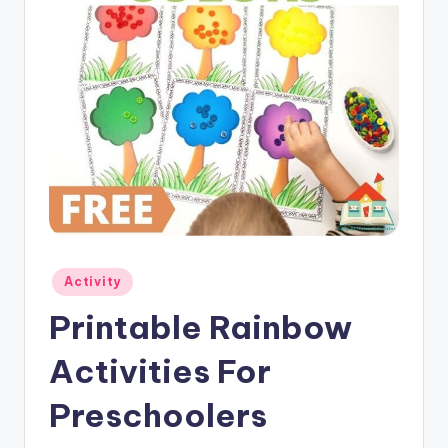
Posted
Activity
in
Printable Rainbow
Activities For
Preschoolers