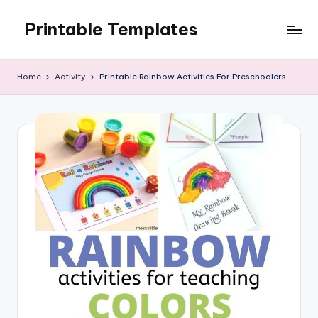
Printable Templates
Skip
to
content
Home
Activity
Printable Rainbow Activities For Preschoolers