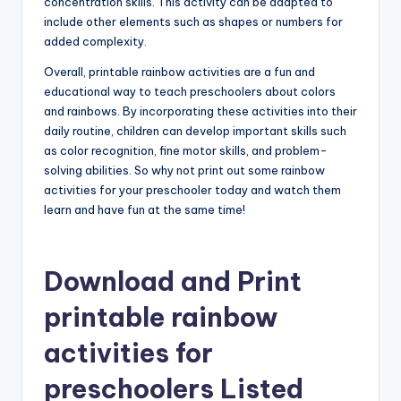
concentration skills. This activity can be adapted to
include other elements such as shapes or numbers for
added complexity.
Overall, printable rainbow activities are a fun and
educational way to teach preschoolers about colors
and rainbows. By incorporating these activities into their
daily routine, children can develop important skills such
as color recognition, fine motor skills, and problem-
solving abilities. So why not print out some rainbow
activities for your preschooler today and watch them
learn and have fun at the same time!
Download and Print
printable rainbow
activities for
preschoolers Listed