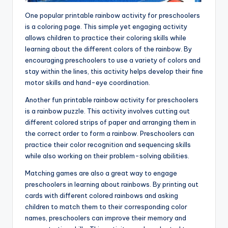
One popular printable rainbow activity for preschoolers
is a coloring page. This simple yet engaging activity
allows children to practice their coloring skills while
learning about the different colors of the rainbow. By
encouraging preschoolers to use a variety of colors and
stay within the lines, this activity helps develop their fine
motor skills and hand-eye coordination.
Another fun printable rainbow activity for preschoolers
is a rainbow puzzle. This activity involves cutting out
different colored strips of paper and arranging them in
the correct order to form a rainbow. Preschoolers can
practice their color recognition and sequencing skills
while also working on their problem-solving abilities.
Matching games are also a great way to engage
preschoolers in learning about rainbows. By printing out
cards with different colored rainbows and asking
children to match them to their corresponding color
names, preschoolers can improve their memory and