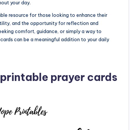
out your day.
uable resource for those looking to enhance their
ility, and the opportunity for reflection and
eeking comfort, guidance, or simply a way to
r cards can be a meaningful addition to your daily
printable prayer cards