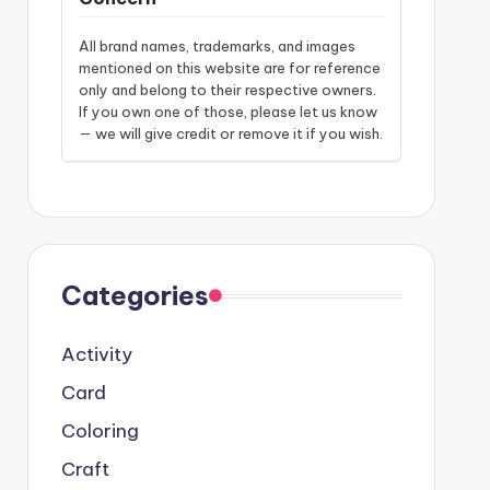
All brand names, trademarks, and images
mentioned on this website are for reference
only and belong to their respective owners.
If you own one of those, please let us know
— we will give credit or remove it if you wish.
Categories
Activity
Card
Coloring
Craft