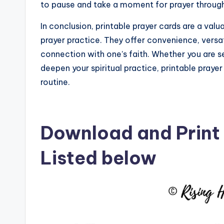
to pause and take a moment for prayer through
In conclusion, printable prayer cards are a val
prayer practice. They offer convenience, versat
connection with one’s faith. Whether you are s
deepen your spiritual practice, printable praye
routine.
Download and Print 
Listed below