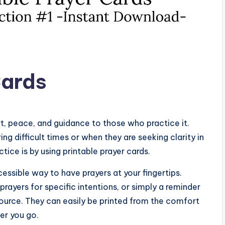
Cards
rt, peace, and guidance to those who practice it.
ing difficult times or when they are seeking clarity in
tice is by using printable prayer cards.
essible way to have prayers at your fingertips.
prayers for specific intentions, or simply a reminder
source. They can easily be printed from the comfort
er you go.