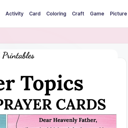
Activity
Card
Coloring
Craft
Game
Picture