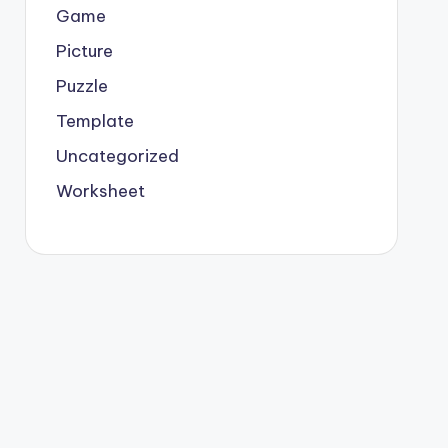
Game
Picture
Puzzle
Template
Uncategorized
Worksheet