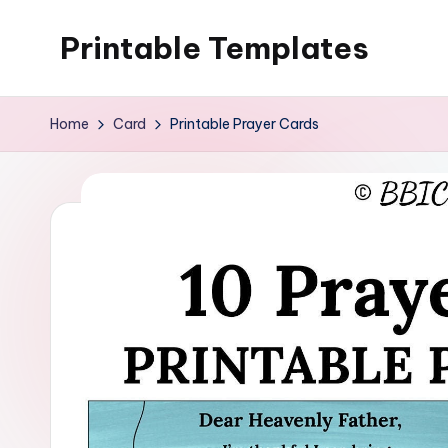
Printable Templates
Skip
to
content
Home
Card
Printable Prayer Cards