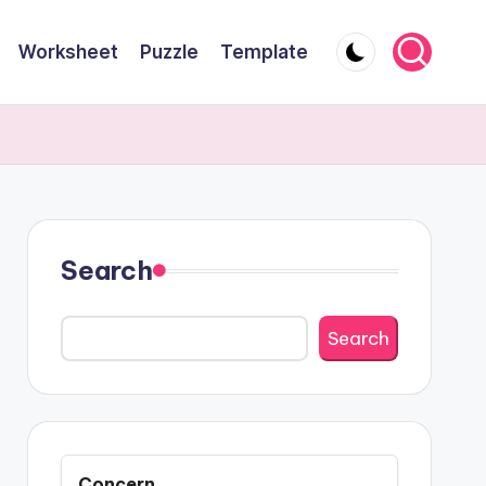
Worksheet
Puzzle
Template
Search
Search
Concern