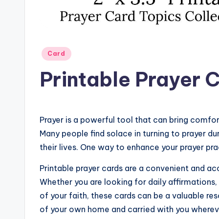
Posted
Card
in
Printable Prayer 
Prayer is a powerful tool that can bring comfo
Many people find solace in turning to prayer dur
their lives. One way to enhance your prayer prac
Printable prayer cards are a convenient and acc
Whether you are looking for daily affirmations, 
of your faith, these cards can be a valuable re
of your own home and carried with you wherev