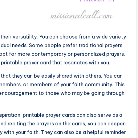
 their versatility. You can choose from a wide variety
ividual needs. Some people prefer traditional prayers
y opt for more contemporary or personalized prayers.
 printable prayer card that resonates with you.
that they can be easily shared with others. You can
ly members, or members of your faith community. This
d encouragement to those who may be going through
piration, printable prayer cards can also serve as a
and reciting the prayers on the cards, you can deepen
 with your faith. They can also be a helpful reminder