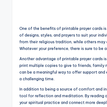
One of the benefits of printable prayer cards is
of designs, styles, and prayers to suit your ind
from their religious tradition, while others ma
Whatever your preference, there is sure to be a
Another advantage of printable prayer cards is 
print multiple copies to give to friends, fami
can be a meaningful way to offer support an
a challenging time.
In addition to being a source of comfort and ins
tool for reflection and meditation. By reading 
your spiritual practice and connect more deeply