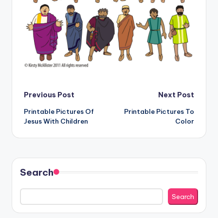
Post
Previous Post
Next Post
Printable Pictures Of
Printable Pictures To
navigation
Jesus With Children
Color
Search
Search