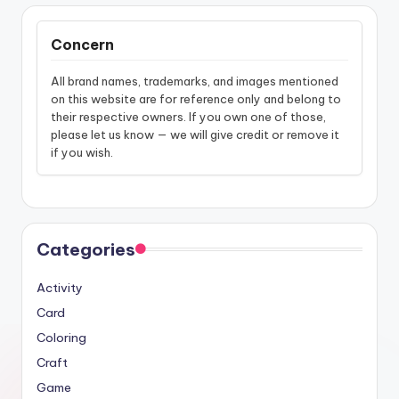
Concern
All brand names, trademarks, and images mentioned
on this website are for reference only and belong to
their respective owners. If you own one of those,
please let us know — we will give credit or remove it
if you wish.
Categories
Activity
Card
Coloring
Craft
Game