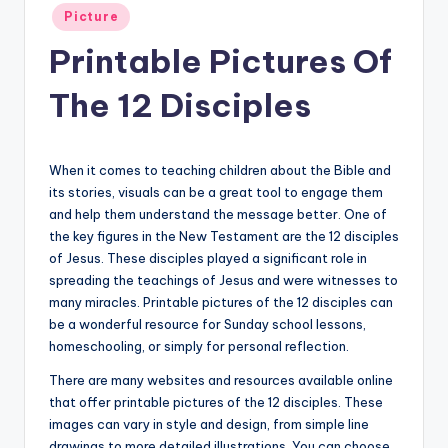
Posted
Picture
in
Printable Pictures Of
The 12 Disciples
When it comes to teaching children about the Bible and
its stories, visuals can be a great tool to engage them
and help them understand the message better. One of
the key figures in the New Testament are the 12 disciples
of Jesus. These disciples played a significant role in
spreading the teachings of Jesus and were witnesses to
many miracles. Printable pictures of the 12 disciples can
be a wonderful resource for Sunday school lessons,
homeschooling, or simply for personal reflection.
There are many websites and resources available online
that offer printable pictures of the 12 disciples. These
images can vary in style and design, from simple line
drawings to more detailed illustrations. You can choose