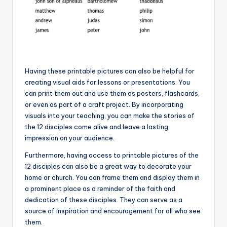
Having these printable pictures can also be helpful for
creating visual aids for lessons or presentations. You
can print them out and use them as posters, flashcards,
or even as part of a craft project. By incorporating
visuals into your teaching, you can make the stories of
the 12 disciples come alive and leave a lasting
impression on your audience.
Furthermore, having access to printable pictures of the
12 disciples can also be a great way to decorate your
home or church. You can frame them and display them in
a prominent place as a reminder of the faith and
dedication of these disciples. They can serve as a
source of inspiration and encouragement for all who see
them.