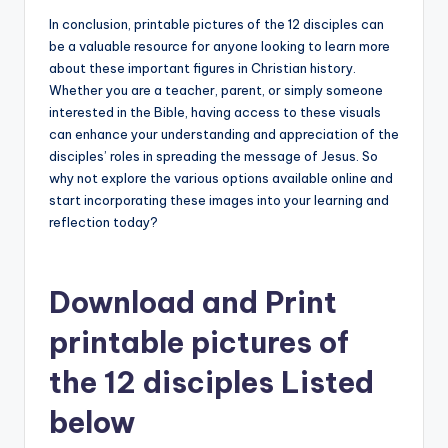
In conclusion, printable pictures of the 12 disciples can
be a valuable resource for anyone looking to learn more
about these important figures in Christian history.
Whether you are a teacher, parent, or simply someone
interested in the Bible, having access to these visuals
can enhance your understanding and appreciation of the
disciples’ roles in spreading the message of Jesus. So
why not explore the various options available online and
start incorporating these images into your learning and
reflection today?
Download and Print
printable pictures of
the 12 disciples Listed
below