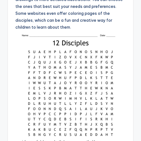
the ones that best suit your needs and preferences.
Some websites even offer coloring pages of the
disciples, which can be a fun and creative way for
children to learn about them.