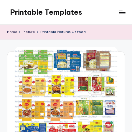
Printable Templates
Skip
to
content
Home
Picture
Printable Pictures Of Food