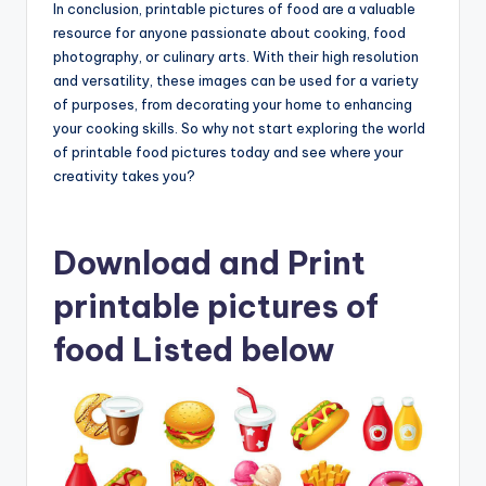
In conclusion, printable pictures of food are a valuable
resource for anyone passionate about cooking, food
photography, or culinary arts. With their high resolution
and versatility, these images can be used for a variety
of purposes, from decorating your home to enhancing
your cooking skills. So why not start exploring the world
of printable food pictures today and see where your
creativity takes you?
Download and Print
printable pictures of
food Listed below