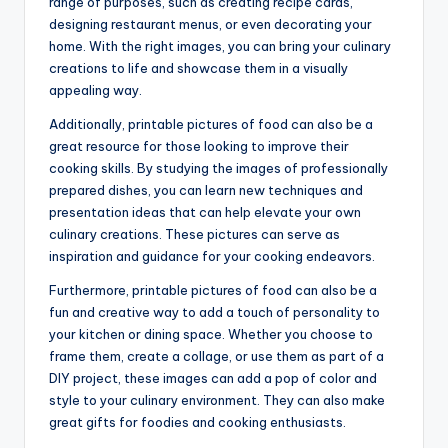
range of purposes, such as creating recipe cards,
designing restaurant menus, or even decorating your
home. With the right images, you can bring your culinary
creations to life and showcase them in a visually
appealing way.
Additionally, printable pictures of food can also be a
great resource for those looking to improve their
cooking skills. By studying the images of professionally
prepared dishes, you can learn new techniques and
presentation ideas that can help elevate your own
culinary creations. These pictures can serve as
inspiration and guidance for your cooking endeavors.
Furthermore, printable pictures of food can also be a
fun and creative way to add a touch of personality to
your kitchen or dining space. Whether you choose to
frame them, create a collage, or use them as part of a
DIY project, these images can add a pop of color and
style to your culinary environment. They can also make
great gifts for foodies and cooking enthusiasts.