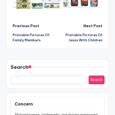
Post
Previous Post
Next Post
Printable Pictures Of
Printable Pictures Of
navigation
Family Members
Jesus With Children
Search
Search
Concern
All brand names, trademarks, and images mentioned