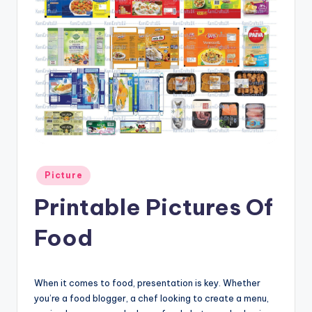
Posted
Picture
in
Printable Pictures Of
Food
When it comes to food, presentation is key. Whether
you’re a food blogger, a chef looking to create a menu,