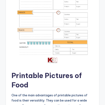
Printable Pictures of
Food
One of the main advantages of printable pictures of
food is their versatility. They can be used for a wide