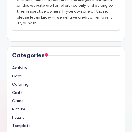
on this website are for reference only and belong to
their respective owners. If you own one of those,
please let us know — we will give credit or remove it
if you wish.
Categories
Activity
Card
Coloring
Craft
Game
Picture
Puzzle
Template