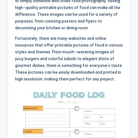
or simply someone who loves food photography, having
high-quality printable pictures of food can make all the
difference. These images can be used for a variety of
purposes, from creating posters and flyers to
decorating your kitchen or dining room.
Fortunately, there are many websites and online
resources that offer printable pictures of food in various
styles and themes. From mouth-watering images of
juicy burgers and colorful salads to elegant shots of
gourmet dishes, there is something for everyone’s taste.
These pictures can be easily downloaded and printed in
high resolution, making them perfect for any project.