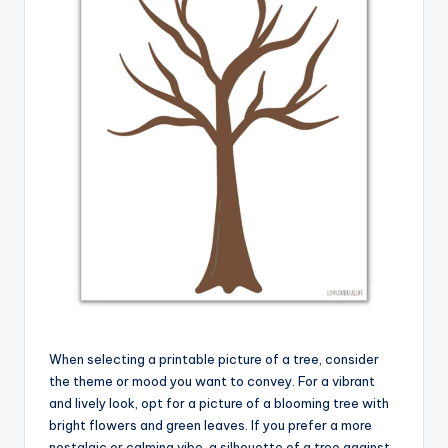
When selecting a printable picture of a tree, consider
the theme or mood you want to convey. For a vibrant
and lively look, opt for a picture of a blooming tree with
bright flowers and green leaves. If you prefer a more
nostalgic or calming vibe, a silhouette of a tree against