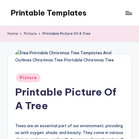
Printable Templates
Skip
to
content
Home
Picture
Printable Picture Of A Tree
Posted
Picture
in
Printable Picture Of
A Tree
Trees are an essential part of our environment, providing
us with oxygen, shade, and beauty. They come in various