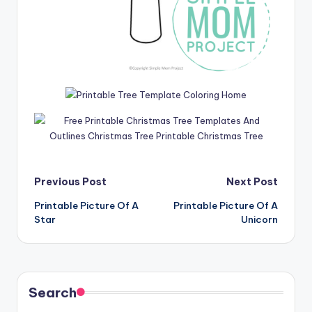
Post
Previous Post
Next Post
Printable Picture Of A
Printable Picture Of A
navigation
Star
Unicorn
Search