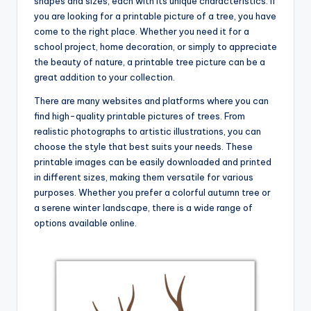
shapes and sizes, each with its unique characteristics. If
you are looking for a printable picture of a tree, you have
come to the right place. Whether you need it for a
school project, home decoration, or simply to appreciate
the beauty of nature, a printable tree picture can be a
great addition to your collection.
There are many websites and platforms where you can
find high-quality printable pictures of trees. From
realistic photographs to artistic illustrations, you can
choose the style that best suits your needs. These
printable images can be easily downloaded and printed
in different sizes, making them versatile for various
purposes. Whether you prefer a colorful autumn tree or
a serene winter landscape, there is a wide range of
options available online.