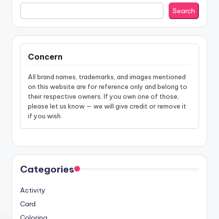
Search
Concern
All brand names, trademarks, and images mentioned
on this website are for reference only and belong to
their respective owners. If you own one of those,
please let us know — we will give credit or remove it
if you wish.
Categories
Activity
Card
Coloring