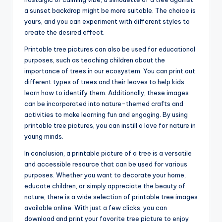
a sunset backdrop might be more suitable. The choice is
yours, and you can experiment with different styles to
create the desired effect.
Printable tree pictures can also be used for educational
purposes, such as teaching children about the
importance of trees in our ecosystem. You can print out
different types of trees and their leaves to help kids
learn how to identify them. Additionally, these images
can be incorporated into nature-themed crafts and
activities to make learning fun and engaging. By using
printable tree pictures, you can instill a love for nature in
young minds.
In conclusion, a printable picture of a tree is a versatile
and accessible resource that can be used for various
purposes. Whether you want to decorate your home,
educate children, or simply appreciate the beauty of
nature, there is a wide selection of printable tree images
available online. With just a few clicks, you can
download and print your favorite tree picture to enjoy