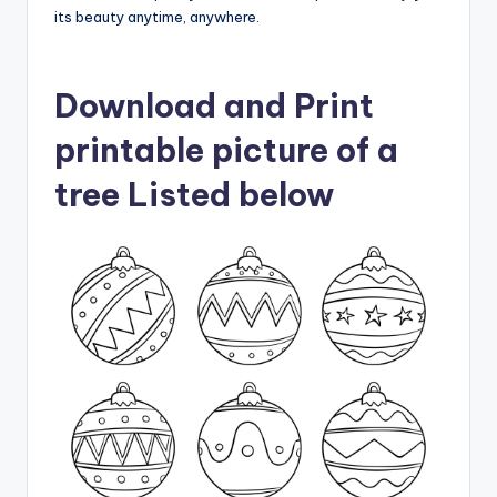
its beauty anytime, anywhere.
Download and Print
printable picture of a
tree Listed below