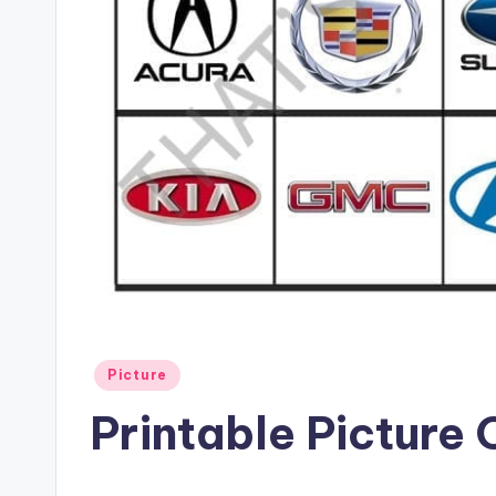
Posted
Picture
in
Printable Picture 