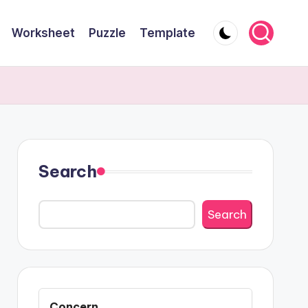
Worksheet
Puzzle
Template
Search
Search
Concern