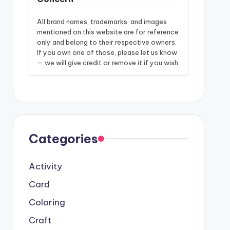
All brand names, trademarks, and images
mentioned on this website are for reference
only and belong to their respective owners.
If you own one of those, please let us know
— we will give credit or remove it if you wish.
Categories
Activity
Card
Coloring
Craft