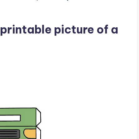
rintable picture of a