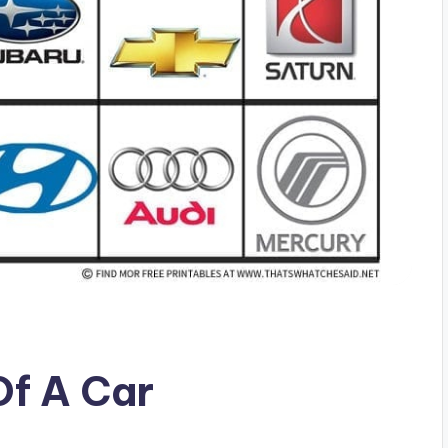
Of A Car