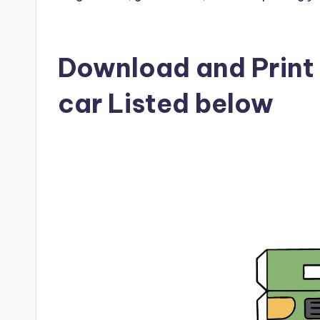
Download and Print p
car Listed below