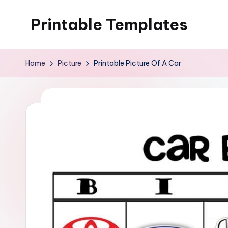
Printable Templates
Skip
to
content
Home
Picture
Printable Picture Of A Car