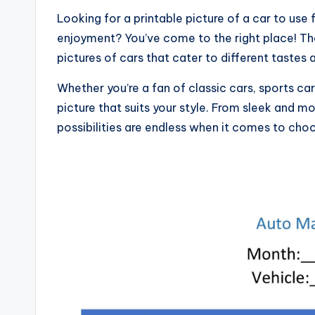
Looking for a printable picture of a car to use 
enjoyment? You’ve come to the right place! The i
pictures of cars that cater to different tastes
Whether you’re a fan of classic cars, sports car
picture that suits your style. From sleek and mo
possibilities are endless when it comes to choo