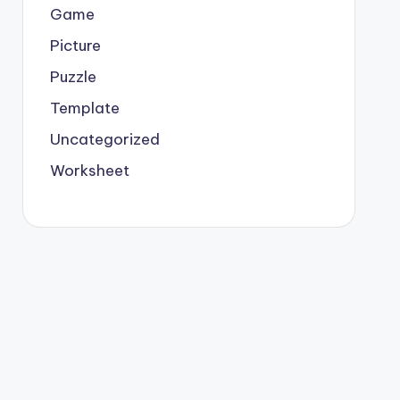
Game
Picture
Puzzle
Template
Uncategorized
Worksheet