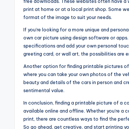
free downloads. These websites often have a w
print at home or at a local print shop. Some w
format of the image to suit your needs.
If you’re looking for a more unique and persona
own car picture using design software or apps. 
specifications and add your own personal touch
greeting card, or wall art, the possibilities are 
Another option for finding printable pictures o
where you can take your own photos of the vehi
beauty and details of the cars in person and c
sentimental value.
In conclusion, finding a printable picture of a c
available online and offline. Whether you’re a 
print, there are countless ways to find the perf
So go ahead, get creative, and start printing yo