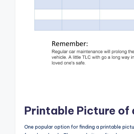
Printable Picture of
One popular option for finding a printable pictu