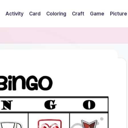
Activity
Card
Coloring
Craft
Game
Picture