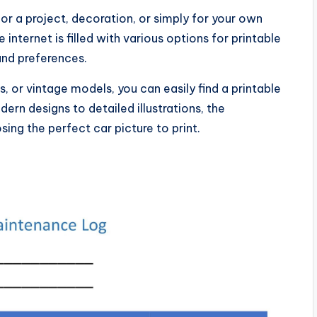
for a project, decoration, or simply for your own
nternet is filled with various options for printable
 and preferences.
s, or vintage models, you can easily find a printable
dern designs to detailed illustrations, the
sing the perfect car picture to print.