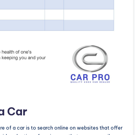
 a Car
re of a car is to search online on websites that offer