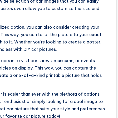
ide selection of car images that you can easily
ebsites even allow you to customize the size and
lized option, you can also consider creating your
This way, you can tailor the picture to your exact
 to it. Whether you’re looking to create a poster,
endless with DIY car pictures.
f cars is to visit car shows, museums, or events
cles on display. This way, you can capture the
reate a one-of-a-kind printable picture that holds
ar is easier than ever with the plethora of options
car enthusiast or simply looking for a cool image to
ect car picture that suits your style and preferences.
ur favorite car picture today!