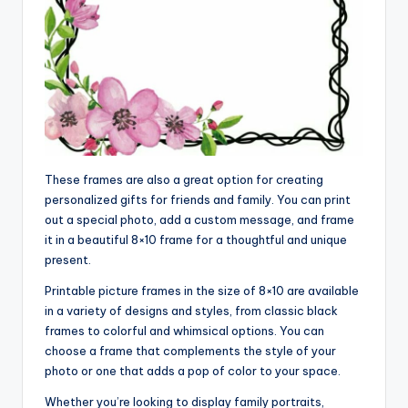
These frames are also a great option for creating
personalized gifts for friends and family. You can print
out a special photo, add a custom message, and frame
it in a beautiful 8×10 frame for a thoughtful and unique
present.
Printable picture frames in the size of 8×10 are available
in a variety of designs and styles, from classic black
frames to colorful and whimsical options. You can
choose a frame that complements the style of your
photo or one that adds a pop of color to your space.
Whether you’re looking to display family portraits,