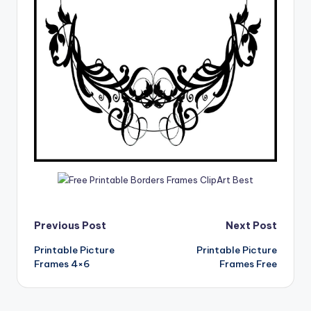
Post
Previous Post
Next Post
Printable Picture
Printable Picture
navigation
Frames 4×6
Frames Free