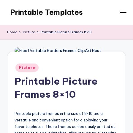
Printable Templates
Skip
to
content
Home
Picture
Printable Picture Frames 8×10
Posted
Picture
in
Printable Picture
Frames 8×10
Printable picture frames in the size of 8×10 are a
versatile and convenient option for displaying your
favorite photos. These frames can be easily printed at
home or at a local print shop, allowing you to customize