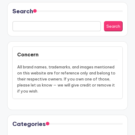
Search
Search
Concern
All brand names, trademarks, and images mentioned
on this website are for reference only and belong to
their respective owners. If you own one of those,
please let us know — we will give credit or remove it
if you wish.
Categories