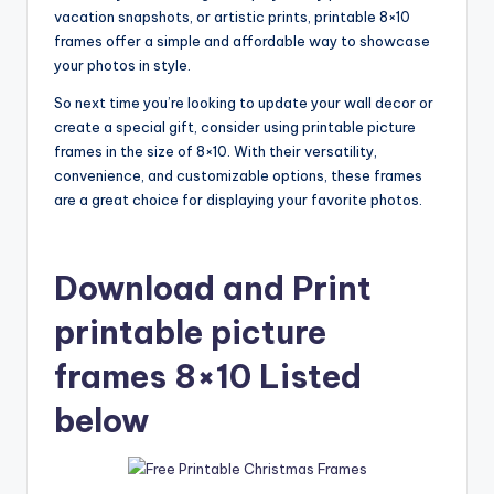
vacation snapshots, or artistic prints, printable 8×10
frames offer a simple and affordable way to showcase
your photos in style.
So next time you’re looking to update your wall decor or
create a special gift, consider using printable picture
frames in the size of 8×10. With their versatility,
convenience, and customizable options, these frames
are a great choice for displaying your favorite photos.
Download and Print
printable picture
frames 8×10 Listed
below