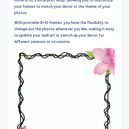
your frames to match your decor or the theme of your
photos.
With printable 8×10 frames, you have the flexibility to
change out the photos whenever you like, making it easy
to update your wall art or switch up your decor for
different seasons or occasions.