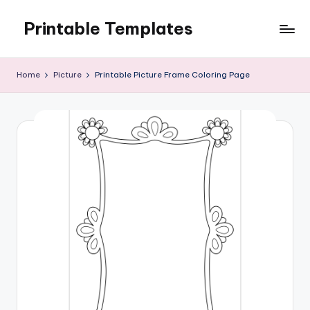
Printable Templates
Skip
to
content
Home
Picture
Printable Picture Frame Coloring Page