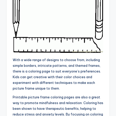
With a wide range of designs to choose from, including
simple borders, intricate patterns, and themed frames,
there is a coloring page to suit everyone’s preferences.
Kids can get creative with their color choices and
experiment with different techniques to make each
picture frame unique to them.
Printable picture frame coloring pages are also a great
way to promote mindfulness and relaxation. Coloring has
been shown to have therapeutic benefits, helping to
reduce stress and anxiety levels. By focusing on coloring