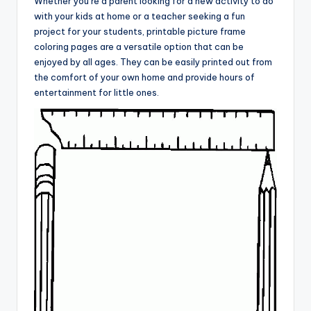
Whether you’re a parent looking for a new activity to do
with your kids at home or a teacher seeking a fun
project for your students, printable picture frame
coloring pages are a versatile option that can be
enjoyed by all ages. They can be easily printed out from
the comfort of your own home and provide hours of
entertainment for little ones.