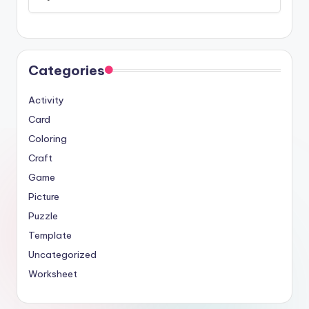
Categories
Activity
Card
Coloring
Craft
Game
Picture
Puzzle
Template
Uncategorized
Worksheet