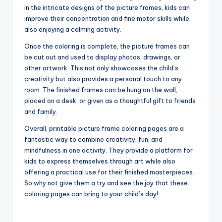
in the intricate designs of the picture frames, kids can
improve their concentration and fine motor skills while
also enjoying a calming activity.
Once the coloring is complete, the picture frames can
be cut out and used to display photos, drawings, or
other artwork. This not only showcases the child’s
creativity but also provides a personal touch to any
room. The finished frames can be hung on the wall,
placed on a desk, or given as a thoughtful gift to friends
and family.
Overall, printable picture frame coloring pages are a
fantastic way to combine creativity, fun, and
mindfulness in one activity. They provide a platform for
kids to express themselves through art while also
offering a practical use for their finished masterpieces.
So why not give them a try and see the joy that these
coloring pages can bring to your child’s day!