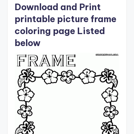
Download and Print
printable picture frame
coloring page Listed
below