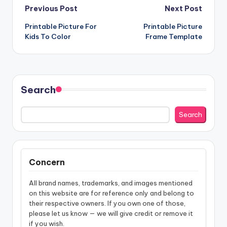
Post
Previous Post
Next Post
Printable Picture For
Printable Picture
navigation
Kids To Color
Frame Template
Search
Search
Concern
All brand names, trademarks, and images mentioned
on this website are for reference only and belong to
their respective owners. If you own one of those,
please let us know — we will give credit or remove it
if you wish.