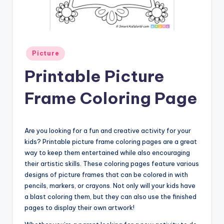
Posted
Picture
in
Printable Picture
Frame Coloring Page
Are you looking for a fun and creative activity for your
kids? Printable picture frame coloring pages are a great
way to keep them entertained while also encouraging
their artistic skills. These coloring pages feature various
designs of picture frames that can be colored in with
pencils, markers, or crayons. Not only will your kids have
a blast coloring them, but they can also use the finished
pages to display their own artwork!